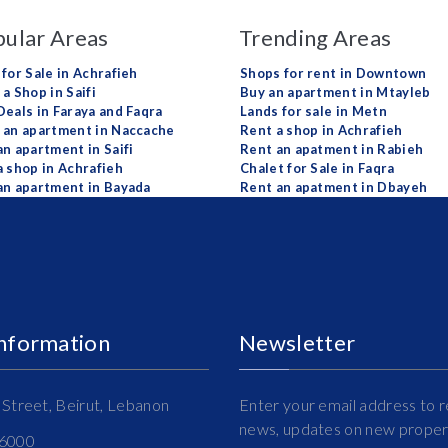
ular Areas
Trending Areas
 for Sale in Achrafieh
Shops for rent in Downtown
a Shop in Saifi
Buy an apartment in Mtayleb
Deals in Faraya and Faqra
Lands for sale in Metn
 an apartment in Naccache
Rent a shop in Achrafieh
an apartment in Saifi
Rent an apatment in Rabieh
a shop in Achrafieh
Chalet for Sale in Faqra
an apartment in Bayada
Rent an apatment in Dbayeh
Information
Newsletter
Street, Beirut, Lebanon
Enter your email address to r
news, updates on new propert
16000