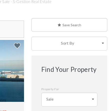
 Sale - S-Gestion Real Estate
Save Search
Sort By
Find Your Property
Property For
Sale