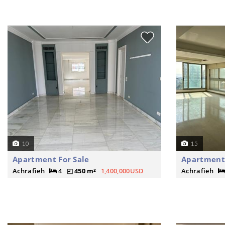
10
15
Apartment For Sale
Apartment 
Achrafieh
4
450 m²
1,400,000USD
Achrafieh