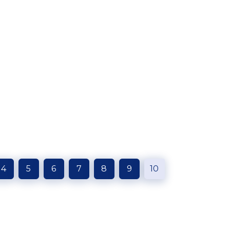
4
5
6
7
8
9
10