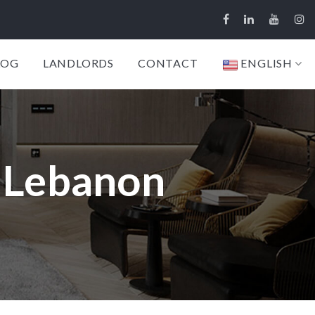
LOG
LANDLORDS
CONTACT
ENGLISH
, Lebanon