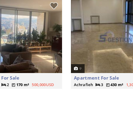
9
For Sale
Apartment For Sale
2
170 m²
500,000USD
Achrafieh
3
430 m²
1,3