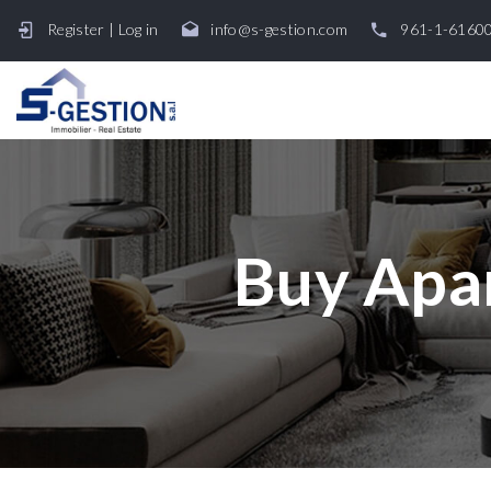
Register
|
Log in
info@s-gestion.com
961-1-6160
Buy Apar