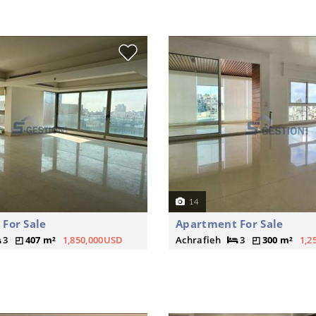
14
For Sale
Apartment For Sale
3
407 m²
1,850,000USD
Achrafieh
3
300 m²
1,2