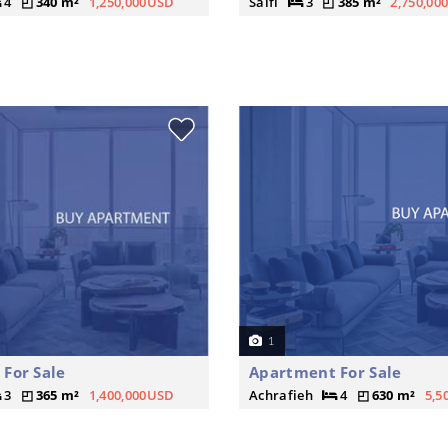
4
340 m²
1,250,000USD
Saifi
3
385 m²
2,750,00
1
For Sale
Apartment For Sale
3
365 m²
1,400,000USD
Achrafieh
4
630 m²
5,5