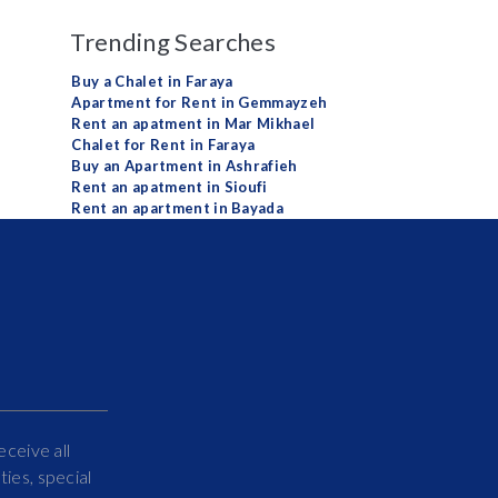
Trending Searches
Buy a Chalet in Faraya
Apartment for Rent in Gemmayzeh
Rent an apatment in Mar Mikhael
Chalet for Rent in Faraya
Buy an Apartment in Ashrafieh
Rent an apatment in Sioufi
Rent an apartment in Bayada
eceive all
ies, special