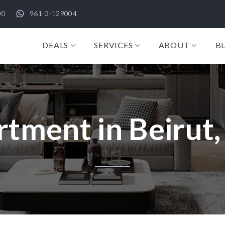
00
961-3-129004
DEALS
SERVICES
ABOUT
B
tment in Beirut