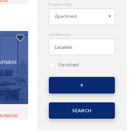
0USD
Property Type
Apartment
LocationsList
Furnished
Bedrooms
Area (Sqm)
SEARCH
00,000USD