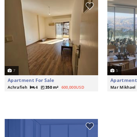
7
5
Apartment For Sale
Apartment 
Achrafieh
4
350 m²
600,000USD
Mar Mikhael