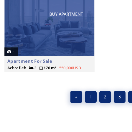
1
Apartment For Sale
Achrafieh
2
176 m²
550,000USD
«
1
2
3