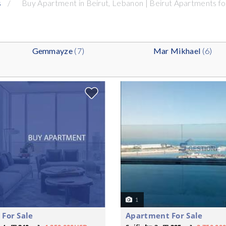
s
Buy Apartment in Beirut, Lebanon | Beirut Apartments for
Gemmayze
(7)
Mar Mikhael
(6)
1
For Sale
Apartment For Sale