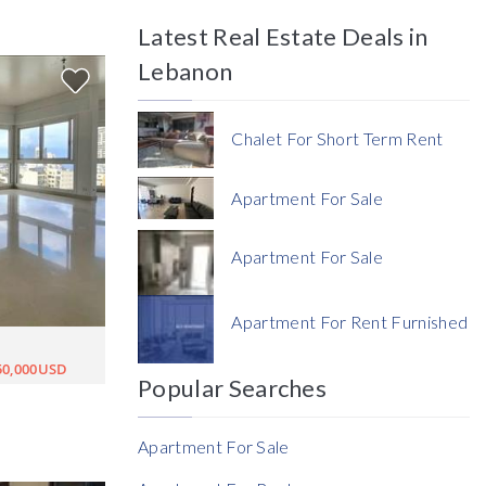
Latest Real Estate Deals in
Price
Lebanon
Chalet For Short Term Rent
Apartment For Sale
Currency
Apartment For Sale
Currency
Apartment For Rent Furnished
Reference
50,000USD
Popular Searches
Apartment For Sale