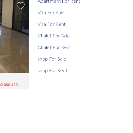
Apartment For Rent
Villa For Sale
Villa For Rent
Chalet For Sale
Chalet For Rent
shop For Sale
shop For Rent
00,000USD