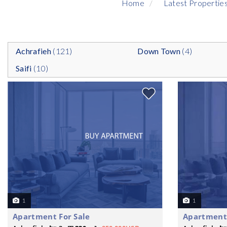
Home
Latest Propertie
Achrafieh
(121)
Down Town
(4)
Saifi
(10)
1
1
Apartment For Sale
Apartment 