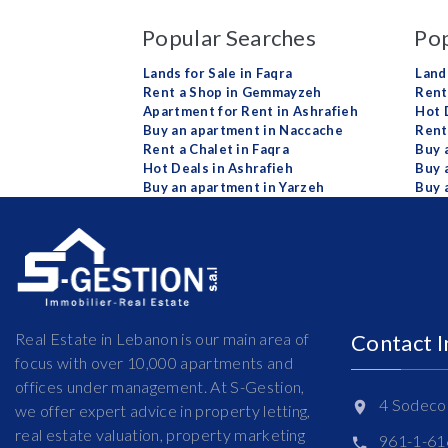
Popular Searches
Pop
Lands for Sale in Faqra
Land
Rent a Shop in Gemmayzeh
Rent 
Apartment for Rent in Ashrafieh
Hot 
Buy an apartment in Naccache
Rent
Rent a Chalet in Faqra
Buy 
Hot Deals in Ashrafieh
Buy 
Buy an apartment in Yarzeh
Buy 
Real Estate in Lebanon is our main area of
Contact 
focus with over 10,000 apartments and
offices under management. At S-Gestion,
4 Sodeco 
we offer expert advice in property letting,
real estate valuation, property marketing
961-1-6