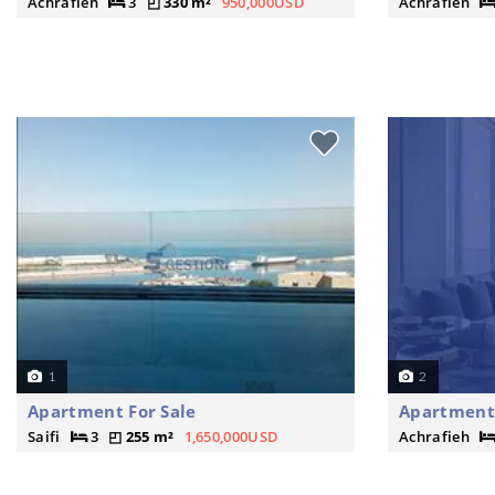
Achrafieh
3
330 m²
950,000USD
Achrafieh
1
2
Apartment For Sale
Apartment 
Saifi
3
255 m²
1,650,000USD
Achrafieh