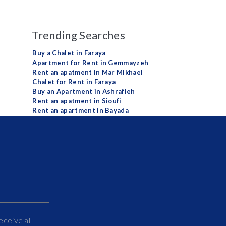
Trending Searches
Buy a Chalet in Faraya
Apartment for Rent in Gemmayzeh
Rent an apatment in Mar Mikhael
Chalet for Rent in Faraya
Buy an Apartment in Ashrafieh
Rent an apatment in Sioufi
Rent an apartment in Bayada
eceive all