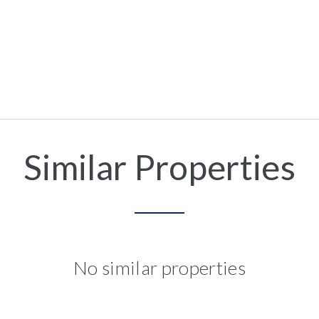
Similar Properties
No similar properties