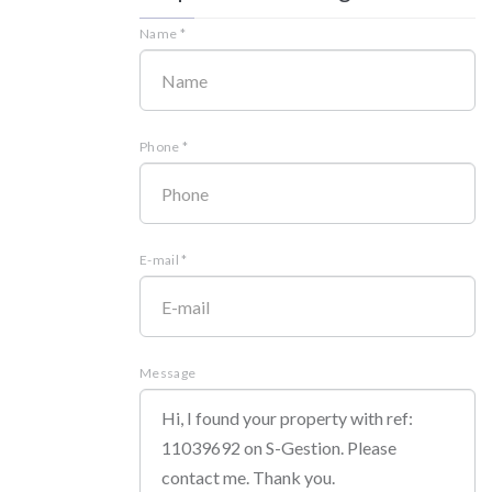
Name *
Phone *
E-mail *
Message