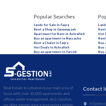
Popular Searches
Pop
Lands for Sale in Faqra
Land
Rent a Shop in Gemmayzeh
Rent 
Apartment for Rent in Ashrafieh
Hot 
Buy an apartment in Naccache
Rent
Rent a Chalet in Faqra
Buy 
Hot Deals in Ashrafieh
Buy 
Buy an apartment in Yarzeh
Buy 
Real Estate in Lebanon is our main area of
Contact 
focus with over 10,000 apartments and
offices under management. At S-Gestion,
4 Sodeco 
we offer expert advice in property letting,