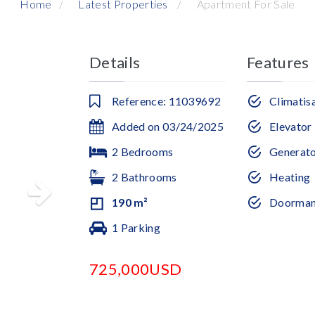
Home
Latest Properties
Apartment For Sale
Details
Features
Reference: 11039692
Climatis
Added on 03/24/2025
Elevator
2 Bedrooms
Generat
2 Bathrooms
Heating
190 m²
Doorma
1 Parking
725,000USD