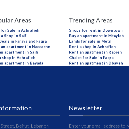
ular Areas
Trending Areas
 for Sale in Achrafieh
Shops for rent in Downtown
a Shop in Saifi
Buy an apartment in Mtayleb
Deals in Faraya and Faqra
Lands for sale in Metn
 an apartment in Naccache
Rent a shop in Achrafieh
an apartment in Saifi
Rent an apatment in Rabieh
a shop in Achrafieh
Chalet for Sale in Faqra
an apartment in Bayada
Rent an apatment in Dbayeh
Information
Newsletter
Street, Beirut, Lebanon
Enter your email address to r