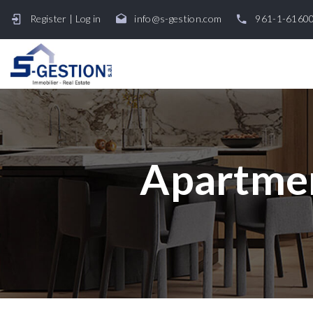
Register
|
Log in
info@s-gestion.com
961-1-6160
Apartmen