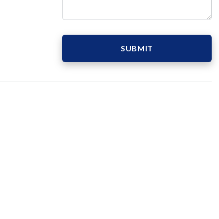
SUBMIT