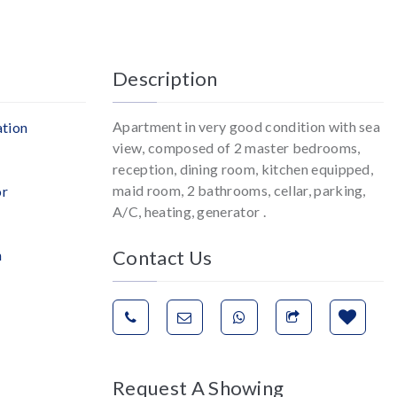
Description
Apartment in very good condition with sea
ation
view, composed of 2 master bedrooms,
reception, dining room, kitchen equipped,
maid room, 2 bathrooms, cellar, parking,
or
A/C, heating, generator .
Contact Us
n
Request A Showing