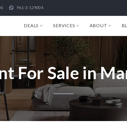
00
961-3-129004
DEALS
SERVICES
ABOUT
B
t For Sale in Ma