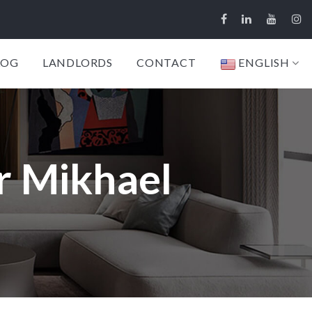
LOG
LANDLORDS
CONTACT
ENGLISH
r Mikhael