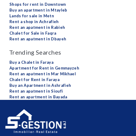
Shops for rent in Downtown
Buy an apartment in Mtayleb
Lands for sale in Metn
Rent a shop in Achrafieh
Rent an apatment in Rabieh
Chalet for Sale in Faqra
Rent an apatment in Dbayeh
Trending Searches
Buy a Chalet in Faraya
Apartment for Rent in Gemmayzeh
Rent an apatment in Mar Mikhael
Chalet for Rent in Faraya
Buy an Apartment in Ashrafieh
Rent an apatment in Sioufi
Rent an apartment in Bayada