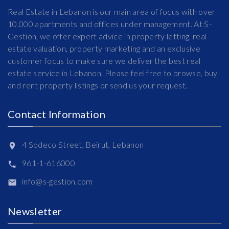
Real Estate in Lebanon is our main area of focus with over
10,000 apartments and offices under management. At S-
Gestion, we offer expert advice in property letting, real
estate valuation, property marketing and an exclusive
customer focus to make sure we deliver the best real
estate service in Lebanon. Please feel free to browse, buy
and rent property listings or send us your request.
Contact Information
4 Sodeco Street, Beirut, Lebanon
961-1-616000
info@s-gestion.com
Newsletter