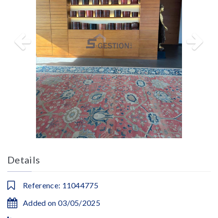
Details
Reference: 11044775
Added on 03/05/2025