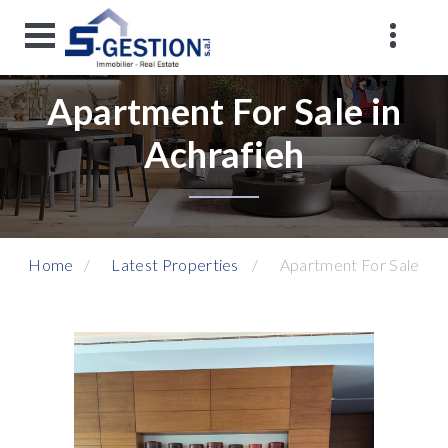
Apartment For Sale in
Achrafieh
Home
Latest Properties
Apartment For Sale