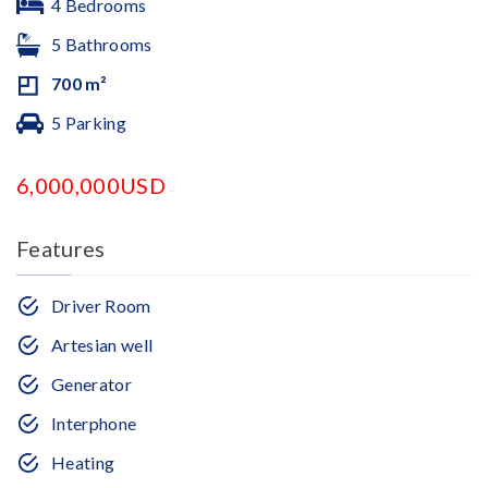
4 Bedrooms
5 Bathrooms
700 m²
5 Parking
6,000,000USD
Features
Driver Room
Artesian well
Generator
Interphone
Heating