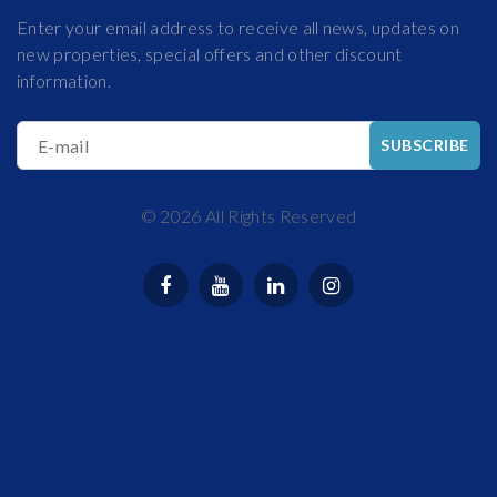
Enter your email address to receive all news, updates on
new properties, special offers and other discount
information.
E-mail
SUBSCRIBE
©
2026
All Rights Reserved