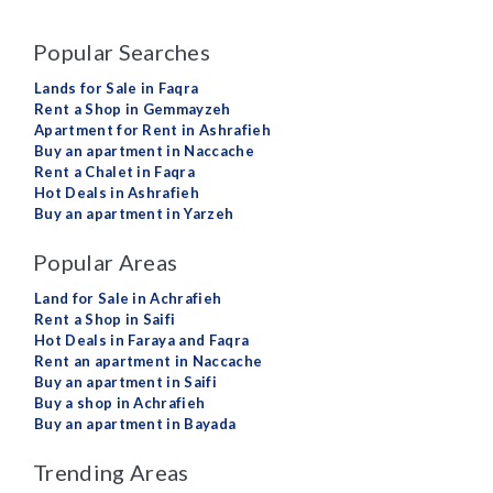
Popular Searches
Lands for Sale in Faqra
Rent a Shop in Gemmayzeh
Apartment for Rent in Ashrafieh
Buy an apartment in Naccache
Rent a Chalet in Faqra
Hot Deals in Ashrafieh
Buy an apartment in Yarzeh
Popular Areas
Land for Sale in Achrafieh
Rent a Shop in Saifi
Hot Deals in Faraya and Faqra
Rent an apartment in Naccache
Buy an apartment in Saifi
Buy a shop in Achrafieh
Buy an apartment in Bayada
Trending Areas