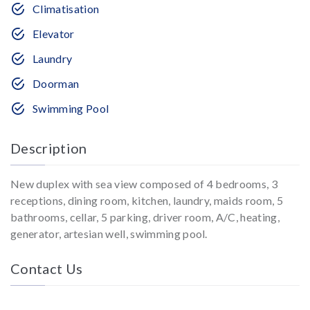
Climatisation
Elevator
Laundry
Doorman
Swimming Pool
Description
New duplex with sea view composed of 4 bedrooms, 3
receptions, dining room, kitchen, laundry, maids room, 5
bathrooms, cellar, 5 parking, driver room, A/C, heating,
generator, artesian well, swimming pool.
Contact Us