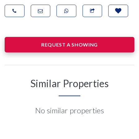
REQUEST A SHOWING
Similar Properties
No similar properties