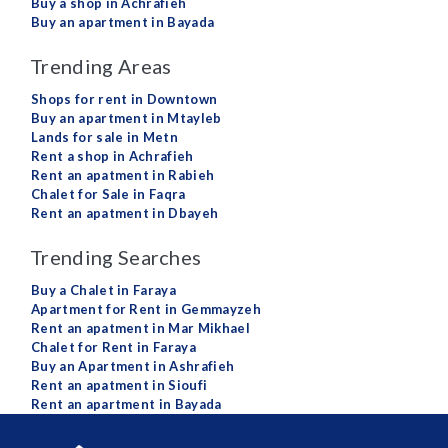
Buy a shop in Achrafieh
Buy an apartment in Bayada
Trending Areas
Shops for rent in Downtown
Buy an apartment in Mtayleb
Lands for sale in Metn
Rent a shop in Achrafieh
Rent an apatment in Rabieh
Chalet for Sale in Faqra
Rent an apatment in Dbayeh
Trending Searches
Buy a Chalet in Faraya
Apartment for Rent in Gemmayzeh
Rent an apatment in Mar Mikhael
Chalet for Rent in Faraya
Buy an Apartment in Ashrafieh
Rent an apatment in Sioufi
Rent an apartment in Bayada