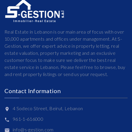
Real Estate in Lebanon is our main area of focus with over
10,000 apartments and offices under management. At S-
Gestion, we offer expert advice in property letting, real
estate valuation, property marketing and an exclusive
customer focus to make sure we deliver the best real
estate service in Lebanon. Please feel free to browse, buy
and rent property listings or send us your request.
Contact Information
4 Sodeco Street, Beirut, Lebanon
961-1-616000
info@s-gestion.com