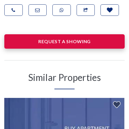
REQUEST A SHOWING
Similar Properties