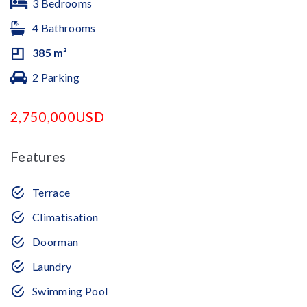
3 Bedrooms
4 Bathrooms
385 m²
2 Parking
2,750,000USD
Features
Terrace
Climatisation
Doorman
Laundry
Swimming Pool