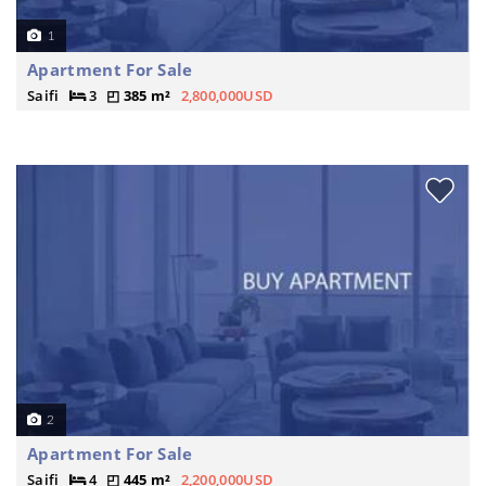
1
Apartment For Sale
Saifi
3
385 m²
2,800,000USD
2
Apartment For Sale
Saifi
4
445 m²
2,200,000USD