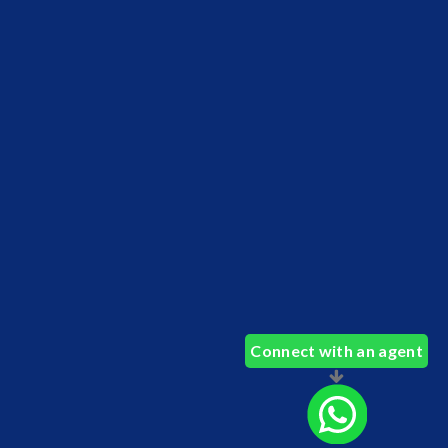
Connect with an agent