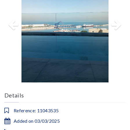
Details
Reference: 11043535
Added on 03/03/2025