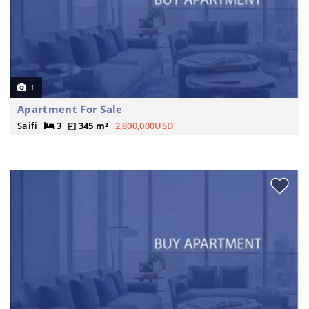
1
Apartment For Sale
Saifi
3
345 m²
2,800,000USD