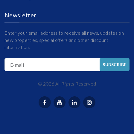
Newsletter
Enter your email address to receive all news, updates on
new properties, special offers and other discount
information.
E-mail
SUBSCRIBE
©
2026
All Rights Reserved