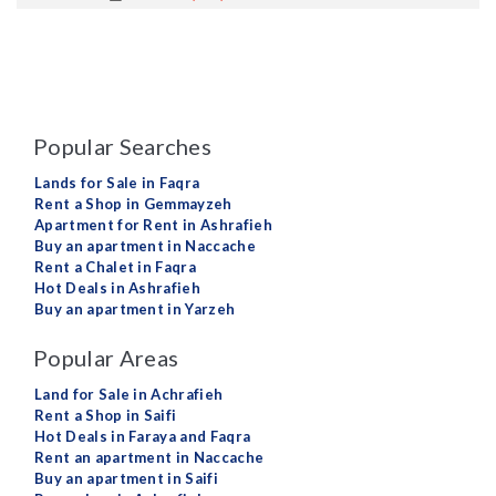
Popular Searches
Lands for Sale in Faqra
Rent a Shop in Gemmayzeh
Apartment for Rent in Ashrafieh
Buy an apartment in Naccache
Rent a Chalet in Faqra
Hot Deals in Ashrafieh
Buy an apartment in Yarzeh
Popular Areas
Land for Sale in Achrafieh
Rent a Shop in Saifi
Hot Deals in Faraya and Faqra
Rent an apartment in Naccache
Buy an apartment in Saifi