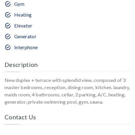
Gym
Heating
Elevator
Generator
Interphone
Description
New duplex + terrace with splendid view, composed of 3
master bedrooms, reception, dining room, kitchen, laundry,
maids room, 4 bathrooms, cellar, 2 parking, A/C, heating,
generator, private swimming pool, gym, sauna.
Contact Us