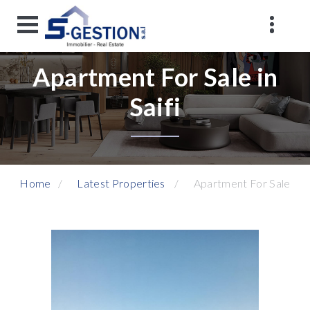
Apartment For Sale in
Saifi
Home
Latest Properties
Apartment For Sale