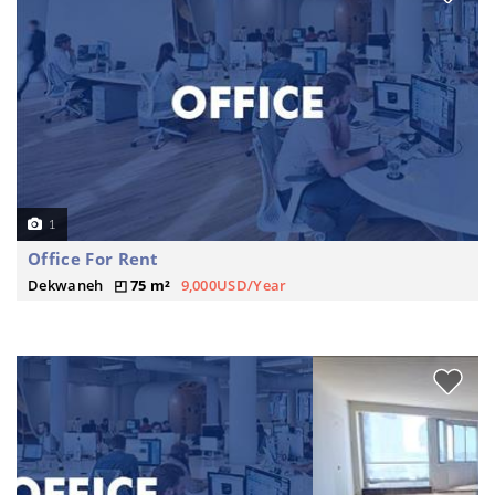
1
Office For Rent
Dekwaneh
75 m²
9,000USD/Year