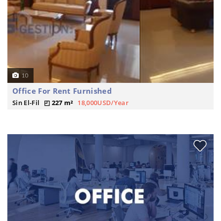
10
Office For Rent Furnished
Sin El-Fil
227 m²
18,000USD/Year