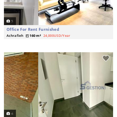
5
Office For Rent Furnished
Achrafieh
160 m²
24,000USD/Year
6