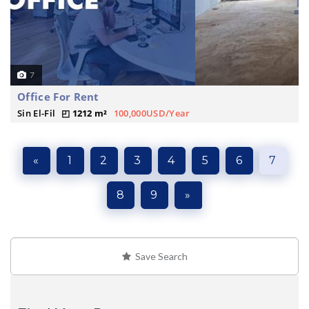
7
Office For Rent
Sin El-Fil
1212 m²
100,000USD/Year
«
1
2
3
4
5
6
7
8
9
»
Save Search