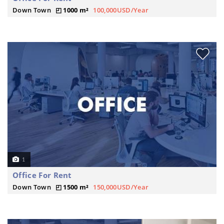
Down Town
1000 m²
100,000USD/Year
1
Office For Rent
Down Town
1500 m²
150,000USD/Year