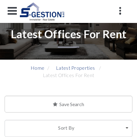
Latest Offices For Rent
Home
Latest Properties
Latest Offices For Rent
Save Search
Sort By