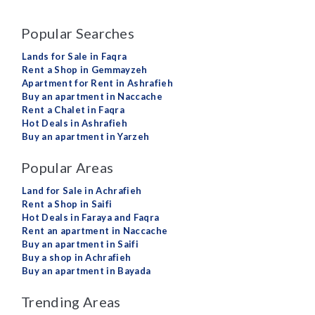
Popular Searches
Lands for Sale in Faqra
Rent a Shop in Gemmayzeh
Apartment for Rent in Ashrafieh
Buy an apartment in Naccache
Rent a Chalet in Faqra
Hot Deals in Ashrafieh
Buy an apartment in Yarzeh
Popular Areas
Land for Sale in Achrafieh
Rent a Shop in Saifi
Hot Deals in Faraya and Faqra
Rent an apartment in Naccache
Buy an apartment in Saifi
Buy a shop in Achrafieh
Buy an apartment in Bayada
Trending Areas