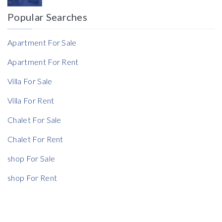
Popular Searches
Reference
Apartment For Sale
Apartment For Rent
Villa For Sale
Villa For Rent
Chalet For Sale
Chalet For Rent
shop For Sale
shop For Rent