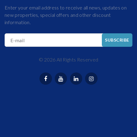
Enter your email address to receive all news, updates on
new properties, special offers and other discount
information.
E-mail
SUBSCRIBE
©
2026
All Rights Reserved