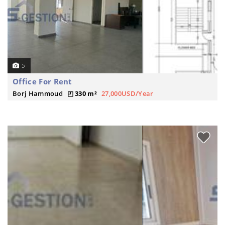
5
Office For Rent
Borj Hammoud
330 m²
27,000USD/Year