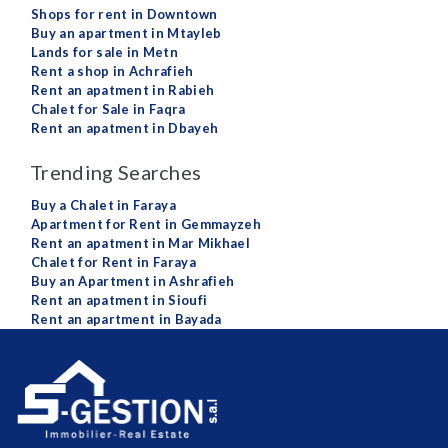
Shops for rent in Downtown
Buy an apartment in Mtayleb
Lands for sale in Metn
Rent a shop in Achrafieh
Rent an apatment in Rabieh
Chalet for Sale in Faqra
Rent an apatment in Dbayeh
Trending Searches
Buy a Chalet in Faraya
Apartment for Rent in Gemmayzeh
Rent an apatment in Mar Mikhael
Chalet for Rent in Faraya
Buy an Apartment in Ashrafieh
Rent an apatment in Sioufi
Rent an apartment in Bayada