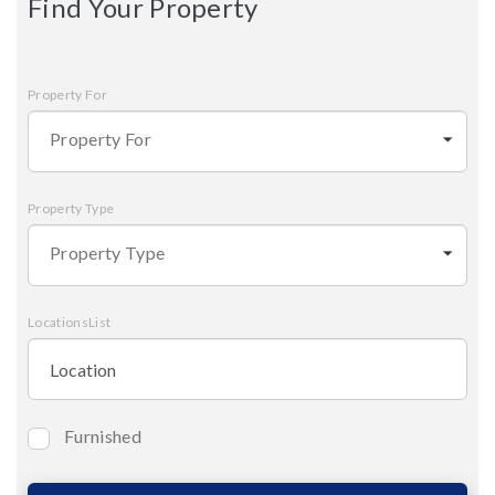
Find Your Property
Property For
Property For
Property Type
Property Type
LocationsList
Furnished
Bedrooms