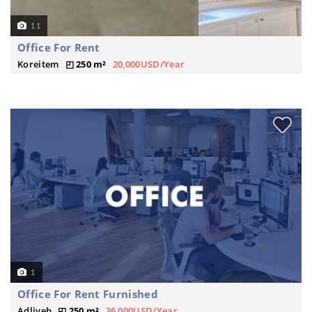
11
Office For Rent
Koreitem
250 m²
20,000USD/Year
1
Office For Rent Furnished
Adliyeh
250 m²
36,000USD/Year