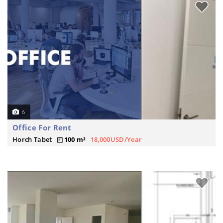
6
Office For Rent
Horch Tabet
100 m²
18,000USD/Year