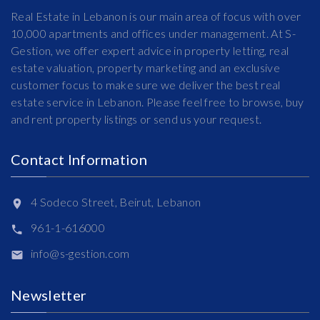
Real Estate in Lebanon is our main area of focus with over
10,000 apartments and offices under management. At S-
Gestion, we offer expert advice in property letting, real
estate valuation, property marketing and an exclusive
customer focus to make sure we deliver the best real
estate service in Lebanon. Please feel free to browse, buy
and rent property listings or send us your request.
Contact Information
4 Sodeco Street, Beirut, Lebanon
961-1-616000
info@s-gestion.com
Newsletter