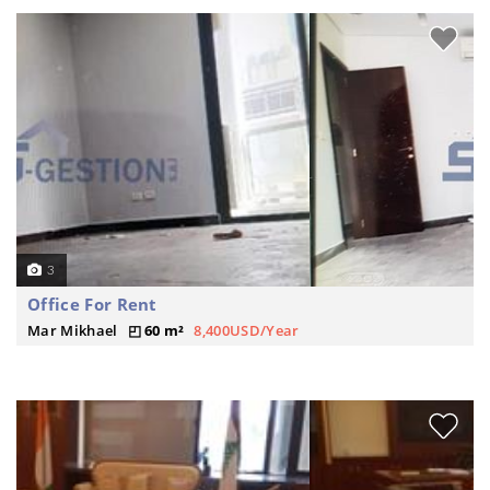
3
Office For Rent
Mar Mikhael
60 m²
8,400USD/Year