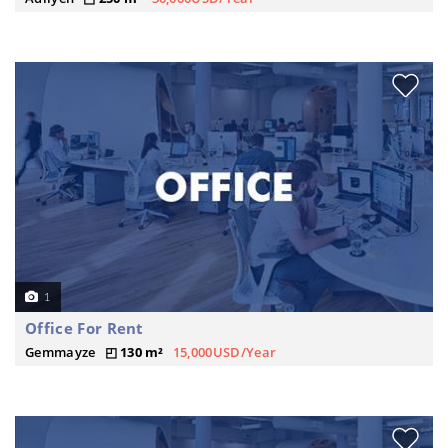
1
Office For Rent
Gemmayze
130 m²
15,000USD/Year