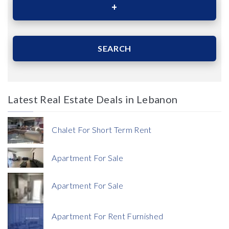
Area (Sqm)
SEARCH
Latest Real Estate Deals in Lebanon
Price
Chalet For Short Term Rent
Apartment For Sale
Apartment For Sale
Currency
Apartment For Rent Furnished
Currency