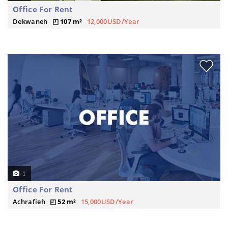
Office For Rent
Dekwaneh
107 m²
12,000USD/Year
1
Office For Rent
Achrafieh
52 m²
15,000USD/Year