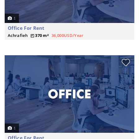
1
Office For Rent
Achrafieh
370 m²
36,000USD/Year
1
Office For Rent