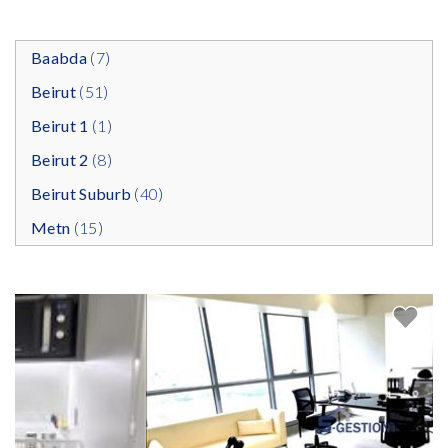
Baabda
(7)
Beirut
(51)
Beirut 1
(1)
Beirut 2
(8)
Beirut Suburb
(40)
Metn
(15)