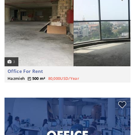
3
Office For Rent
Hazmieh
500 m²
80,000USD/Year