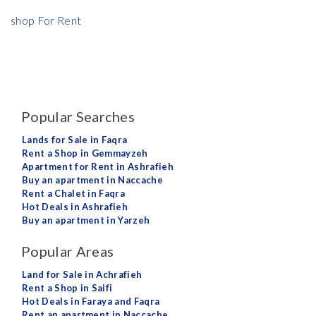
shop For Rent
Popular Searches
Lands for Sale in Faqra
Rent a Shop in Gemmayzeh
Apartment for Rent in Ashrafieh
Buy an apartment in Naccache
Rent a Chalet in Faqra
Hot Deals in Ashrafieh
Buy an apartment in Yarzeh
Popular Areas
Land for Sale in Achrafieh
Rent a Shop in Saifi
Hot Deals in Faraya and Faqra
Rent an apartment in Naccache