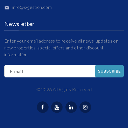
info@s-gestion.com
Newsletter
Enter your email address to receive all news, updates on
new properties, special offers and other discount
information.
E-mail
SUBSCRIBE
©
2026
All Rights Reserved