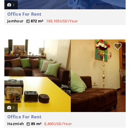
1
Office For Rent
Jamhour
872 m²
169,105USD/Year
3
Office For Rent
Hazmieh
85 m²
8,400USD/Year