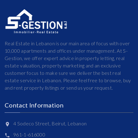
Real Estate in Lebanon is our main area of focus with over
10,000 apartments and offices under management. At S-
Gestion, we offer expert advice in property letting, real
estate valuation, property marketing and an exclusive
customer focus to make sure we deliver the best real
estate service in Lebanon. Please feel free to browse, buy
and rent property listings or send us your request.
Contact Information
4 Sodeco Street, Beirut, Lebanon
961-1-616000