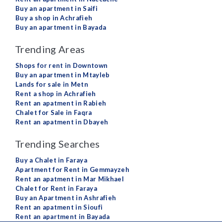
Buy an apartment in Saifi
Buy a shop in Achrafieh
Buy an apartment in Bayada
Trending Areas
Shops for rent in Downtown
Buy an apartment in Mtayleb
Lands for sale in Metn
Rent a shop in Achrafieh
Rent an apatment in Rabieh
Chalet for Sale in Faqra
Rent an apatment in Dbayeh
Trending Searches
Buy a Chalet in Faraya
Apartment for Rent in Gemmayzeh
Rent an apatment in Mar Mikhael
Chalet for Rent in Faraya
Buy an Apartment in Ashrafieh
Rent an apatment in Sioufi
Rent an apartment in Bayada