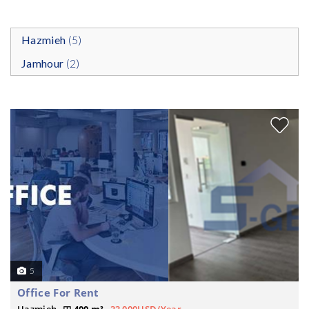
Hazmieh
(5)
Jamhour
(2)
5
Office For Rent