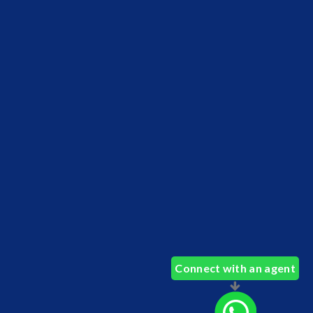
Connect with an agent