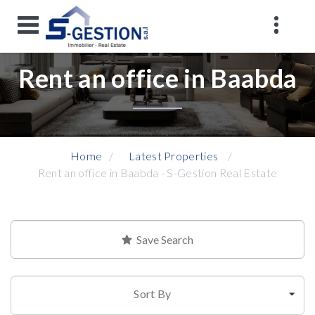
Rent an office in Baabda
Home
Latest Properties
Rent an office in Baabda - S-Gestion Real Estate
Save Search
Sort By