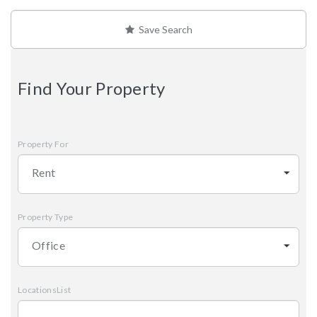
Save Search
Find Your Property
Property For
Rent
Property Type
Office
LocationsList