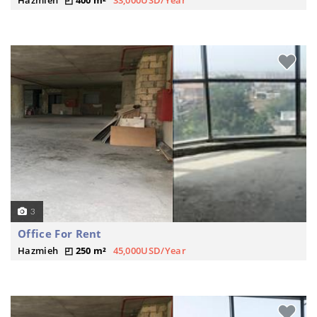
Hazmieh
400 m²
33,000USD/Year
3
Office For Rent
Hazmieh
250 m²
45,000USD/Year