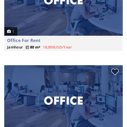
1
Office For Rent
Jamhour
80 m²
18,000USD/Year