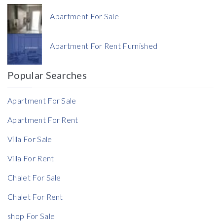
Apartment For Sale
Currency
Apartment For Rent Furnished
Currency
Popular Searches
Reference
Apartment For Sale
Apartment For Rent
Villa For Sale
Rent Ratio
Villa For Rent
Rent Ratio
Chalet For Sale
Chalet For Rent
shop For Sale