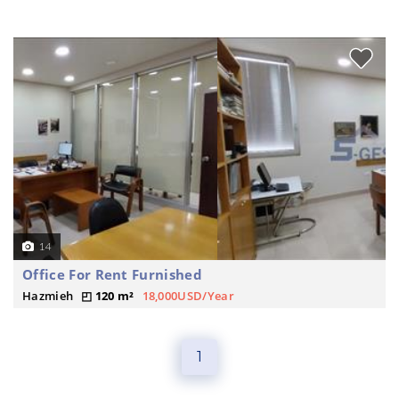
14
Office For Rent Furnished
Hazmieh
120 m²
18,000USD/Year
1