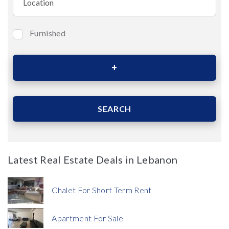
Furnished
Bedrooms
Area (Sqm)
SEARCH
Latest Real Estate Deals in Lebanon
Price
Chalet For Short Term Rent
Apartment For Sale