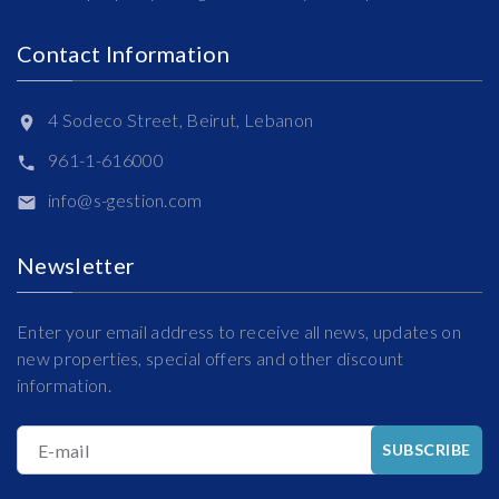
Contact Information
4 Sodeco Street, Beirut, Lebanon
961-1-616000
info@s-gestion.com
Newsletter
Enter your email address to receive all news, updates on
new properties, special offers and other discount
information.
E-mail
SUBSCRIBE