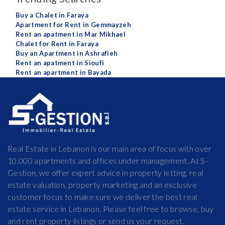
Buy a Chalet in Faraya
Apartment for Rent in Gemmayzeh
Rent an apatment in Mar Mikhael
Chalet for Rent in Faraya
Buy an Apartment in Ashrafieh
Rent an apatment in Sioufi
Rent an apartment in Bayada
Real Estate in Lebanon is our main area of focus with over
10,000 apartments and offices under management. At S-
Gestion, we offer expert advice in property letting, real
estate valuation, property marketing and an exclusive
customer focus to make sure we deliver the best real
estate service in Lebanon. Please feel free to browse, buy
and rent property listings or send us your request.