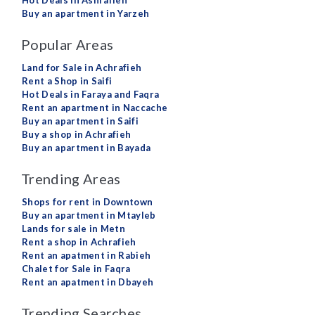
Hot Deals in Ashrafieh
Buy an apartment in Yarzeh
Popular Areas
Land for Sale in Achrafieh
Rent a Shop in Saifi
Hot Deals in Faraya and Faqra
Rent an apartment in Naccache
Buy an apartment in Saifi
Buy a shop in Achrafieh
Buy an apartment in Bayada
Trending Areas
Shops for rent in Downtown
Buy an apartment in Mtayleb
Lands for sale in Metn
Rent a shop in Achrafieh
Rent an apatment in Rabieh
Chalet for Sale in Faqra
Rent an apatment in Dbayeh
Trending Searches