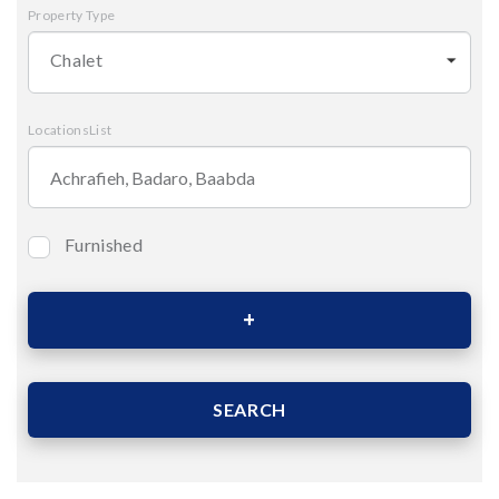
Property Type
Chalet
LocationsList
Furnished
Bedrooms
Area (Sqm)
SEARCH