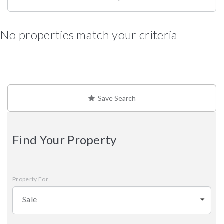
No properties match your criteria
Save Search
Find Your Property
Property For
Sale