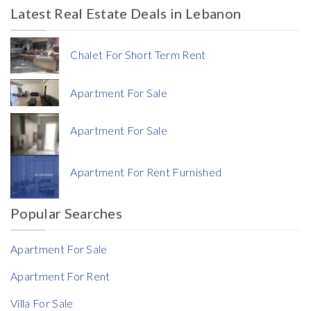
Latest Real Estate Deals in Lebanon
Price
Chalet For Short Term Rent
Apartment For Sale
Apartment For Sale
Currency
Apartment For Rent Furnished
Currency
Popular Searches
Reference
Apartment For Sale
Apartment For Rent
Villa For Sale