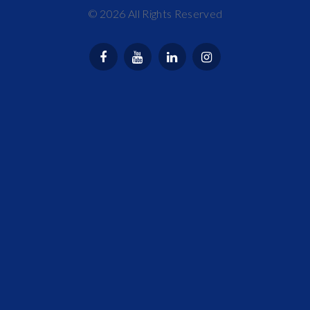
©
2026
All Rights Reserved