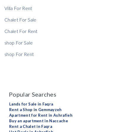
Villa For Rent
Chalet For Sale
Chalet For Rent
shop For Sale
shop For Rent
Popular Searches
Lands for Sale in Faqra
Rent a Shop in Gemmayzeh
Apartment for Rent in Ashrafieh
Buy an apartment in Naccache
Rent a Chalet in Faqra