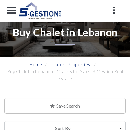
Buy Chalet in Lebanon
Home
Latest Properties
Buy Chalet in Lebanon | Chalets for Sale - S-Gestion Real
Estate
Save Search
Sort By