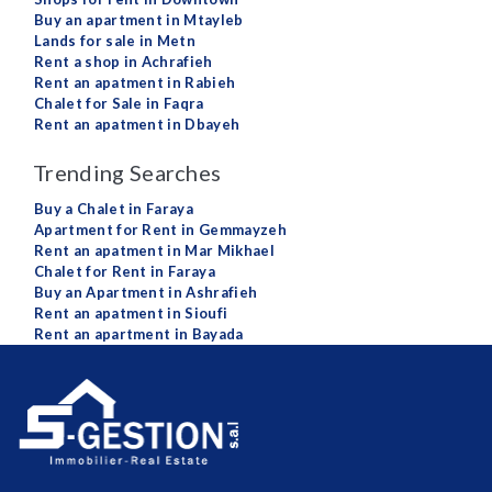
Buy an apartment in Mtayleb
Lands for sale in Metn
Rent a shop in Achrafieh
Rent an apatment in Rabieh
Chalet for Sale in Faqra
Rent an apatment in Dbayeh
Trending Searches
Buy a Chalet in Faraya
Apartment for Rent in Gemmayzeh
Rent an apatment in Mar Mikhael
Chalet for Rent in Faraya
Buy an Apartment in Ashrafieh
Rent an apatment in Sioufi
Rent an apartment in Bayada