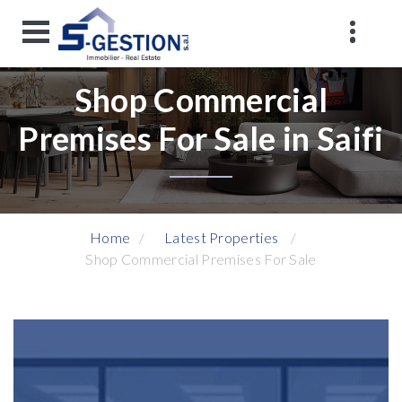
Shop Commercial
Premises For Sale in Saifi
Home
Latest Properties
Shop Commercial Premises For Sale