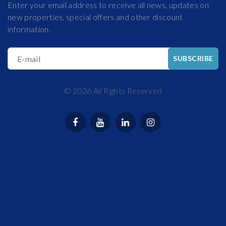
Enter your email address to receive all news, updates on
new properties, special offers and other discount
information.
E-mail
SUBSCRIBE
©
2026
All Rights Reserved