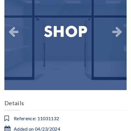
Details
Reference: 11031132
Added on 04/23/2024