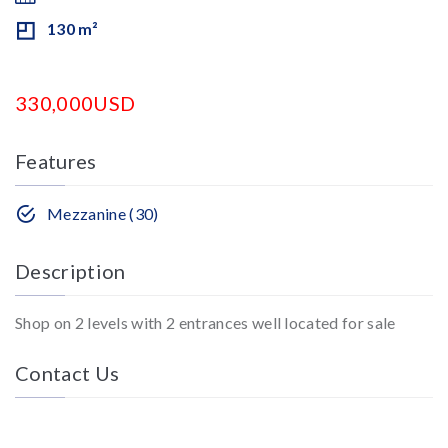
130 m²
330,000USD
Features
Mezzanine (30)
Description
Shop on 2 levels with 2 entrances well located for sale
Contact Us