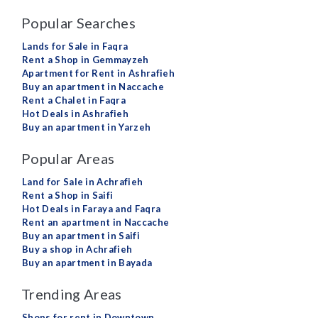
Popular Searches
Lands for Sale in Faqra
Rent a Shop in Gemmayzeh
Apartment for Rent in Ashrafieh
Buy an apartment in Naccache
Rent a Chalet in Faqra
Hot Deals in Ashrafieh
Buy an apartment in Yarzeh
Popular Areas
Land for Sale in Achrafieh
Rent a Shop in Saifi
Hot Deals in Faraya and Faqra
Rent an apartment in Naccache
Buy an apartment in Saifi
Buy a shop in Achrafieh
Buy an apartment in Bayada
Trending Areas
Shops for rent in Downtown