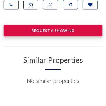
REQUEST A SHOWING
Similar Properties
No similar properties