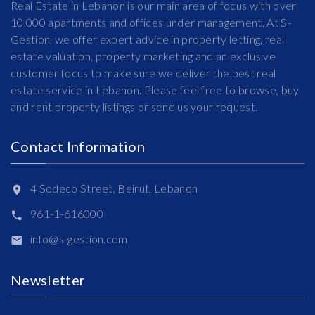
Real Estate in Lebanon is our main area of focus with over
10,000 apartments and offices under management. At S-
Gestion, we offer expert advice in property letting, real
estate valuation, property marketing and an exclusive
customer focus to make sure we deliver the best real
estate service in Lebanon. Please feel free to browse, buy
and rent property listings or send us your request.
Contact Information
4 Sodeco Street, Beirut, Lebanon
961-1-616000
info@s-gestion.com
Newsletter