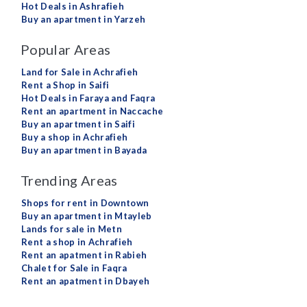
Hot Deals in Ashrafieh
Buy an apartment in Yarzeh
Popular Areas
Land for Sale in Achrafieh
Rent a Shop in Saifi
Hot Deals in Faraya and Faqra
Rent an apartment in Naccache
Buy an apartment in Saifi
Buy a shop in Achrafieh
Buy an apartment in Bayada
Trending Areas
Shops for rent in Downtown
Buy an apartment in Mtayleb
Lands for sale in Metn
Rent a shop in Achrafieh
Rent an apatment in Rabieh
Chalet for Sale in Faqra
Rent an apatment in Dbayeh