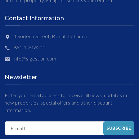
and rent property listings or send us your request.
Contact Information
4 Sodeco Street, Beirut, Lebanon
961-1-616000
info@s-gestion.com
Newsletter
Enter your email address to receive all news, updates on
new properties, special offers and other discount
information.
E-mail
SUBSCRIBE