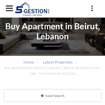
Buy Apartment in Beirut,
Lebanon
Home
Latest Properties
Buy Apartment in Beirut, Lebanon | Beirut Apartments for
Sale - S-Gestion Real Estate
Save Search