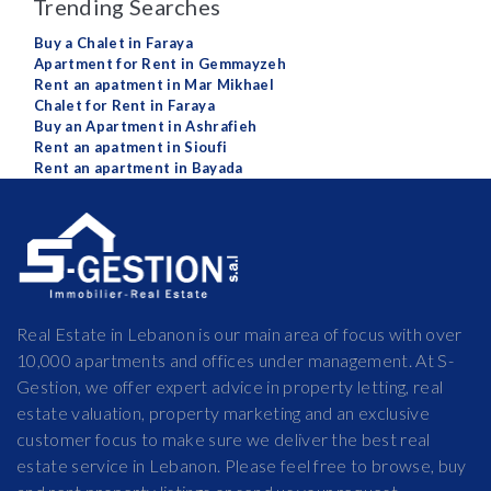
Trending Searches
Buy a Chalet in Faraya
Apartment for Rent in Gemmayzeh
Rent an apatment in Mar Mikhael
Chalet for Rent in Faraya
Buy an Apartment in Ashrafieh
Rent an apatment in Sioufi
Rent an apartment in Bayada
Real Estate in Lebanon is our main area of focus with over
10,000 apartments and offices under management. At S-
Gestion, we offer expert advice in property letting, real
estate valuation, property marketing and an exclusive
customer focus to make sure we deliver the best real
estate service in Lebanon. Please feel free to browse, buy