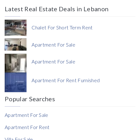
Latest Real Estate Deals in Lebanon
Price
Chalet For Short Term Rent
Apartment For Sale
Apartment For Sale
Currency
Apartment For Rent Furnished
Currency
Popular Searches
Reference
Apartment For Sale
Apartment For Rent
Villa For Sale