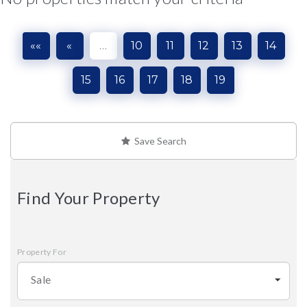
««
«
…
10
11
12
13
14
15
16
17
18
19
Save Search
Find Your Property
Property For
Sale