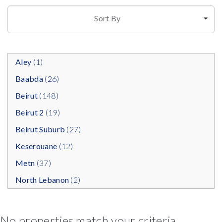
Sort By
Aley
(1)
Baabda
(26)
Beirut
(148)
Beirut 2
(19)
Beirut Suburb
(27)
Keserouane
(12)
Metn
(37)
North Lebanon
(2)
No properties match your criteria