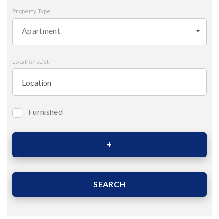
Property Type
Apartment
LocationsList
Furnished
Bedrooms
Area (Sqm)
SEARCH