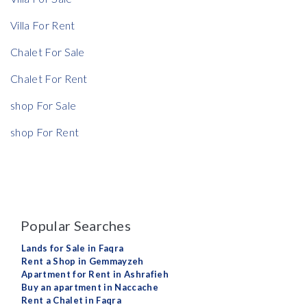
Villa For Rent
Chalet For Sale
Chalet For Rent
shop For Sale
shop For Rent
Popular Searches
Lands for Sale in Faqra
Rent a Shop in Gemmayzeh
Apartment for Rent in Ashrafieh
Buy an apartment in Naccache
Rent a Chalet in Faqra