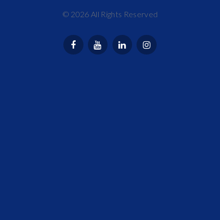
©
2026
All Rights Reserved