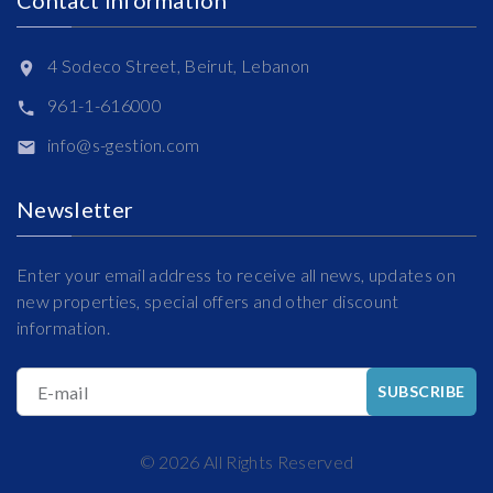
4 Sodeco Street, Beirut, Lebanon
961-1-616000
info@s-gestion.com
Newsletter
Enter your email address to receive all news, updates on
new properties, special offers and other discount
information.
E-mail
SUBSCRIBE
©
2026
All Rights Reserved