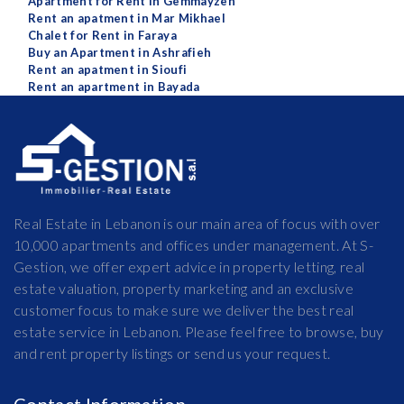
Apartment for Rent in Gemmayzeh
Rent an apatment in Mar Mikhael
Chalet for Rent in Faraya
Buy an Apartment in Ashrafieh
Rent an apatment in Sioufi
Rent an apartment in Bayada
Real Estate in Lebanon is our main area of focus with over
10,000 apartments and offices under management. At S-
Gestion, we offer expert advice in property letting, real
estate valuation, property marketing and an exclusive
customer focus to make sure we deliver the best real
estate service in Lebanon. Please feel free to browse, buy
and rent property listings or send us your request.
Contact Information