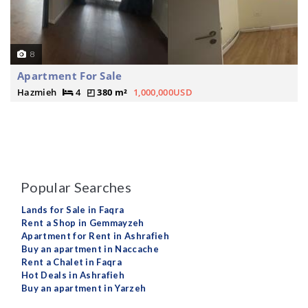
8
Apartment For Sale
Hazmieh
4
380 m²
1,000,000USD
Popular Searches
Lands for Sale in Faqra
Rent a Shop in Gemmayzeh
Apartment for Rent in Ashrafieh
Buy an apartment in Naccache
Rent a Chalet in Faqra
Hot Deals in Ashrafieh
Buy an apartment in Yarzeh