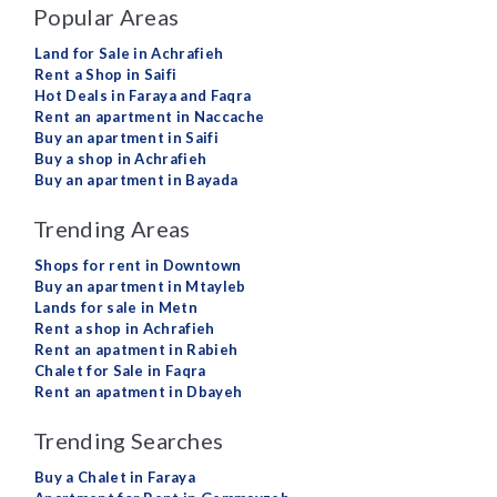
Popular Areas
Land for Sale in Achrafieh
Rent a Shop in Saifi
Hot Deals in Faraya and Faqra
Rent an apartment in Naccache
Buy an apartment in Saifi
Buy a shop in Achrafieh
Buy an apartment in Bayada
Trending Areas
Shops for rent in Downtown
Buy an apartment in Mtayleb
Lands for sale in Metn
Rent a shop in Achrafieh
Rent an apatment in Rabieh
Chalet for Sale in Faqra
Rent an apatment in Dbayeh
Trending Searches
Buy a Chalet in Faraya