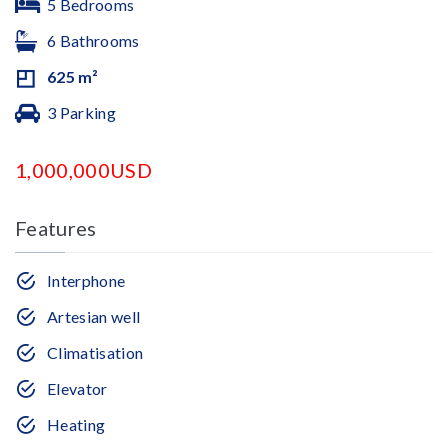
5 Bedrooms
6 Bathrooms
625 m²
3 Parking
1,000,000USD
Features
Interphone
Artesian well
Climatisation
Elevator
Heating