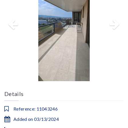
Details
Reference: 11043246
Added on 03/13/2024