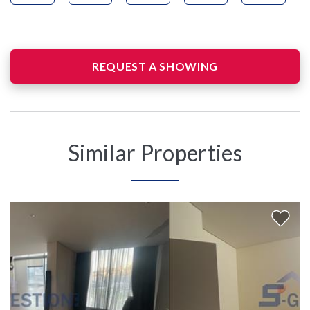
REQUEST A SHOWING
Similar Properties