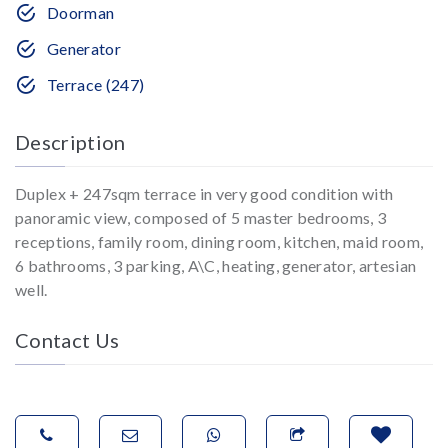
Doorman
Generator
Terrace (247)
Description
Duplex + 247sqm terrace in very good condition with
panoramic view, composed of 5 master bedrooms, 3
receptions, family room, dining room, kitchen, maid room,
6 bathrooms, 3 parking, A\C, heating, generator, artesian
well.
Contact Us