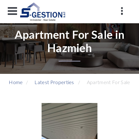
Apartment For Sale in
Hazmieh
Home
Latest Properties
Apartment For Sale