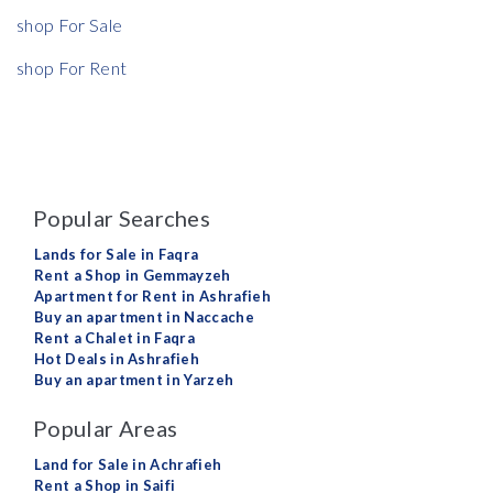
shop For Sale
shop For Rent
Popular Searches
Lands for Sale in Faqra
Rent a Shop in Gemmayzeh
Apartment for Rent in Ashrafieh
Buy an apartment in Naccache
Rent a Chalet in Faqra
Hot Deals in Ashrafieh
Buy an apartment in Yarzeh
Popular Areas
Land for Sale in Achrafieh
Rent a Shop in Saifi