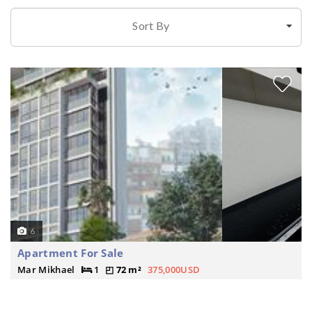
Sort By
6
Apartment For Sale
Mar Mikhael
1
72 m²
375,000USD