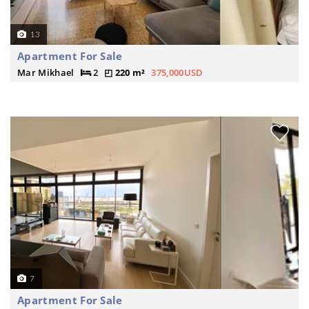
13
Apartment For Sale
Mar Mikhael
2
220 m²
375,000USD
7
Apartment For Sale