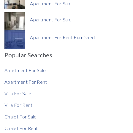
Apartment For Sale
Apartment For Sale
Currency
Apartment For Rent Furnished
Currency
Popular Searches
Reference
Apartment For Sale
Apartment For Rent
Villa For Sale
Villa For Rent
Chalet For Sale
Chalet For Rent