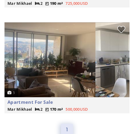
Mar Mikhael
2
190 m²
725,000USD
5
Apartment For Sale
Mar Mikhael
2
170 m²
500,000USD
1