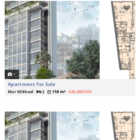
4
Apartment For Sale
Mar Mikhael
2
118 m²
440,000USD