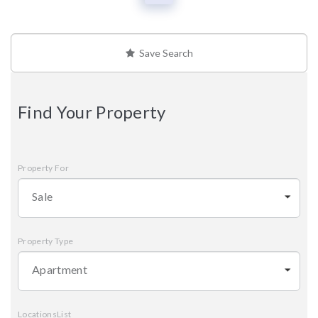
Save Search
Find Your Property
Property For
Sale
Property Type
Apartment
LocationsList