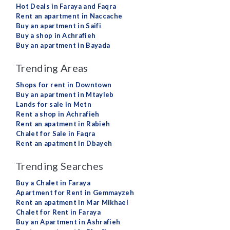
Hot Deals in Faraya and Faqra
Rent an apartment in Naccache
Buy an apartment in Saifi
Buy a shop in Achrafieh
Buy an apartment in Bayada
Trending Areas
Shops for rent in Downtown
Buy an apartment in Mtayleb
Lands for sale in Metn
Rent a shop in Achrafieh
Rent an apatment in Rabieh
Chalet for Sale in Faqra
Rent an apatment in Dbayeh
Trending Searches
Buy a Chalet in Faraya
Apartment for Rent in Gemmayzeh
Rent an apatment in Mar Mikhael
Chalet for Rent in Faraya
Buy an Apartment in Ashrafieh