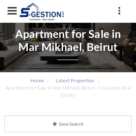
Apartment for Sale in
Mar Mikhael, Beirut
Home
Latest Properties
Apartment for Sale in Mar Mikhael, Beirut - S-Gestion Real
Estate
Save Search