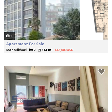
4
Apartment For Sale
Mar Mikhael
2
114 m²
445,000USD