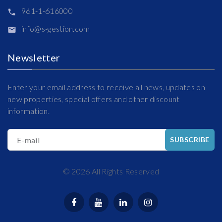
961-1-616000
info@s-gestion.com
Newsletter
Enter your email address to receive all news, updates on
new properties, special offers and other discount
information.
E-mail
SUBSCRIBE
©
2026
All Rights Reserved