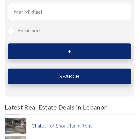
Furnished
Bedrooms
Area (Sqm)
SEARCH
Latest Real Estate Deals in Lebanon
Price
Chalet For Short Term Rent