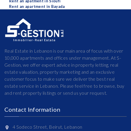
Rent an apatment in Sioufi
Rent an apartment in Bayada
Real Estate in Lebanon is our main area of focus with over
10,000 apartments and offices under management. At S-
Gestion, we offer expert advice in property letting, real
estate valuation, property marketing and an exclusive
customer focus to make sure we deliver the best real
estate service in Lebanon. Please feel free to browse, buy
and rent property listings or send us your request.
Contact Information
4 Sodeco Street, Beirut, Lebanon