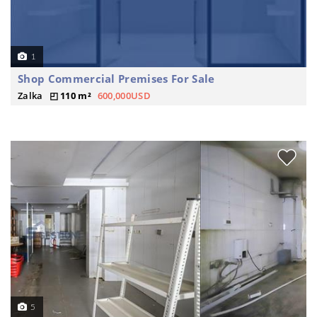
1
Shop Commercial Premises For Sale
Zalka
110 m²
600,000USD
5