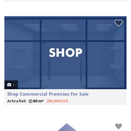
1
Shop Commercial Premises For Sale
Achrafieh
80 m²
200,000USD