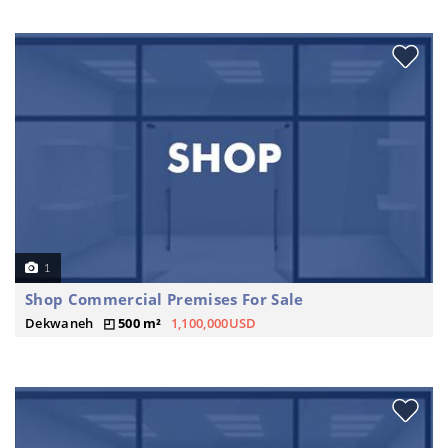
1
Shop Commercial Premises For Sale
Dekwaneh
500 m²
1,100,000USD