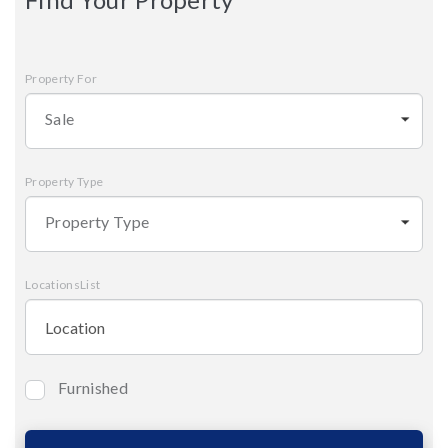
Property For
Sale
Property Type
Property Type
LocationsList
Furnished
Bedrooms