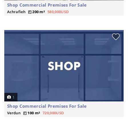
Shop Commercial Premises For Sale
Achrafieh
200 m²
580,000USD
1
Shop Commercial Premises For Sale
Verdun
100 m²
720,000USD