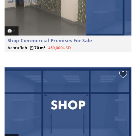
2
Shop Commercial Premises For Sale
Achrafieh
70 m²
450,000USD