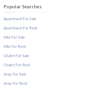
Popular Searches
Reference
Apartment For Sale
Apartment For Rent
Villa For Sale
Villa For Rent
Chalet For Sale
Chalet For Rent
shop For Sale
shop For Rent