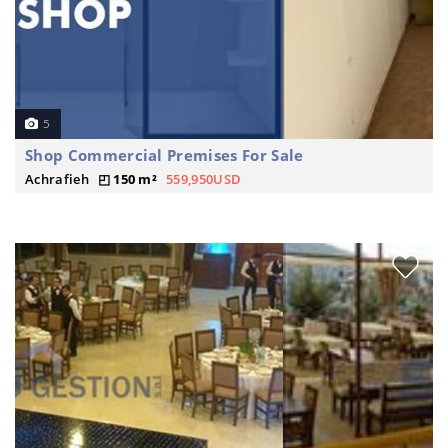
5
Shop Commercial Premises For Sale
Achrafieh
150 m²
559,950USD