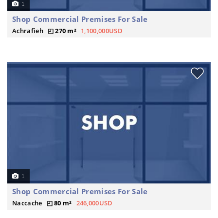
1
Shop Commercial Premises For Sale
Achrafieh
270 m²
1,100,000USD
1
Shop Commercial Premises For Sale
Naccache
80 m²
246,000USD