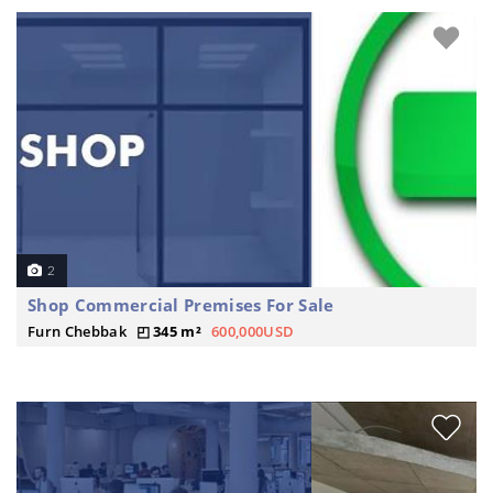
2
Shop Commercial Premises For Sale
Furn Chebbak
345 m²
600,000USD