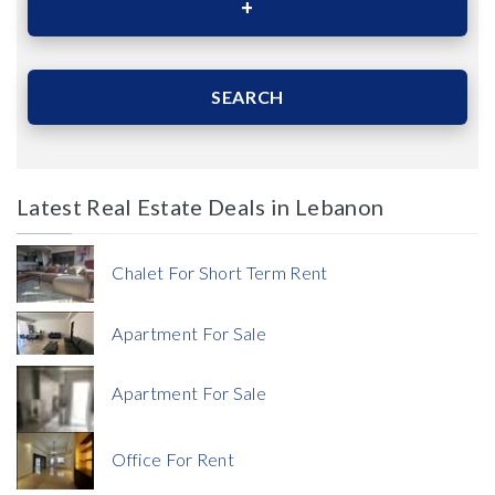
Area (Sqm)
SEARCH
Latest Real Estate Deals in Lebanon
Price
Chalet For Short Term Rent
Apartment For Sale
Apartment For Sale
Currency
Office For Rent
Currency