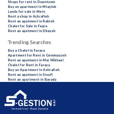
Shops for rent in Downtown
Buy an apartment in Mtayleb
Lands for sale in Metn
Rent a shop in Achrafieh
Rent an apatment in Rabieh
Chalet for Sale in Faqra
Rent an apatment in Dbayeh
Trending Searches
Buy a Chalet in Faraya
Apartment for Rent in Gemmayzeh
Rent an apatment in Mar Mikhael
Chalet for Rent in Faraya
Buy an Apartment in Ashrafieh
Rent an apatment in Sioufi
Rent an apartment in Bayada