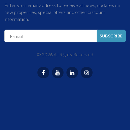
Enter your email address to receive all news, updates on
new properties, special offers and other discount
information.
E-mail
SUBSCRIBE
©
2026
All Rights Reserved