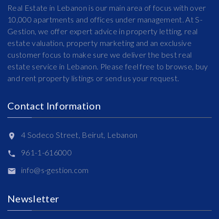
Real Estate in Lebanon is our main area of focus with over
10,000 apartments and offices under management. At S-
Gestion, we offer expert advice in property letting, real
estate valuation, property marketing and an exclusive
customer focus to make sure we deliver the best real
estate service in Lebanon. Please feel free to browse, buy
and rent property listings or send us your request.
Contact Information
4 Sodeco Street, Beirut, Lebanon
961-1-616000
info@s-gestion.com
Newsletter