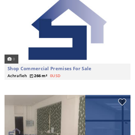
0
Shop Commercial Premises For Sale
Achrafieh
266 m²
0USD