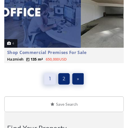
4
Shop Commercial Premises For Sale
Hazmieh
135 m²
650,000USD
1
2
»
Save Search
Find Your Property