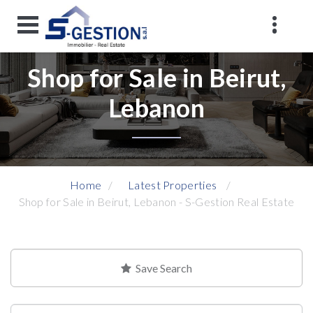
Shop for Sale in Beirut,
Lebanon
Home
Latest Properties
Shop for Sale in Beirut, Lebanon - S-Gestion Real Estate
Save Search