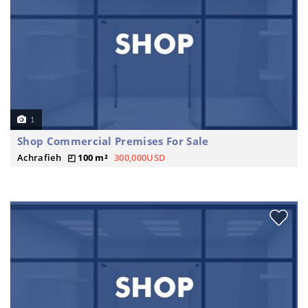
1
Shop Commercial Premises For Sale
Achrafieh
100 m²
300,000USD