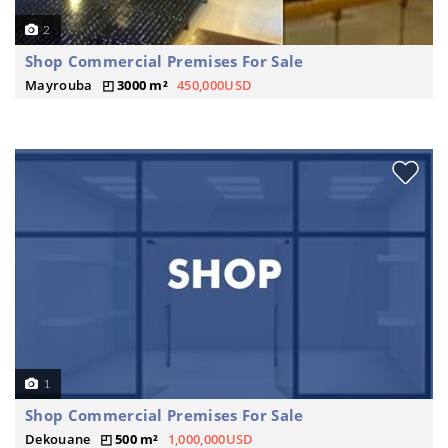
2
Shop Commercial Premises For Sale
Mayrouba
3000 m²
450,000USD
1
Shop Commercial Premises For Sale
Dekouane
500 m²
1,000,000USD