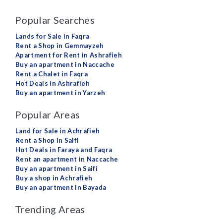
Popular Searches
Lands for Sale in Faqra
Rent a Shop in Gemmayzeh
Apartment for Rent in Ashrafieh
Buy an apartment in Naccache
Rent a Chalet in Faqra
Hot Deals in Ashrafieh
Buy an apartment in Yarzeh
Popular Areas
Land for Sale in Achrafieh
Rent a Shop in Saifi
Hot Deals in Faraya and Faqra
Rent an apartment in Naccache
Buy an apartment in Saifi
Buy a shop in Achrafieh
Buy an apartment in Bayada
Trending Areas