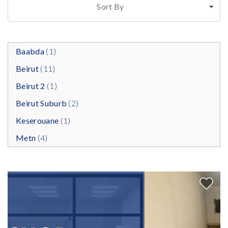
Sort By
Baabda
(1)
Beirut
(11)
Beirut 2
(1)
Beirut Suburb
(2)
Keserouane
(1)
Metn
(4)