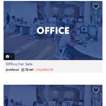
1
Office For Sale
Jamhour
72 m²
216,000USD