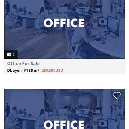
1
Office For Sale
Dbayeh
83 m²
290,500USD