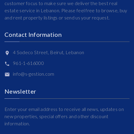
customer focus to make sure we deliver the best real
estate service in Lebanon. Please feel free to browse, buy
and rent property listings or send us your request.
Contact Information
4 Sodeco Street, Beirut, Lebanon
961-1-616000
info@s-gestion.com
Newsletter
Enter your email address to receive all news, updates on
new properties, special offers and other discount
information.