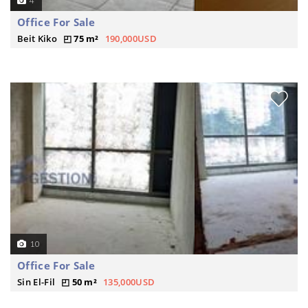
4
Office For Sale
Beit Kiko
75 m²
190,000USD
10
Office For Sale
Sin El-Fil
50 m²
135,000USD