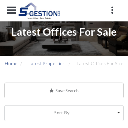
Latest Offices For Sale
Home
Latest Properties
Latest Offices For Sale
Save Search
Sort By