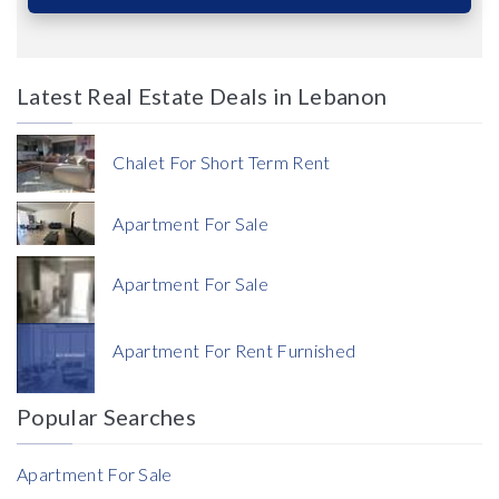
Latest Real Estate Deals in Lebanon
Price
Chalet For Short Term Rent
Apartment For Sale
Apartment For Sale
Currency
Apartment For Rent Furnished
Currency
Popular Searches
Reference
Apartment For Sale