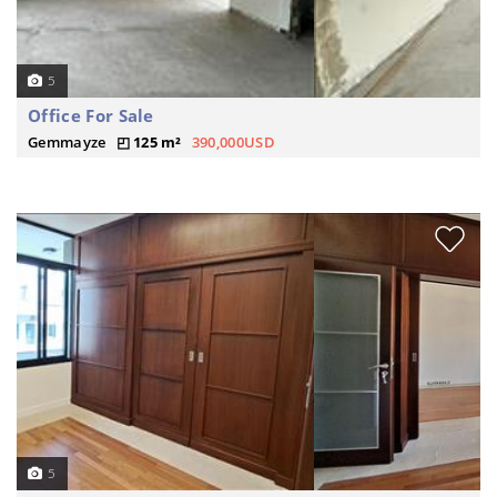
5
Office For Sale
Gemmayze
125 m²
390,000USD
5