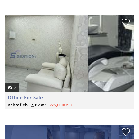
9
Office For Sale
Achrafieh
82 m²
275,000USD