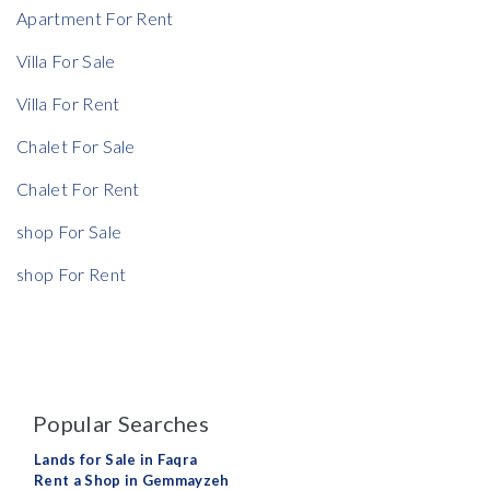
Apartment For Rent
Villa For Sale
Villa For Rent
Chalet For Sale
Chalet For Rent
shop For Sale
shop For Rent
Popular Searches
Lands for Sale in Faqra
Rent a Shop in Gemmayzeh