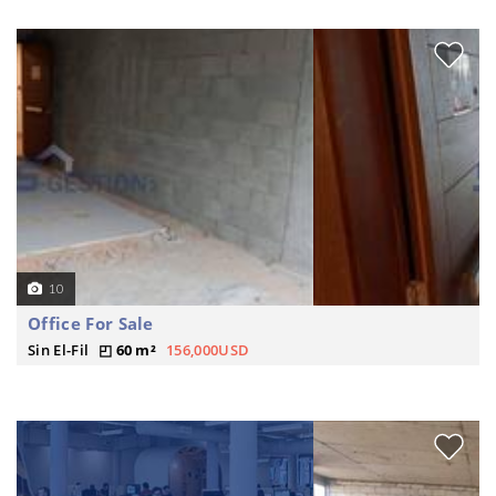
10
Office For Sale
Sin El-Fil
60 m²
156,000USD