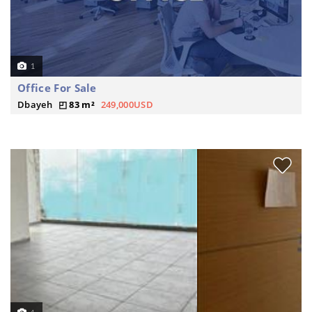
1
Office For Sale
Dbayeh
83 m²
249,000USD