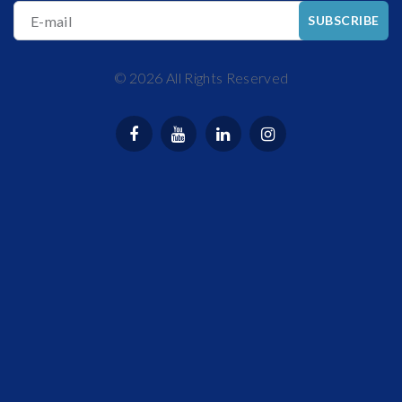
E-mail
SUBSCRIBE
©
2026
All Rights Reserved