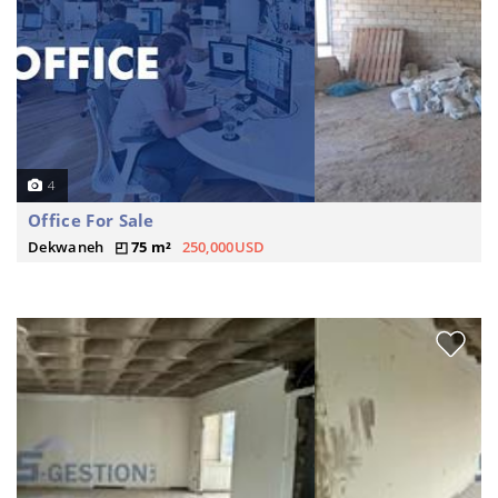
4
Office For Sale
Dekwaneh
75 m²
250,000USD