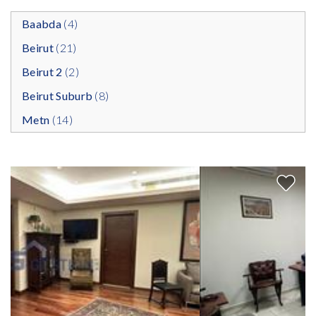
Baabda
(4)
Beirut
(21)
Beirut 2
(2)
Beirut Suburb
(8)
Metn
(14)