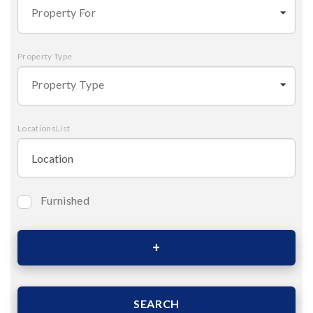
Property For
Property Type
Property Type
LocationsList
Furnished
Bedrooms
Area (Sqm)
SEARCH