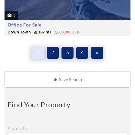
1
Office For Sale
Down Town
387 m²
2,800,000USD
1
2
3
4
»
Save Search
Find Your Property
Property For