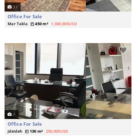
31
Office For Sale
Mar Takla
450 m²
1,300,000USD
9
Office For Sale
Jdeideh
130 m²
250,000USD