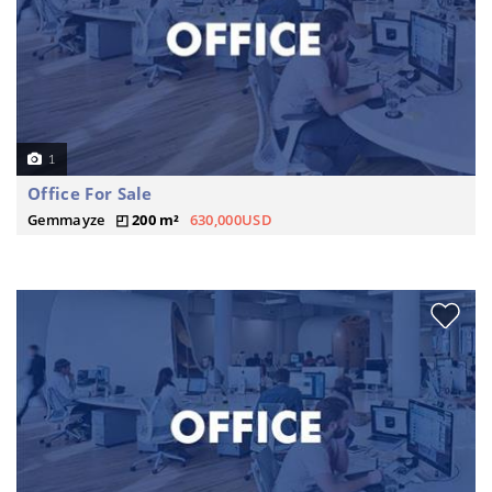
1
Office For Sale
Gemmayze
200 m²
630,000USD