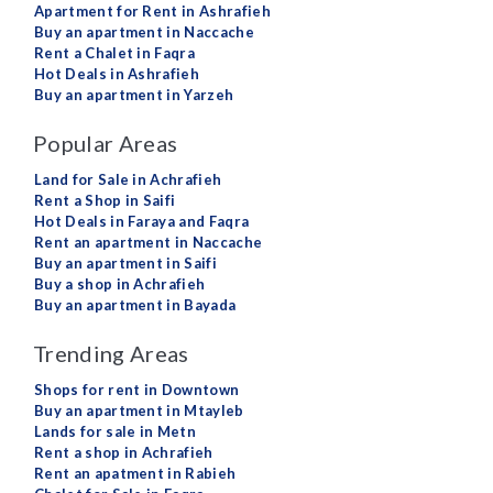
Apartment for Rent in Ashrafieh
Buy an apartment in Naccache
Rent a Chalet in Faqra
Hot Deals in Ashrafieh
Buy an apartment in Yarzeh
Popular Areas
Land for Sale in Achrafieh
Rent a Shop in Saifi
Hot Deals in Faraya and Faqra
Rent an apartment in Naccache
Buy an apartment in Saifi
Buy a shop in Achrafieh
Buy an apartment in Bayada
Trending Areas
Shops for rent in Downtown
Buy an apartment in Mtayleb
Lands for sale in Metn
Rent a shop in Achrafieh
Rent an apatment in Rabieh