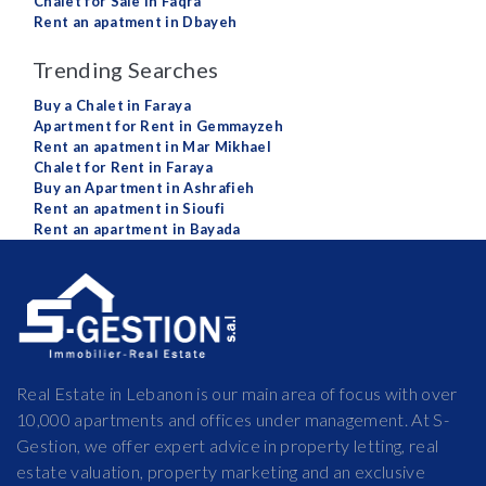
Chalet for Sale in Faqra
Rent an apatment in Dbayeh
Trending Searches
Buy a Chalet in Faraya
Apartment for Rent in Gemmayzeh
Rent an apatment in Mar Mikhael
Chalet for Rent in Faraya
Buy an Apartment in Ashrafieh
Rent an apatment in Sioufi
Rent an apartment in Bayada
Real Estate in Lebanon is our main area of focus with over
10,000 apartments and offices under management. At S-
Gestion, we offer expert advice in property letting, real
estate valuation, property marketing and an exclusive