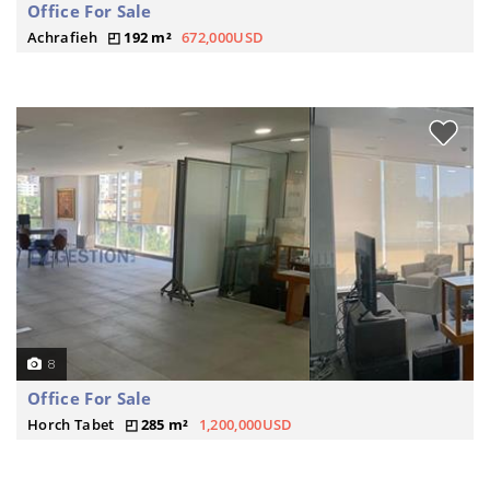
Office For Sale
Achrafieh
192 m²
672,000USD
8
Office For Sale
Horch Tabet
285 m²
1,200,000USD