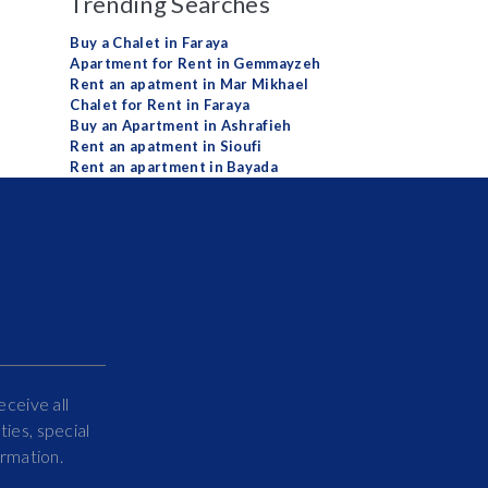
Trending Searches
Buy a Chalet in Faraya
Apartment for Rent in Gemmayzeh
Rent an apatment in Mar Mikhael
Chalet for Rent in Faraya
Buy an Apartment in Ashrafieh
Rent an apatment in Sioufi
Rent an apartment in Bayada
eceive all
ies, special
ormation.