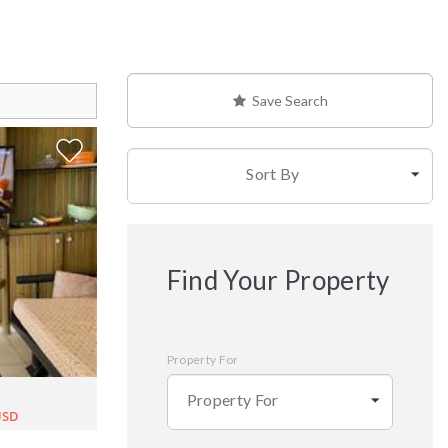
Save Search
Sort By
Find Your Property
Property For
Property For
USD