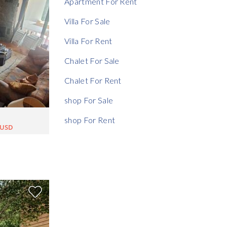
Apartment For Rent
Villa For Sale
Villa For Rent
Chalet For Sale
Chalet For Rent
shop For Sale
shop For Rent
0USD