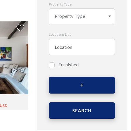
Property Type
Property Type
LocationsList
Furnished
Bedrooms
Area (Sqm)
0USD
SEARCH