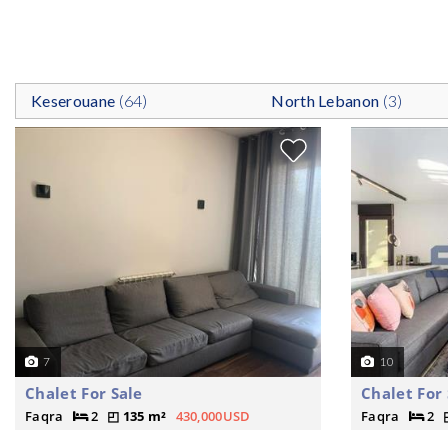
Keserouane
(64)
North Lebanon
(3)
7
10
Chalet For Sale
Chalet For 
Faqra
2
135 m²
430,000USD
Faqra
2