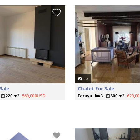
10
Sale
Chalet For Sale
220 m²
560,000USD
Faraya
3
300 m²
620,0