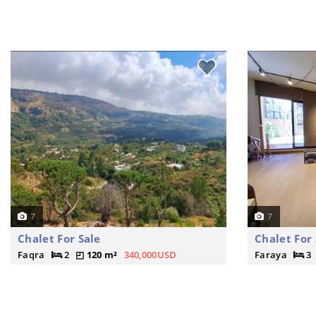
7
7
Chalet For Sale
Chalet For 
Faqra
2
120 m²
340,000USD
Faraya
3