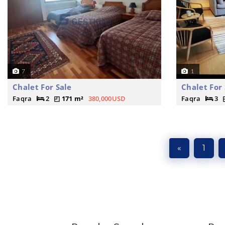
7
1
Chalet For Sale
Chalet For 
Faqra
2
171 m²
380,000USD
Faqra
3
«
1