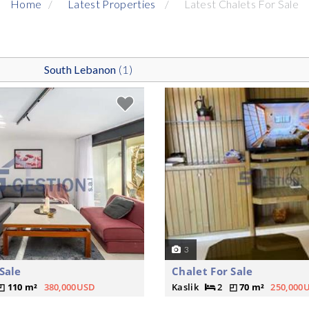
Home
Latest Properties
Latest Chalets For Sale
South Lebanon
(1)
3
Sale
Chalet For Sale
110 m²
380,000USD
Kaslik
2
70 m²
250,000