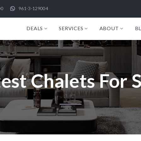
00
961-3-129004
DEALS
SERVICES
ABOUT
B
est Chalets For 