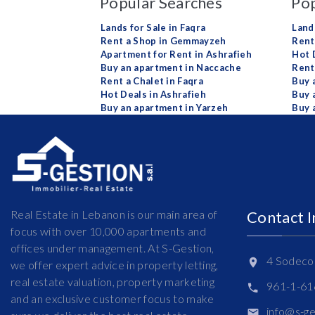
Popular Searches
Pop
Lands for Sale in Faqra
Land
Rent a Shop in Gemmayzeh
Rent 
Apartment for Rent in Ashrafieh
Hot 
Buy an apartment in Naccache
Rent
Rent a Chalet in Faqra
Buy 
Hot Deals in Ashrafieh
Buy 
Buy an apartment in Yarzeh
Buy 
Real Estate in Lebanon is our main area of
Contact 
focus with over 10,000 apartments and
offices under management. At S-Gestion,
4 Sodeco 
we offer expert advice in property letting,
real estate valuation, property marketing
961-1-6
and an exclusive customer focus to make
info@s-g