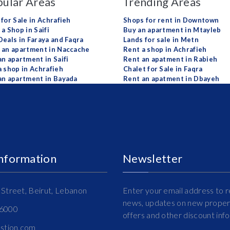
ular Areas
Trending Areas
 for Sale in Achrafieh
Shops for rent in Downtown
a Shop in Saifi
Buy an apartment in Mtayleb
Deals in Faraya and Faqra
Lands for sale in Metn
 an apartment in Naccache
Rent a shop in Achrafieh
an apartment in Saifi
Rent an apatment in Rabieh
a shop in Achrafieh
Chalet for Sale in Faqra
an apartment in Bayada
Rent an apatment in Dbayeh
Information
Newsletter
Street, Beirut, Lebanon
Enter your email address to r
news, updates on new propert
16000
offers and other discount inf
estion.com