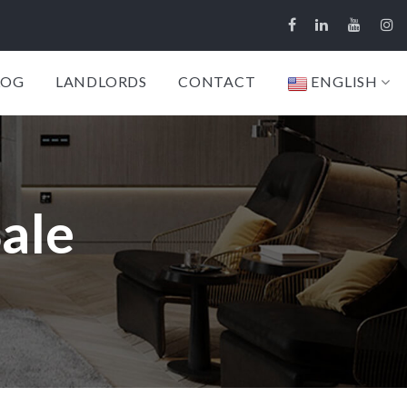
LOG
LANDLORDS
CONTACT
ENGLISH
Sale