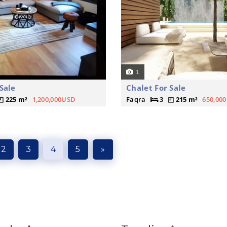
1
Sale
Chalet For Sale
225 m²
1,200,000USD
Faqra
3
215 m²
650,00
2
3
4
5
»