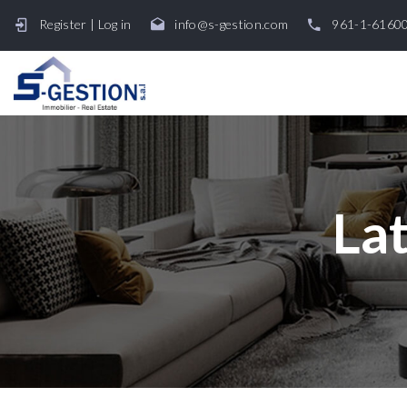
Register
|
Log in
info@s-gestion.com
961-1-6160
Lat