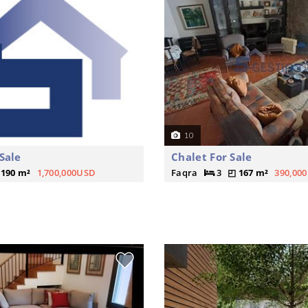
10
Sale
Chalet For Sale
190 m²
1,700,000USD
Faqra
3
167 m²
390,00