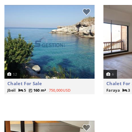
12
6
Chalet For Sale
Chalet For 
Jbeil
5
160 m²
750,000USD
Faraya
3