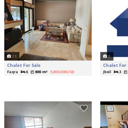
21
0
Chalet For Sale
Chalet For 
Faqra
6
800 m²
5,000,000USD
Jbeil
3