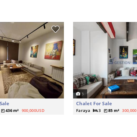
5
Sale
Chalet For Sale
436 m²
900,000USD
Faraya
3
85 m²
300,00