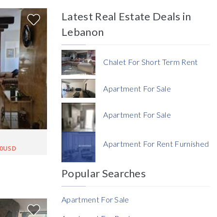
Latest Real Estate Deals in
Price
Lebanon
Chalet For Short Term Rent
Apartment For Sale
Currency
Apartment For Sale
Currency
Apartment For Rent Furnished
00USD
Reference
Popular Searches
Apartment For Sale