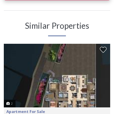
Similar Properties
2
Apartment For Sale