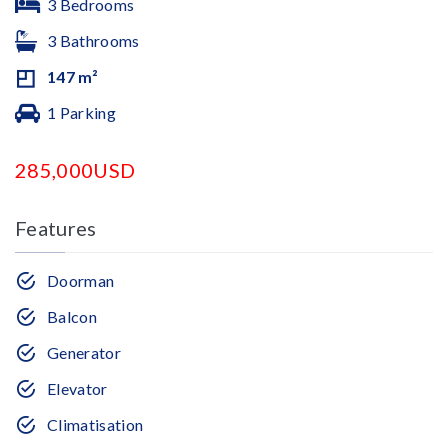
3 Bedrooms
3 Bathrooms
147 m²
1 Parking
285,000USD
Features
Doorman
Balcon
Generator
Elevator
Climatisation