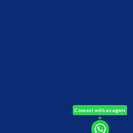
Connect with an agent