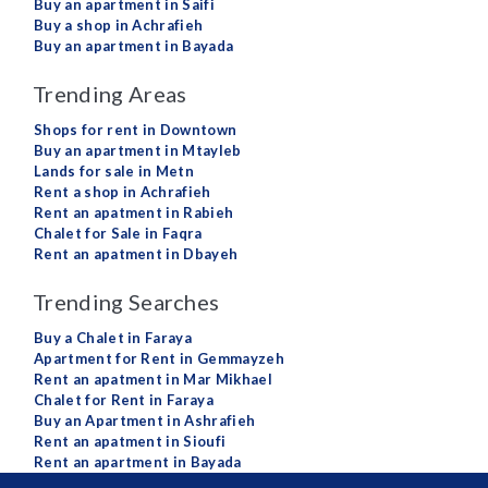
Buy an apartment in Saifi
Buy a shop in Achrafieh
Buy an apartment in Bayada
Trending Areas
Shops for rent in Downtown
Buy an apartment in Mtayleb
Lands for sale in Metn
Rent a shop in Achrafieh
Rent an apatment in Rabieh
Chalet for Sale in Faqra
Rent an apatment in Dbayeh
Trending Searches
Buy a Chalet in Faraya
Apartment for Rent in Gemmayzeh
Rent an apatment in Mar Mikhael
Chalet for Rent in Faraya
Buy an Apartment in Ashrafieh
Rent an apatment in Sioufi
Rent an apartment in Bayada