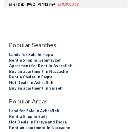
Jal el Dib
2
112 m²
230,000USD
Popular Searches
Lands for Sale in Faqra
Rent a Shop in Gemmayzeh
Apartment for Rent in Ashrafieh
Buy an apartment in Naccache
Rent a Chalet in Faqra
Hot Deals in Ashrafieh
Buy an apartment in Yarzeh
Popular Areas
Land for Sale in Achrafieh
Rent a Shop in Saifi
Hot Deals in Faraya and Faqra
Rent an apartment in Naccache