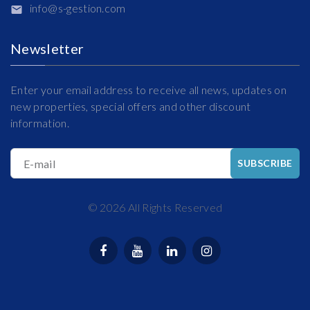
info@s-gestion.com
Newsletter
Enter your email address to receive all news, updates on
new properties, special offers and other discount
information.
E-mail
SUBSCRIBE
©
2026
All Rights Reserved