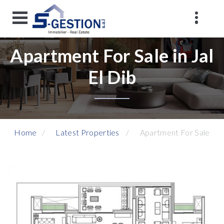
Apartment For Sale in Jal
El Dib
Home
Latest Properties
Apartment For Sale