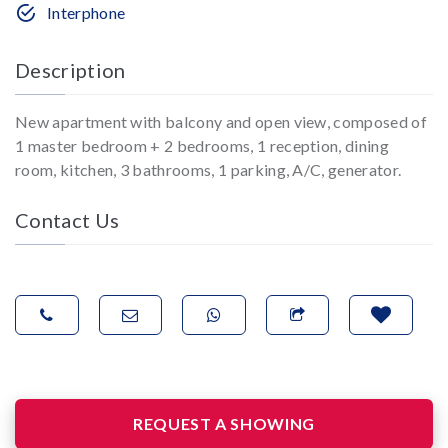
Interphone
Description
New apartment with balcony and open view, composed of
1 master bedroom + 2 bedrooms, 1 reception, dining
room, kitchen, 3 bathrooms, 1 parking, A/C, generator.
Contact Us
REQUEST A SHOWING