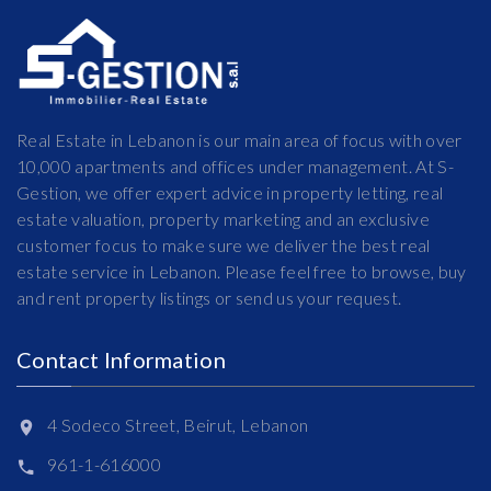
Real Estate in Lebanon is our main area of focus with over
10,000 apartments and offices under management. At S-
Gestion, we offer expert advice in property letting, real
estate valuation, property marketing and an exclusive
customer focus to make sure we deliver the best real
estate service in Lebanon. Please feel free to browse, buy
and rent property listings or send us your request.
Contact Information
4 Sodeco Street, Beirut, Lebanon
961-1-616000