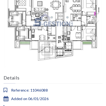
Details
Reference: 11046088
Added on 06/01/2026