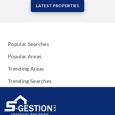
LATEST PROPERTIES
Popular Searches
Popular Areas
Trending Areas
Trending Searches