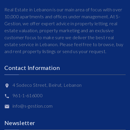
Real Estate in Lebanon is our main area of focus with over
10,000 apartments and offices under management. At S-
Gestion, we offer expert advice in property letting, real
estate valuation, property marketing and an exclusive
customer focus to make sure we deliver the best real
estate service in Lebanon. Please feel free to browse, buy
and rent property listings or send us your request.
Contact Information
4 Sodeco Street, Beirut, Lebanon
961-1-616000
info@s-gestion.com
Newsletter