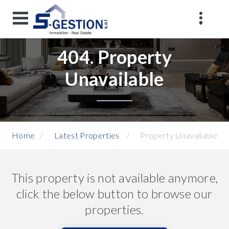
404. Property
Unavailable
Home
Latest Properties
Property Unavailable
This property is not available anymore,
click the below button to browse our
properties.