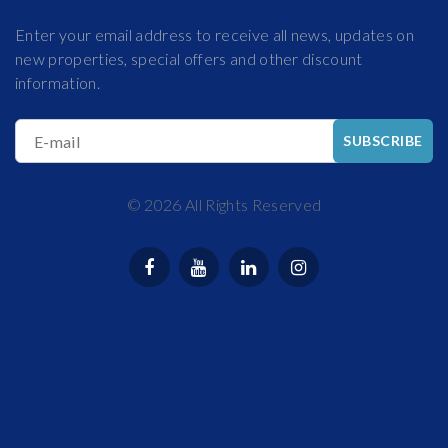
Enter your email address to receive all news, updates on
new properties, special offers and other discount
information.
E-mail
SUBSCRIBE
©
2026
All Rights Reserved