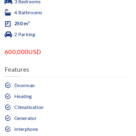
3 Bedrooms
4 Bathrooms
250 m²
2 Parking
600,000USD
Features
Doorman
Heating
Climatisation
Generator
Interphone