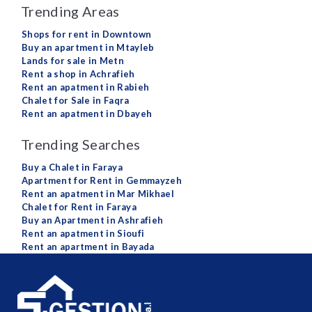
Trending Areas
Shops for rent in Downtown
Buy an apartment in Mtayleb
Lands for sale in Metn
Rent a shop in Achrafieh
Rent an apatment in Rabieh
Chalet for Sale in Faqra
Rent an apatment in Dbayeh
Trending Searches
Buy a Chalet in Faraya
Apartment for Rent in Gemmayzeh
Rent an apatment in Mar Mikhael
Chalet for Rent in Faraya
Buy an Apartment in Ashrafieh
Rent an apatment in Sioufi
Rent an apartment in Bayada