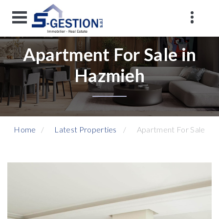
Apartment For Sale in
Hazmieh
Home
Latest Properties
Apartment For Sale