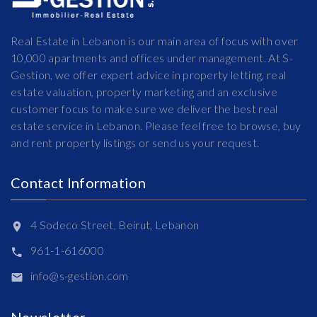
Real Estate in Lebanon is our main area of focus with over
10,000 apartments and offices under management. At S-
Gestion, we offer expert advice in property letting, real
estate valuation, property marketing and an exclusive
customer focus to make sure we deliver the best real
estate service in Lebanon. Please feel free to browse, buy
and rent property listings or send us your request.
Contact Information
4 Sodeco Street, Beirut, Lebanon
961-1-616000
info@s-gestion.com
Newsletter