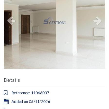
Details
Reference: 11046037
Added on 05/11/2026