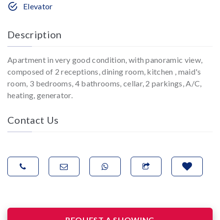
Elevator
Description
Apartment in very good condition, with panoramic view,
composed of 2 receptions, dining room, kitchen , maid's
room, 3 bedrooms, 4 bathrooms, cellar, 2 parkings, A/C,
heating, generator.
Contact Us
REQUEST A SHOWING