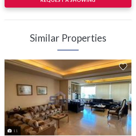
Similar Properties
11