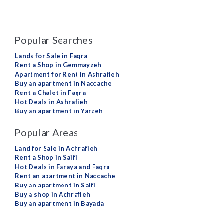
Popular Searches
Lands for Sale in Faqra
Rent a Shop in Gemmayzeh
Apartment for Rent in Ashrafieh
Buy an apartment in Naccache
Rent a Chalet in Faqra
Hot Deals in Ashrafieh
Buy an apartment in Yarzeh
Popular Areas
Land for Sale in Achrafieh
Rent a Shop in Saifi
Hot Deals in Faraya and Faqra
Rent an apartment in Naccache
Buy an apartment in Saifi
Buy a shop in Achrafieh
Buy an apartment in Bayada