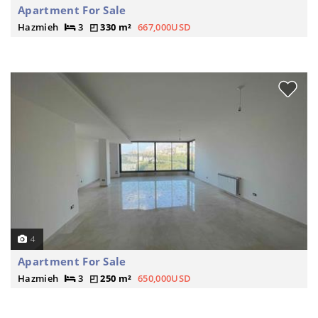
Apartment For Sale
Hazmieh
3
330 m²
667,000USD
4
Apartment For Sale
Hazmieh
3
250 m²
650,000USD