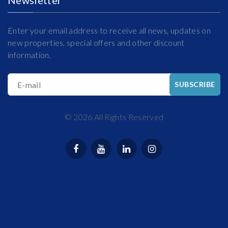
Enter your email address to receive all news, updates on
new properties, special offers and other discount
information.
E-mail
SUBSCRIBE
©
2026
All Rights Reserved