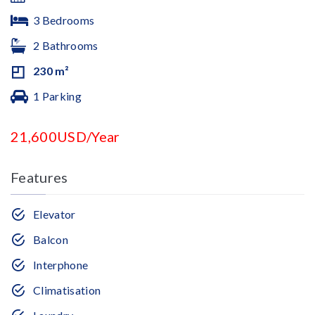
3 Bedrooms
2 Bathrooms
230 m²
1 Parking
21,600USD/Year
Features
Elevator
Balcon
Interphone
Climatisation