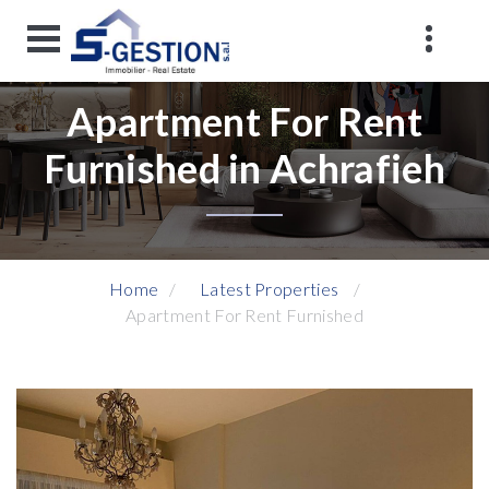
Apartment For Rent
Furnished in Achrafieh
Home
Latest Properties
Apartment For Rent Furnished