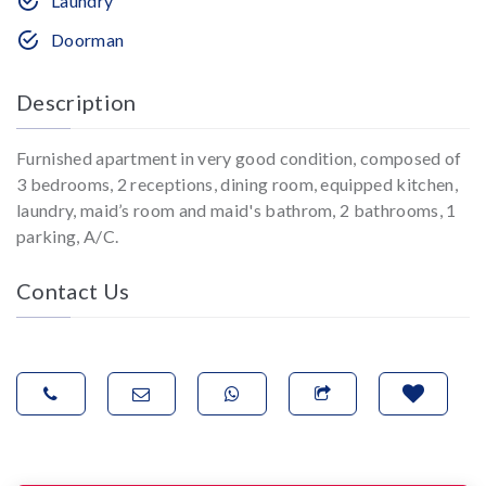
Laundry
Doorman
Description
Furnished apartment in very good condition, composed of
3 bedrooms, 2 receptions, dining room, equipped kitchen,
laundry, maid’s room and maid's bathrom, 2 bathrooms, 1
parking, A/C.
Contact Us