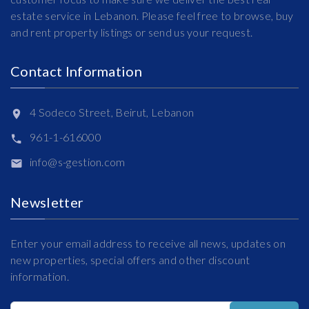
estate service in Lebanon. Please feel free to browse, buy
and rent property listings or send us your request.
Contact Information
4 Sodeco Street, Beirut, Lebanon
961-1-616000
info@s-gestion.com
Newsletter
Enter your email address to receive all news, updates on
new properties, special offers and other discount
information.