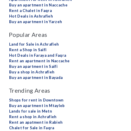
Buy an apartment in Naccache
Rent a Chalet in Faqra
Hot Deals in Ashrafieh
Buy an apartment in Yarzeh
Popular Areas
Land for Sale in Achrafieh
Rent a Shop in Saifi
Hot Deals in Faraya and Faqra
Rent an apartment in Naccache
Buy an apartment in Saifi
Buy a shop in Achrafieh
Buy an apartment in Bayada
Trending Areas
Shops for rent in Downtown
Buy an apartment in Mtayleb
Lands for sale in Metn
Rent a shop in Achrafieh
Rent an apatment in Rabieh
Chalet for Sale in Faqra