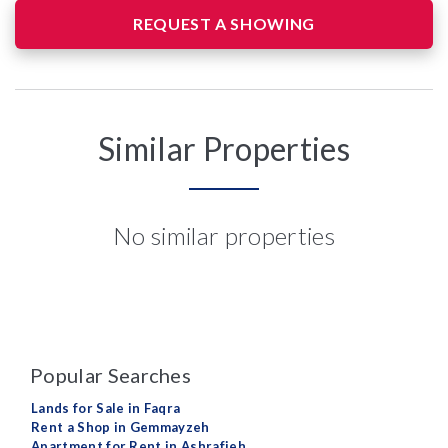
REQUEST A SHOWING
Similar Properties
No similar properties
Popular Searches
Lands for Sale in Faqra
Rent a Shop in Gemmayzeh
Apartment for Rent in Ashrafieh