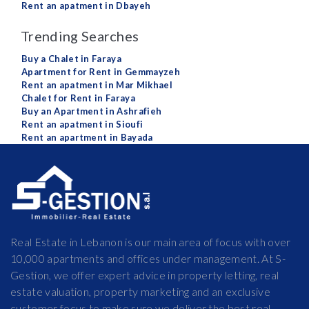
Rent an apatment in Dbayeh
Trending Searches
Buy a Chalet in Faraya
Apartment for Rent in Gemmayzeh
Rent an apatment in Mar Mikhael
Chalet for Rent in Faraya
Buy an Apartment in Ashrafieh
Rent an apatment in Sioufi
Rent an apartment in Bayada
Real Estate in Lebanon is our main area of focus with over
10,000 apartments and offices under management. At S-
Gestion, we offer expert advice in property letting, real
estate valuation, property marketing and an exclusive
customer focus to make sure we deliver the best real