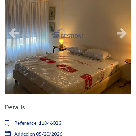
Details
Reference: 11046023
Added on 05/20/2026