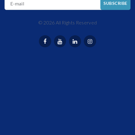
E-mail
SUBSCRIBE
©
2026
All Rights Reserved