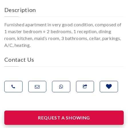
Description
Furnished apartment in very good condition, composed of
1 master bedroom + 2 bedrooms, 1 reception, dining
room, kitchen, maid’s room, 3 bathrooms, cellar, parkings,
A/C, heating.
Contact Us
REQUEST A SHOWING