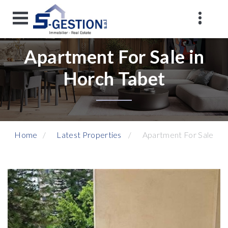
Apartment For Sale in
Horch Tabet
Home
Latest Properties
Apartment For Sale