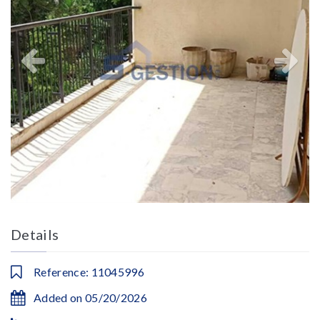
Details
Reference: 11045996
Added on 05/20/2026