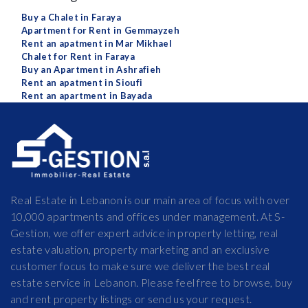
Buy a Chalet in Faraya
Apartment for Rent in Gemmayzeh
Rent an apatment in Mar Mikhael
Chalet for Rent in Faraya
Buy an Apartment in Ashrafieh
Rent an apatment in Sioufi
Rent an apartment in Bayada
Real Estate in Lebanon is our main area of focus with over
10,000 apartments and offices under management. At S-
Gestion, we offer expert advice in property letting, real
estate valuation, property marketing and an exclusive
customer focus to make sure we deliver the best real
estate service in Lebanon. Please feel free to browse, buy
and rent property listings or send us your request.