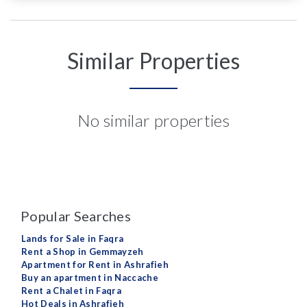
Similar Properties
No similar properties
Popular Searches
Lands for Sale in Faqra
Rent a Shop in Gemmayzeh
Apartment for Rent in Ashrafieh
Buy an apartment in Naccache
Rent a Chalet in Faqra
Hot Deals in Ashrafieh