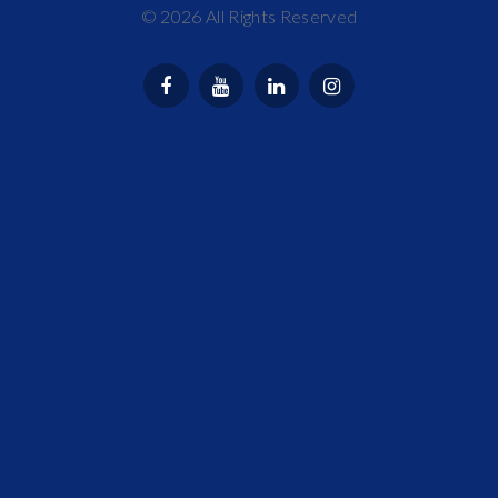
©
2026
All Rights Reserved