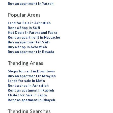
Buy an apartment in Yarzeh
Popular Areas
Land for Sale in Achrafieh
Rent a Shop in Saifi
Hot Deals in Faraya and Faqra
Rent an apartment in Naccache
Buy an apartment in Saifi
Buy a shop in Achrafieh
Buy an apartment in Bayada
Trending Areas
Shops for rent in Downtown
Buy an apartment in Mtayleb
Lands for sale in Metn
Rent a shop in Achrafieh
Rent an apatment in Rabieh
Chalet for Sale in Faqra
Rent an apatment in Dbayeh
Trending Searches