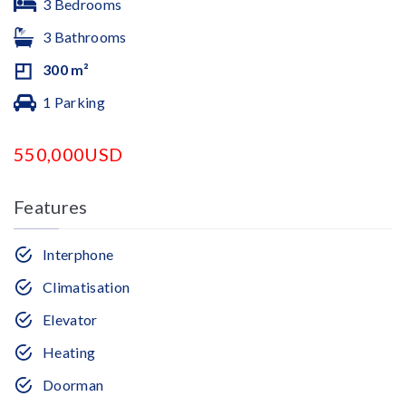
3 Bedrooms
3 Bathrooms
300 m²
1 Parking
550,000USD
Features
Interphone
Climatisation
Elevator
Heating
Doorman