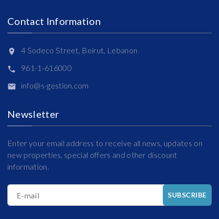
Contact Information
4 Sodeco Street, Beirut, Lebanon
961-1-616000
info@s-gestion.com
Newsletter
Enter your email address to receive all news, updates on
new properties, special offers and other discount
information.
E-mail
SUBSCRIBE