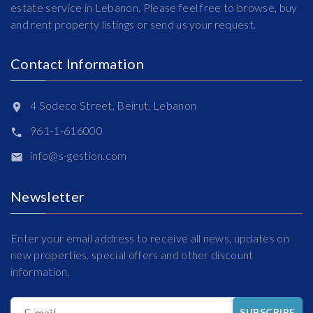
estate service in Lebanon. Please feel free to browse, buy
and rent property listings or send us your request.
Contact Information
4 Sodeco Street, Beirut, Lebanon
961-1-616000
info@s-gestion.com
Newsletter
Enter your email address to receive all news, updates on
new properties, special offers and other discount
information.
E-mail
SUBSCRIBE