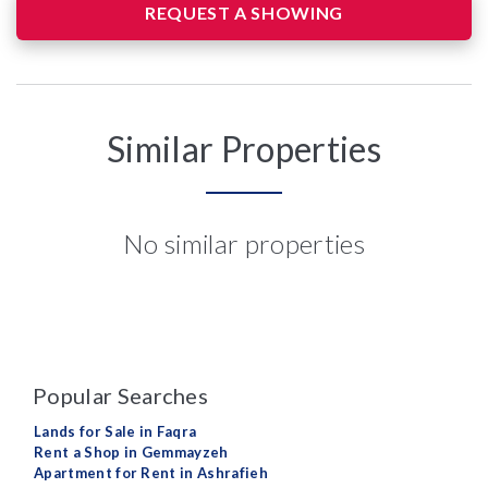
REQUEST A SHOWING
Similar Properties
No similar properties
Popular Searches
Lands for Sale in Faqra
Rent a Shop in Gemmayzeh
Apartment for Rent in Ashrafieh