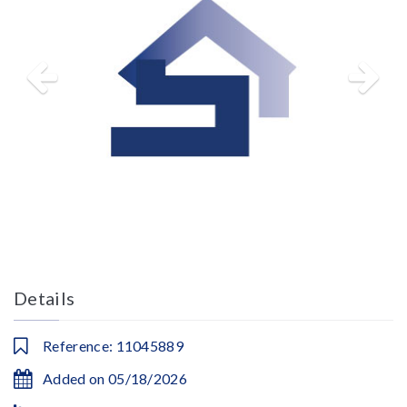
Details
Reference: 11045889
Added on 05/18/2026