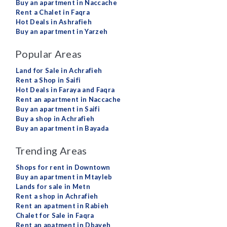
Buy an apartment in Naccache
Rent a Chalet in Faqra
Hot Deals in Ashrafieh
Buy an apartment in Yarzeh
Popular Areas
Land for Sale in Achrafieh
Rent a Shop in Saifi
Hot Deals in Faraya and Faqra
Rent an apartment in Naccache
Buy an apartment in Saifi
Buy a shop in Achrafieh
Buy an apartment in Bayada
Trending Areas
Shops for rent in Downtown
Buy an apartment in Mtayleb
Lands for sale in Metn
Rent a shop in Achrafieh
Rent an apatment in Rabieh
Chalet for Sale in Faqra
Rent an apatment in Dbayeh