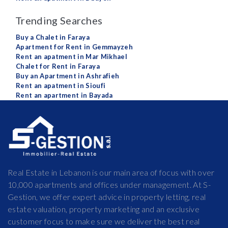
Trending Searches
Buy a Chalet in Faraya
Apartment for Rent in Gemmayzeh
Rent an apatment in Mar Mikhael
Chalet for Rent in Faraya
Buy an Apartment in Ashrafieh
Rent an apatment in Sioufi
Rent an apartment in Bayada
Real Estate in Lebanon is our main area of focus with over
10,000 apartments and offices under management. At S-
Gestion, we offer expert advice in property letting, real
estate valuation, property marketing and an exclusive
customer focus to make sure we deliver the best real