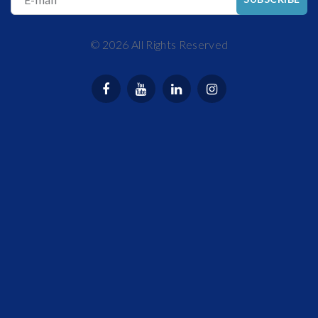
©
2026
All Rights Reserved