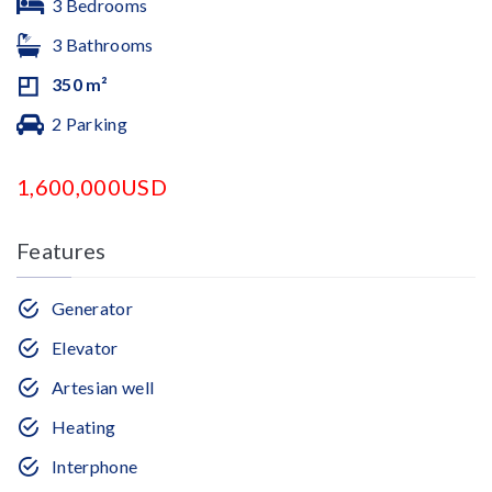
3 Bedrooms
3 Bathrooms
350 m²
2 Parking
1,600,000USD
Features
Generator
Elevator
Artesian well
Heating
Interphone