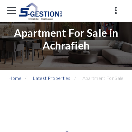
Apartment For Sale in
Achrafieh
Home
Latest Properties
Apartment For Sale