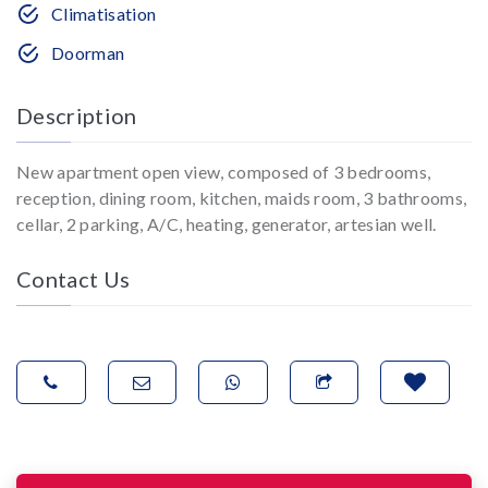
Climatisation
Doorman
Description
New apartment open view, composed of 3 bedrooms,
reception, dining room, kitchen, maids room, 3 bathrooms,
cellar, 2 parking, A/C, heating, generator, artesian well.
Contact Us