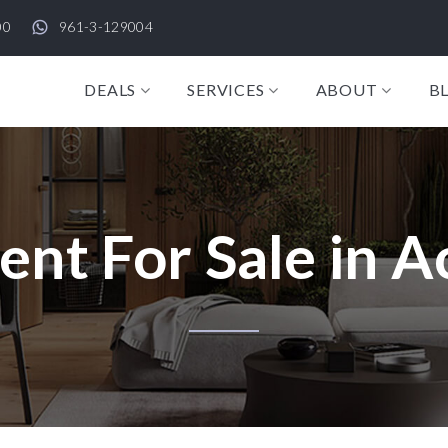
00
961-3-129004
DEALS
SERVICES
ABOUT
B
nt For Sale in A