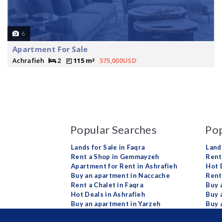
6
Apartment For Sale
Achrafieh
2
115 m²
575,000USD
Popular Searches
Pop
Lands for Sale in Faqra
Land
Rent a Shop in Gemmayzeh
Rent 
Apartment for Rent in Ashrafieh
Hot 
Buy an apartment in Naccache
Rent
Rent a Chalet in Faqra
Buy 
Hot Deals in Ashrafieh
Buy 
Buy an apartment in Yarzeh
Buy 