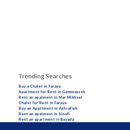
Trending Searches
Buy a Chalet in Faraya
Apartment for Rent in Gemmayzeh
Rent an apatment in Mar Mikhael
Chalet for Rent in Faraya
Buy an Apartment in Ashrafieh
Rent an apatment in Sioufi
Rent an apartment in Bayada