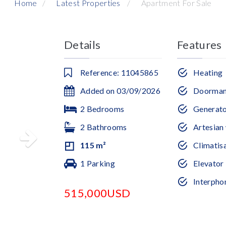
Home
Latest Properties
Apartment For Sale
Details
Features
Reference: 11045865
Heating
Added on 03/09/2026
Doorma
2 Bedrooms
Generat
2 Bathrooms
Artesian 
115 m²
Climatis
1 Parking
Elevator
Interpho
515,000USD