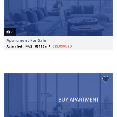
6
Apartment For Sale
Achrafieh
2
115 m²
585,000USD