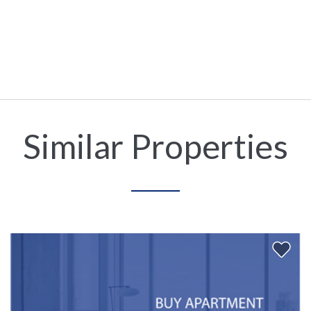
Similar Properties