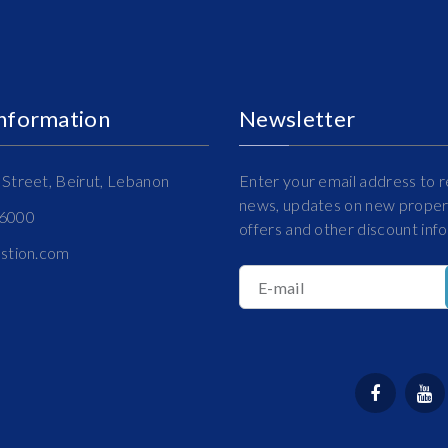
Information
Newsletter
Street, Beirut, Lebanon
Enter your email address to r
news, updates on new propert
16000
offers and other discount inf
estion.com
E-mail