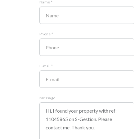
Name *
Phone *
E-mail *
Message