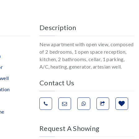
Description
New apartment with open view, composed
of 2 bedrooms, 1 open space reception,
n
kitchen, 2 bathrooms, cellar, 1 parking,
A/C, heating, generator, artesian well.
or
well
Contact Us
ation
ne
Request A Showing