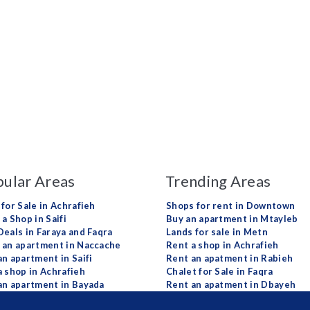
ular Areas
Trending Areas
 for Sale in Achrafieh
Shops for rent in Downtown
a Shop in Saifi
Buy an apartment in Mtayleb
Deals in Faraya and Faqra
Lands for sale in Metn
 an apartment in Naccache
Rent a shop in Achrafieh
an apartment in Saifi
Rent an apatment in Rabieh
a shop in Achrafieh
Chalet for Sale in Faqra
an apartment in Bayada
Rent an apatment in Dbayeh