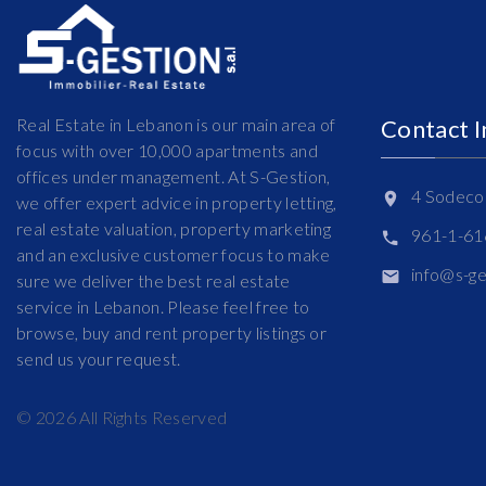
Real Estate in Lebanon is our main area of
Contact 
focus with over 10,000 apartments and
offices under management. At S-Gestion,
4 Sodeco 
we offer expert advice in property letting,
real estate valuation, property marketing
961-1-6
and an exclusive customer focus to make
info@s-g
sure we deliver the best real estate
service in Lebanon. Please feel free to
browse, buy and rent property listings or
send us your request.
©
2026
All Rights Reserved