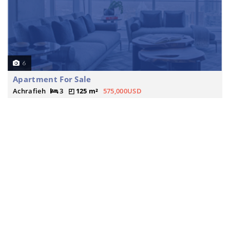
6
Apartment For Sale
Achrafieh
3
125 m²
575,000USD