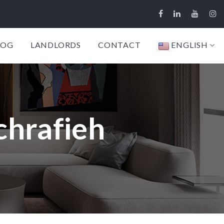
LOG
LANDLORDS
CONTACT
ENGLISH
chrafieh