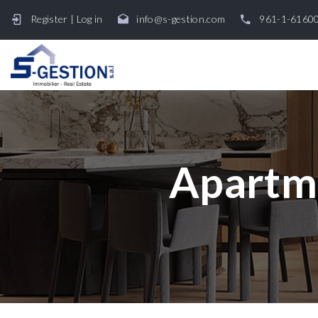
Register
|
Log in
info@s-gestion.com
961-1-6160
Apartme