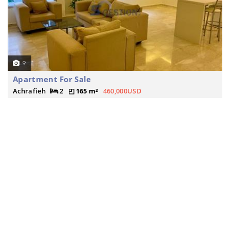
9
Apartment For Sale
Achrafieh
2
165 m²
460,000USD