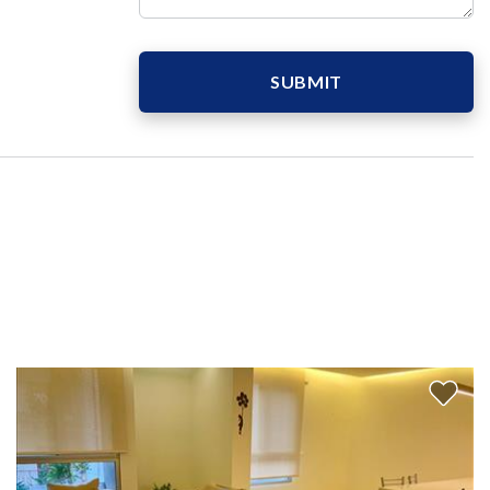
SUBMIT