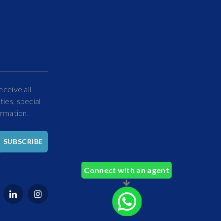
eceive all
ies, special
ormation.
Hello
SUBSCRIBE
How
Can
Connect with an agent
We
Help
You?