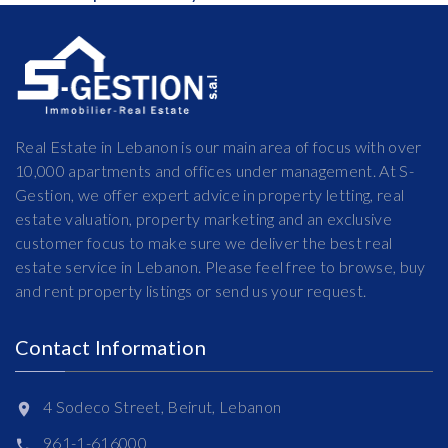
Real Estate in Lebanon is our main area of focus with over
10,000 apartments and offices under management. At S-
Gestion, we offer expert advice in property letting, real
estate valuation, property marketing and an exclusive
customer focus to make sure we deliver the best real
estate service in Lebanon. Please feel free to browse, buy
and rent property listings or send us your request.
Contact Information
4 Sodeco Street, Beirut, Lebanon
961-1-616000