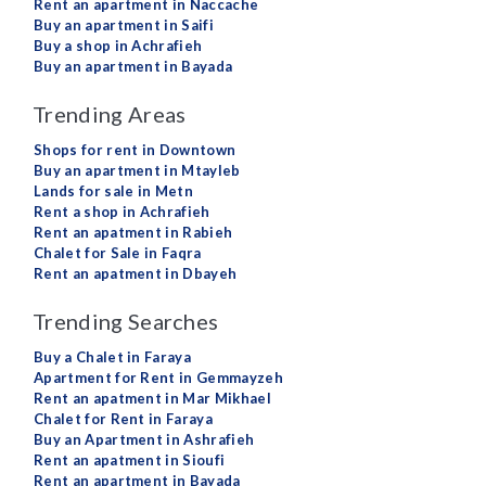
Rent an apartment in Naccache
Buy an apartment in Saifi
Buy a shop in Achrafieh
Buy an apartment in Bayada
Trending Areas
Shops for rent in Downtown
Buy an apartment in Mtayleb
Lands for sale in Metn
Rent a shop in Achrafieh
Rent an apatment in Rabieh
Chalet for Sale in Faqra
Rent an apatment in Dbayeh
Trending Searches
Buy a Chalet in Faraya
Apartment for Rent in Gemmayzeh
Rent an apatment in Mar Mikhael
Chalet for Rent in Faraya
Buy an Apartment in Ashrafieh
Rent an apatment in Sioufi
Rent an apartment in Bayada