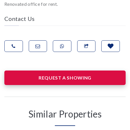
Renovated office for rent.
Contact Us
REQUEST A SHOWING
Similar Properties