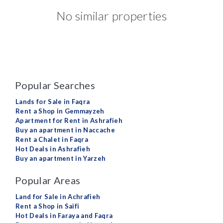
No similar properties
Popular Searches
Lands for Sale in Faqra
Rent a Shop in Gemmayzeh
Apartment for Rent in Ashrafieh
Buy an apartment in Naccache
Rent a Chalet in Faqra
Hot Deals in Ashrafieh
Buy an apartment in Yarzeh
Popular Areas
Land for Sale in Achrafieh
Rent a Shop in Saifi
Hot Deals in Faraya and Faqra