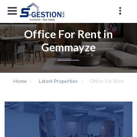
Office For Rent in
Gemmayze
Home
Latest Properties
Office For Rent