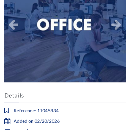
Details
Reference: 11045834
Added on 02/20/2026