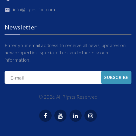
info@s-gestion.com
Newsletter
Enter your email address to receive all news, updates on
new properties, special offers and other discount
information.
E-mail
SUBSCRIBE
©
2026
All Rights Reserved