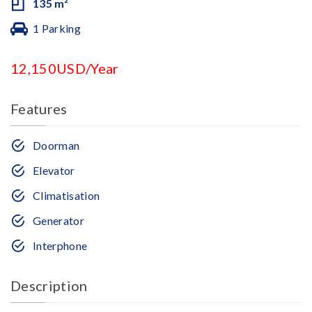
135 m²
1 Parking
12,150USD/Year
Features
Doorman
Elevator
Climatisation
Generator
Interphone
Description