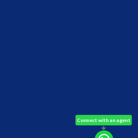
Connect with an agent