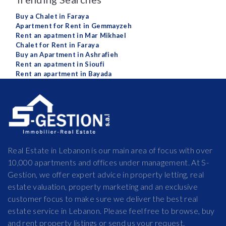
Buy a Chalet in Faraya
Apartment for Rent in Gemmayzeh
Rent an apatment in Mar Mikhael
Chalet for Rent in Faraya
Buy an Apartment in Ashrafieh
Rent an apatment in Sioufi
Rent an apartment in Bayada
Real Estate in Lebanon is our main area of focus with over
10,000 apartments and offices under management. At S-
Gestion, we offer expert advice in property letting, real
estate valuation, property marketing and an exclusive
customer focus to make sure we deliver the best real
estate service in Lebanon. Please feel free to browse, buy
and rent property listings or send us your request.