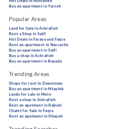
Hot Deals in Ashrafieh
Buy an apartment in Yarzeh
Popular Areas
Land for Sale in Achrafieh
Rent a Shop in Saifi
Hot Deals in Faraya and Faqra
Rent an apartment in Naccache
Buy an apartment in Saifi
Buy a shop in Achrafieh
Buy an apartment in Bayada
Trending Areas
Shops for rent in Downtown
Buy an apartment in Mtayleb
Lands for sale in Metn
Rent a shop in Achrafieh
Rent an apatment in Rabieh
Chalet for Sale in Faqra
Rent an apatment in Dbayeh
Trending Searches