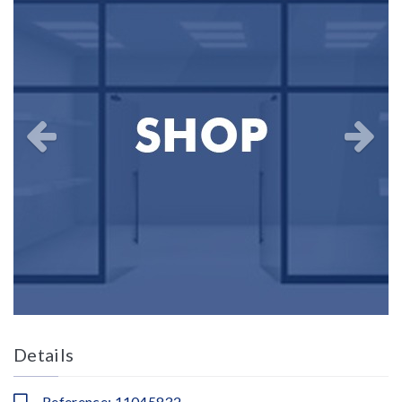
Details
Reference: 11045832