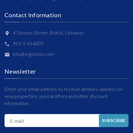
Contact Information
4 Sodeco Street, Beirut, Lebanon
961-1-616000
info@s-gestion.com
Newsletter
Enter your email address to receive all news, updates on
new properties, special offers and other discount
information.
E-mail
SUBSCRIBE