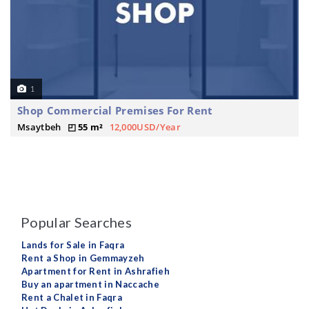
1
Shop Commercial Premises For Rent
Msaytbeh
55 m²
12,000USD/Year
Popular Searches
Lands for Sale in Faqra
Rent a Shop in Gemmayzeh
Apartment for Rent in Ashrafieh
Buy an apartment in Naccache
Rent a Chalet in Faqra