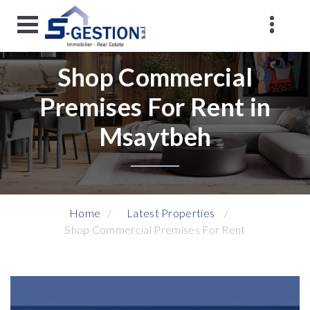
Shop Commercial
Premises For Rent in
Msaytbeh
Home
Latest Properties
Shop Commercial Premises For Rent