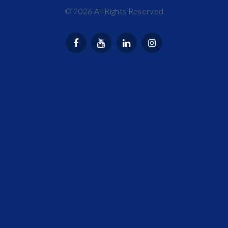
©
2026
All Rights Reserved