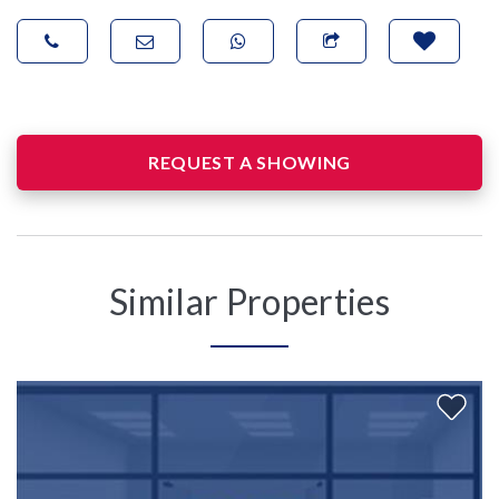
REQUEST A SHOWING
Similar Properties