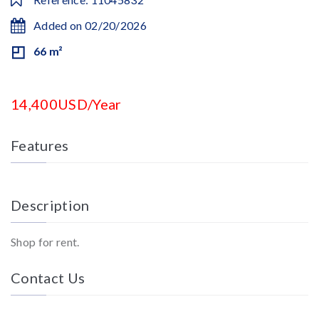
Added on 02/20/2026
66 m²
14,400USD/Year
Features
Description
Shop for rent.
Contact Us