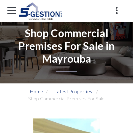
Shop Commercial
Premises For Sale in
Mayrouba
Home
Latest Properties
Shop Commercial Premises For Sale