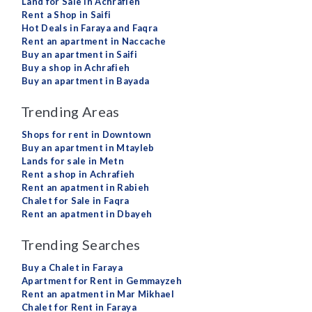
Land for Sale in Achrafieh
Rent a Shop in Saifi
Hot Deals in Faraya and Faqra
Rent an apartment in Naccache
Buy an apartment in Saifi
Buy a shop in Achrafieh
Buy an apartment in Bayada
Trending Areas
Shops for rent in Downtown
Buy an apartment in Mtayleb
Lands for sale in Metn
Rent a shop in Achrafieh
Rent an apatment in Rabieh
Chalet for Sale in Faqra
Rent an apatment in Dbayeh
Trending Searches
Buy a Chalet in Faraya
Apartment for Rent in Gemmayzeh
Rent an apatment in Mar Mikhael
Chalet for Rent in Faraya