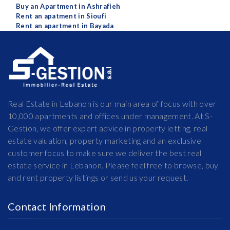
Buy an Apartment in Ashrafieh
Rent an apatment in Sioufi
Rent an apartment in Bayada
Real Estate in Lebanon is our main area of focus with over
10,000 apartments and offices under management. At S-
Gestion, we offer expert advice in property letting, real
estate valuation, property marketing and an exclusive
customer focus to make sure we deliver the best real
estate service in Lebanon. Please feel free to browse, buy
and rent property listings or send us your request.
Contact Information