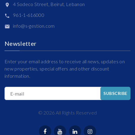
4 Sodeco Street, Beirut, Lebanon
961-1-616000
info@s-gestion.com
Newsletter
Enter your email address to receive all news, updates on
new properties, special offers and other discount
information.
E-mail
SUBSCRIBE
©
2026
All Rights Reserved