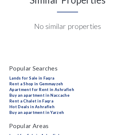
No similar properties
Popular Searches
Lands for Sale in Faqra
Rent a Shop in Gemmayzeh
Apartment for Rent in Ashrafieh
Buy an apartment in Naccache
Rent a Chalet in Faqra
Hot Deals in Ashrafieh
Buy an apartment in Yarzeh
Popular Areas