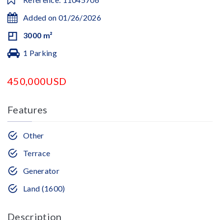
Added on 01/26/2026
3000 m²
1 Parking
450,000USD
Features
Other
Terrace
Generator
Land (1600)
Description