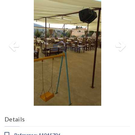
Details
Reference: 11045706