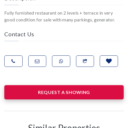
Fully furnished restaurant on 2 levels + terrace in very
good condition for sale with many parkings, generator.
Contact Us
REQUEST A SHOWING
Similar Properties