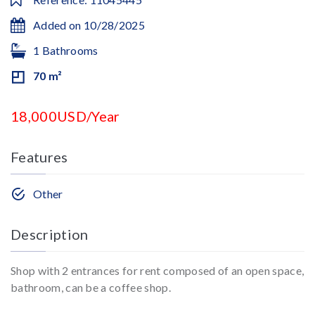
Added on 10/28/2025
1 Bathrooms
70 m²
18,000USD/Year
Features
Other
Description
Shop with 2 entrances for rent composed of an open space,
bathroom, can be a coffee shop.