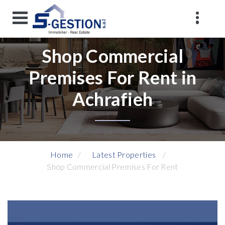
Shop Commercial
Premises For Rent in
Achrafieh
Home
Latest Properties
Shop Commercial Premises For Rent