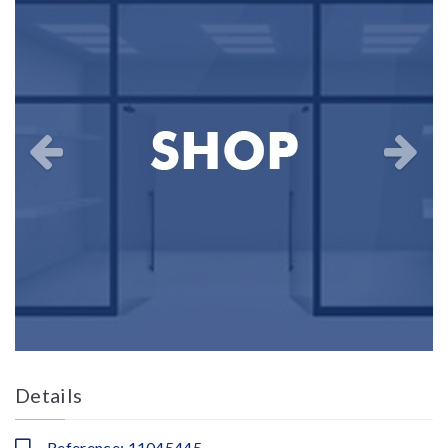
Details
Reference: 11045445