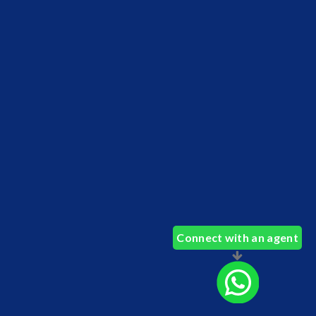
Connect with an agent