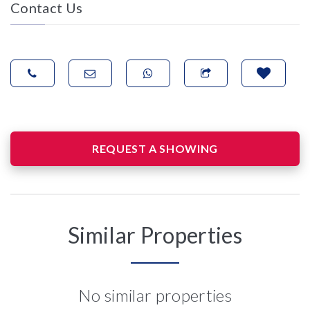
Contact Us
REQUEST A SHOWING
Similar Properties
No similar properties