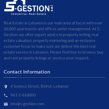
Real Estate in Lebanon is our main area of focus with over
10,000 apartments and offices under management. At S-
Gestion, we offer expert advice in property letting, real
estate valuation, property marketing and an exclusive
customer focus to make sure we deliver the best real
estate service in Lebanon. Please feel free to browse, buy
and rent property listings or send us your request.
Contact Information
4 Sodeco Street, Beirut, Lebanon
961-1-616000
info@s-gestion.com