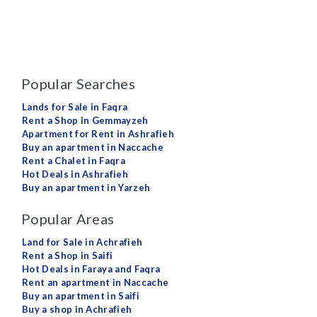
Popular Searches
Lands for Sale in Faqra
Rent a Shop in Gemmayzeh
Apartment for Rent in Ashrafieh
Buy an apartment in Naccache
Rent a Chalet in Faqra
Hot Deals in Ashrafieh
Buy an apartment in Yarzeh
Popular Areas
Land for Sale in Achrafieh
Rent a Shop in Saifi
Hot Deals in Faraya and Faqra
Rent an apartment in Naccache
Buy an apartment in Saifi
Buy a shop in Achrafieh