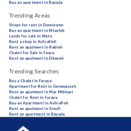
Buy an apartment in Bayada
Trending Areas
Shops for rent in Downtown
Buy an apartment in Mtayleb
Lands for sale in Metn
Rent a shop in Achrafieh
Rent an apatment in Rabieh
Chalet for Sale in Faqra
Rent an apatment in Dbayeh
Trending Searches
Buy a Chalet in Faraya
Apartment for Rent in Gemmayzeh
Rent an apatment in Mar Mikhael
Chalet for Rent in Faraya
Buy an Apartment in Ashrafieh
Rent an apatment in Sioufi
Rent an apartment in Bayada