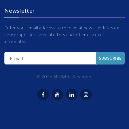
Newsletter
Enter your email address to receive all news, updates on
new properties, special offers and other discount
information.
E-mail
SUBSCRIBE
©
2026
All Rights Reserved