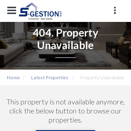
404. Property
Unavailable
Home
Latest Properties
Property Unavailable
This property is not available anymore,
click the below button to browse our
properties.