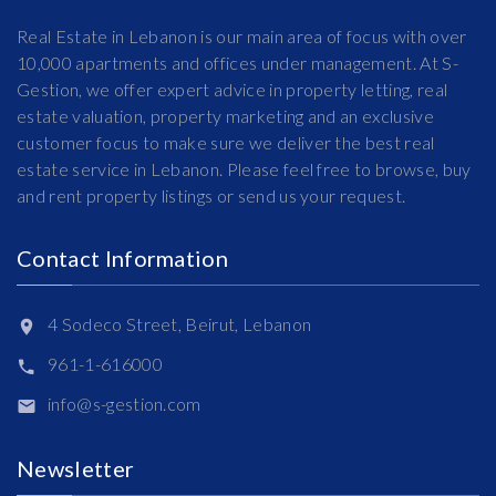
Real Estate in Lebanon is our main area of focus with over
10,000 apartments and offices under management. At S-
Gestion, we offer expert advice in property letting, real
estate valuation, property marketing and an exclusive
customer focus to make sure we deliver the best real
estate service in Lebanon. Please feel free to browse, buy
and rent property listings or send us your request.
Contact Information
4 Sodeco Street, Beirut, Lebanon
961-1-616000
info@s-gestion.com
Newsletter