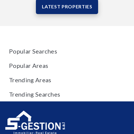
LATEST PROPERTIES
Popular Searches
Popular Areas
Trending Areas
Trending Searches