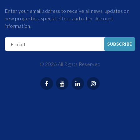
Enter your email address to receive all news, updates on
new properties, special offers and other discount
information.
E-mail
SUBSCRIBE
©
2026
All Rights Reserved