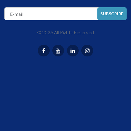
E-mail
SUBSCRIBE
©
2026
All Rights Reserved