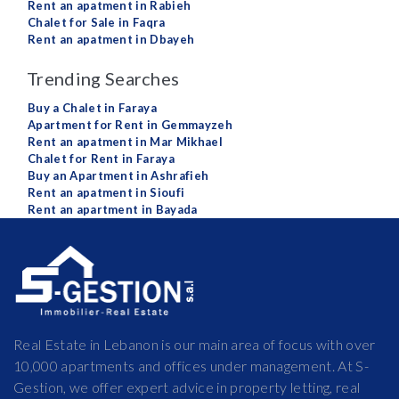
Rent an apatment in Rabieh
Chalet for Sale in Faqra
Rent an apatment in Dbayeh
Trending Searches
Buy a Chalet in Faraya
Apartment for Rent in Gemmayzeh
Rent an apatment in Mar Mikhael
Chalet for Rent in Faraya
Buy an Apartment in Ashrafieh
Rent an apatment in Sioufi
Rent an apartment in Bayada
Real Estate in Lebanon is our main area of focus with over
10,000 apartments and offices under management. At S-
Gestion, we offer expert advice in property letting, real