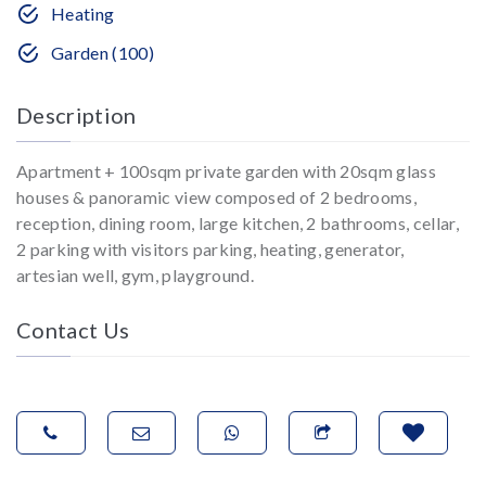
Heating
Garden (100)
Description
Apartment + 100sqm private garden with 20sqm glass
houses & panoramic view composed of 2 bedrooms,
reception, dining room, large kitchen, 2 bathrooms, cellar,
2 parking with visitors parking, heating, generator,
artesian well, gym, playground.
Contact Us