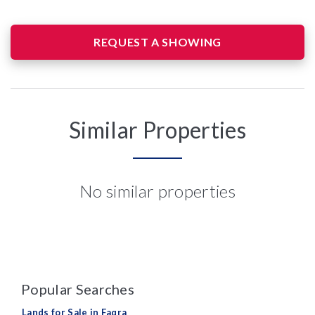
REQUEST A SHOWING
Similar Properties
No similar properties
Popular Searches
Lands for Sale in Faqra