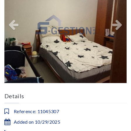
Details
Reference: 11045307
Added on 10/29/2025