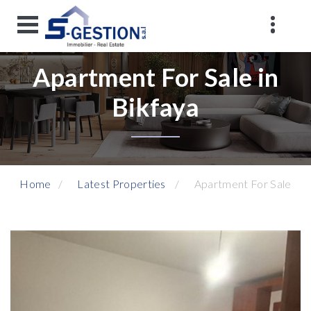
Apartment For Sale in
Bikfaya
Home
Latest Properties
Apartment For Sale