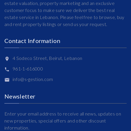
estate valuation, property marketing and an exclusive
customer focus to make sure we deliver the best real
estate service in Lebanon. Please feel free to browse, buy
and rent property listings or send us your request.
Contact Information
4 Sodeco Street, Beirut, Lebanon
961-1-616000
info@s-gestion.com
Newsletter
Enter your email address to receive all news, updates on
new properties, special offers and other discount
information.