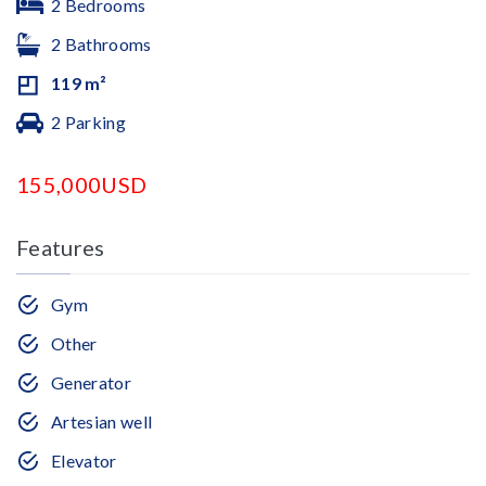
2 Bedrooms
2 Bathrooms
119 m²
2 Parking
155,000USD
Features
Gym
Other
Generator
Artesian well
Elevator