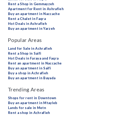
Rent a Shop in Gemmayzeh
Apartment for Rent in Ashrafieh
Buy an apartment in Naccache
Rent a Chalet in Faqra
Hot Deals in Ashrafieh
Buy an apartment in Yarzeh
Popular Areas
Land for Sale in Achrafieh
Rent a Shop in Saifi
Hot Deals in Faraya and Faqra
Rent an apartment in Naccache
Buy an apartment in Saifi
Buy a shop in Achrafieh
Buy an apartment in Bayada
Trending Areas
Shops for rent in Downtown
Buy an apartment in Mtayleb
Lands for sale in Metn
Rent a shop in Achrafieh