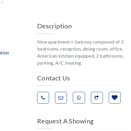
ed
Description
New apartment + balcony composed of 2
bedrooms, reception, dining room, office,
ation
American kitchen equipped, 2 bathrooms,
parking, A/C, heating.
Contact Us
Request A Showing