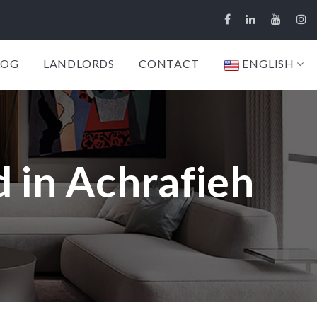
LOG
LANDLORDS
CONTACT
ENGLISH
 in Achrafieh