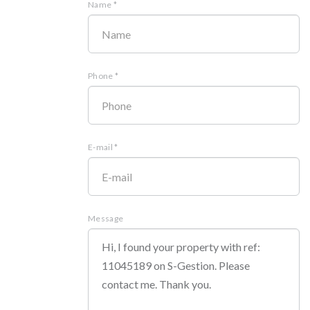
Name *
Phone *
E-mail *
Message