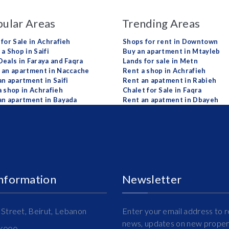
ular Areas
Trending Areas
 for Sale in Achrafieh
Shops for rent in Downtown
a Shop in Saifi
Buy an apartment in Mtayleb
Deals in Faraya and Faqra
Lands for sale in Metn
 an apartment in Naccache
Rent a shop in Achrafieh
an apartment in Saifi
Rent an apatment in Rabieh
a shop in Achrafieh
Chalet for Sale in Faqra
an apartment in Bayada
Rent an apatment in Dbayeh
Information
Newsletter
Street, Beirut, Lebanon
Enter your email address to r
news, updates on new propert