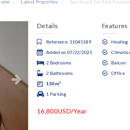
Home
Latest Properties
Apartment For Rent Furnish
Details
Features
Reference: 11045189
Heating
Added on 07/22/2025
Climatis
2 Bedrooms
Balcon
2 Bathrooms
Office
130 m²
1 Parking
16,800USD/Year