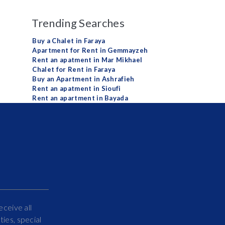
Trending Searches
Buy a Chalet in Faraya
Apartment for Rent in Gemmayzeh
Rent an apatment in Mar Mikhael
Chalet for Rent in Faraya
Buy an Apartment in Ashrafieh
Rent an apatment in Sioufi
Rent an apartment in Bayada
eceive all
ies, special