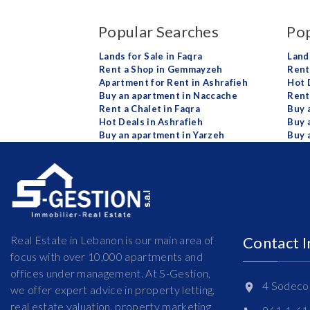
Popular Searches
Pop
Lands for Sale in Faqra
Land
Rent a Shop in Gemmayzeh
Rent 
Apartment for Rent in Ashrafieh
Hot 
Buy an apartment in Naccache
Rent
Rent a Chalet in Faqra
Buy 
Hot Deals in Ashrafieh
Buy 
Buy an apartment in Yarzeh
Buy 
Real Estate in Lebanon is our main area of
Contact 
focus with over 10,000 apartments and
offices under management. At S-Gestion,
4 Sodeco 
we offer expert advice in property letting,
real estate valuation, property marketing