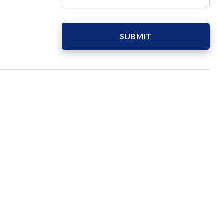
SUBMIT