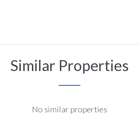
Similar Properties
No similar properties