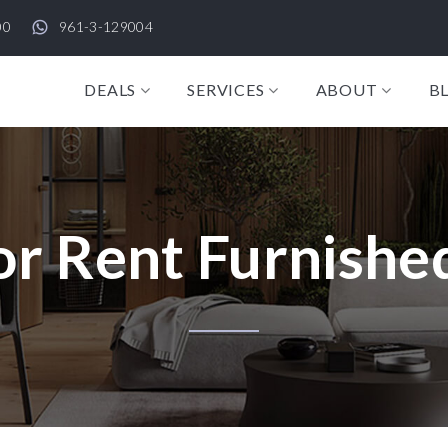
00
961-3-129004
DEALS
SERVICES
ABOUT
B
r Rent Furnished