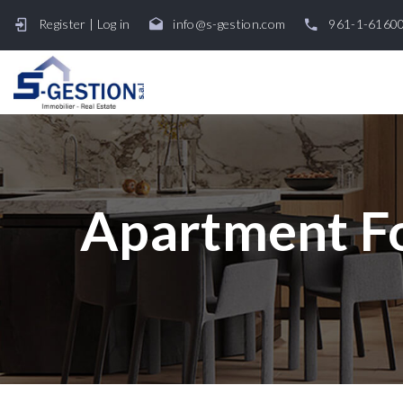
Register
|
Log in
info@s-gestion.com
961-1-6160
Apartment Fo