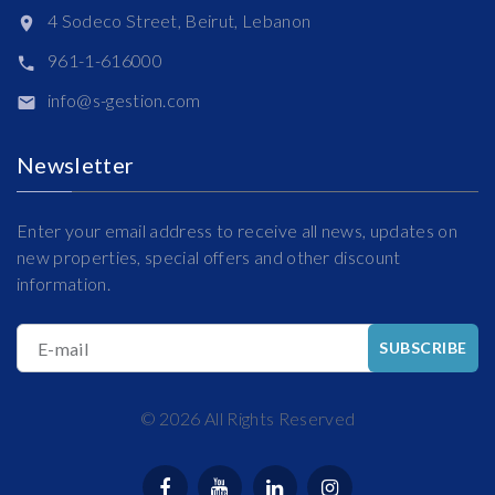
4 Sodeco Street, Beirut, Lebanon
961-1-616000
info@s-gestion.com
Newsletter
Enter your email address to receive all news, updates on
new properties, special offers and other discount
information.
E-mail
SUBSCRIBE
©
2026
All Rights Reserved