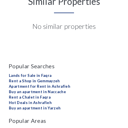
Similar Properties
No similar properties
Popular Searches
Lands for Sale in Faqra
Rent a Shop in Gemmayzeh
Apartment for Rent in Ashrafieh
Buy an apartment in Naccache
Rent a Chalet in Faqra
Hot Deals in Ashrafieh
Buy an apartment in Yarzeh
Popular Areas