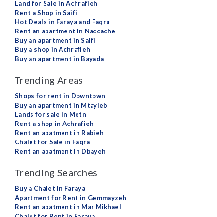
Land for Sale in Achrafieh
Rent a Shop in Saifi
Hot Deals in Faraya and Faqra
Rent an apartment in Naccache
Buy an apartment in Saifi
Buy a shop in Achrafieh
Buy an apartment in Bayada
Trending Areas
Shops for rent in Downtown
Buy an apartment in Mtayleb
Lands for sale in Metn
Rent a shop in Achrafieh
Rent an apatment in Rabieh
Chalet for Sale in Faqra
Rent an apatment in Dbayeh
Trending Searches
Buy a Chalet in Faraya
Apartment for Rent in Gemmayzeh
Rent an apatment in Mar Mikhael
Chalet for Rent in Faraya