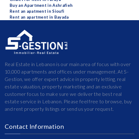
Buy an Apartment in Ashrafieh
Rent an apatment in Sioufi
Rent an apartment in Bayada
Real Estate in Lebanon is our main area of focus with over
10,000 apartments and offices under management. At S-
Gestion, we offer expert advice in property letting, real
estate valuation, property marketing and an exclusive
customer focus to make sure we deliver the best real
estate service in Lebanon. Please feel free to browse, buy
and rent property listings or send us your request.
Contact Information