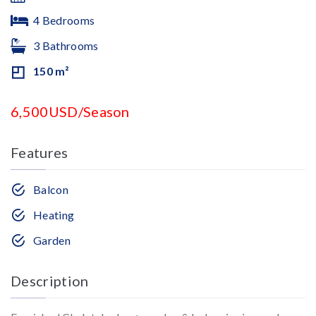
4 Bedrooms
3 Bathrooms
150 m²
6,500USD/Season
Features
Balcon
Heating
Garden
Description