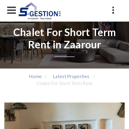
Chalet For Short Term
Rent in Zaarour
Home
Latest Properties
Chalet For Short Term Rent