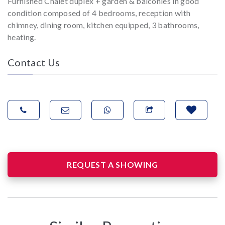
Furnished Chalet duplex + garden & balconies in good
condition composed of 4 bedrooms, reception with
chimney, dining room, kitchen equipped, 3 bathrooms,
heating.
Contact Us
REQUEST A SHOWING