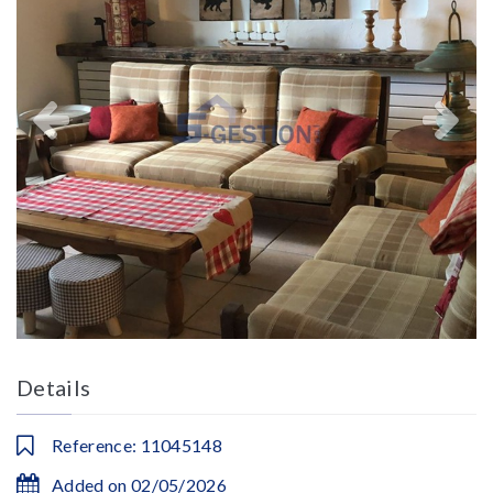
Details
Reference: 11045148
Added on 02/05/2026