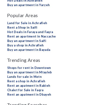
Hot Deals in Ashrafieh
Buy an apartment in Yarzeh
Popular Areas
Land for Sale in Achrafieh
Rent a Shop in Saifi
Hot Deals in Faraya and Faqra
Rent an apartment in Naccache
Buy an apartment in Saifi
Buy a shop in Achrafieh
Buy an apartment in Bayada
Trending Areas
Shops for rent in Downtown
Buy an apartment in Mtayleb
Lands for sale in Metn
Rent a shop in Achrafieh
Rent an apatment in Rabieh
Chalet for Sale in Faqra
Rent an apatment in Dbayeh
Trending Searches