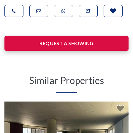
REQUEST A SHOWING
Similar Properties