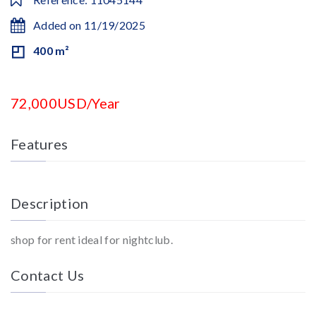
Added on 11/19/2025
400 m²
72,000USD/Year
Features
Description
shop for rent ideal for nightclub.
Contact Us