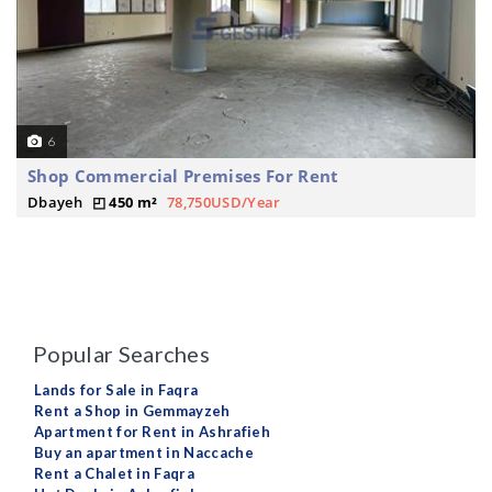
6
Shop Commercial Premises For Rent
Dbayeh
450 m²
78,750USD/Year
Popular Searches
Lands for Sale in Faqra
Rent a Shop in Gemmayzeh
Apartment for Rent in Ashrafieh
Buy an apartment in Naccache
Rent a Chalet in Faqra