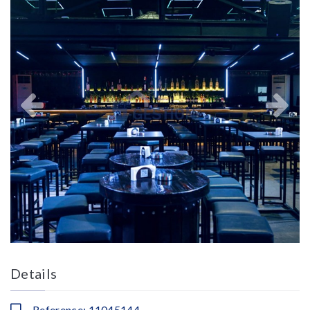
Details
Reference: 11045144