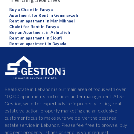
Buy a Chalet in Faraya
Apartment for Rent in Gemmayzeh
Rent an apatment in Mar Mikhael
Chalet for Rent in Faraya
Buy an Apartment in Ashrafieh
Rent an apatment in Sioufi
Rent an apartment in Bayada
Real Estate in Lebanon is our main area of focus with over
10,000 apartments and offices under management. At S-
Gestion, we offer expert advice in property letting, real
estate valuation, property marketing and an exclusive
customer focus to make sure we deliver the best real
estate service in Lebanon. Please feel free to browse, buy
and rent property listings or send us your request.