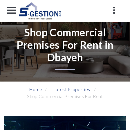
Shop Commercial
Premises For Rent in
Dbayeh
Home
Latest Properties
Shop Commercial Premises For Rent