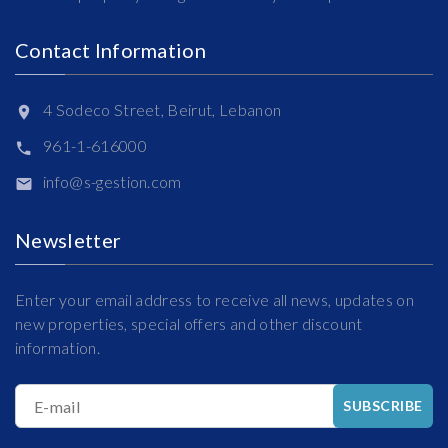
Contact Information
4 Sodeco Street, Beirut, Lebanon
961-1-616000
info@s-gestion.com
Newsletter
Enter your email address to receive all news, updates on
new properties, special offers and other discount
information.
E-mail
SUBSCRIBE