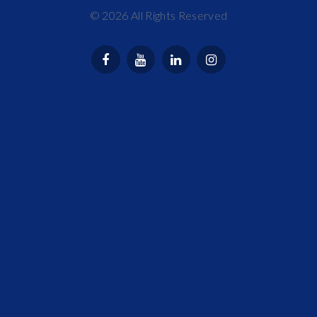
©
2026
All Rights Reserved