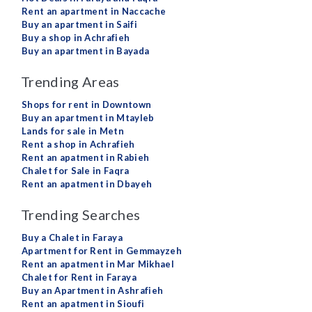
Rent an apartment in Naccache
Buy an apartment in Saifi
Buy a shop in Achrafieh
Buy an apartment in Bayada
Trending Areas
Shops for rent in Downtown
Buy an apartment in Mtayleb
Lands for sale in Metn
Rent a shop in Achrafieh
Rent an apatment in Rabieh
Chalet for Sale in Faqra
Rent an apatment in Dbayeh
Trending Searches
Buy a Chalet in Faraya
Apartment for Rent in Gemmayzeh
Rent an apatment in Mar Mikhael
Chalet for Rent in Faraya
Buy an Apartment in Ashrafieh
Rent an apatment in Sioufi