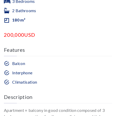
3 Bedrooms
2 Bathrooms
180 m²
200,000USD
Features
Balcon
Interphone
Climatisation
Description
Apartment + balcony in good condition composed of 3