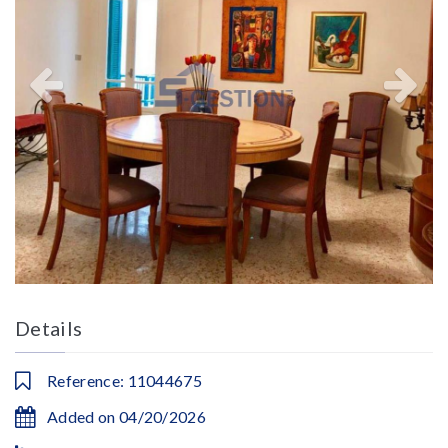
Details
Reference: 11044675
Added on 04/20/2026