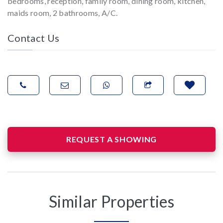
bedrooms, reception, family room, dining room, kitchen,
maids room, 2 bathrooms, A/C.
Contact Us
REQUEST A SHOWING
Similar Properties