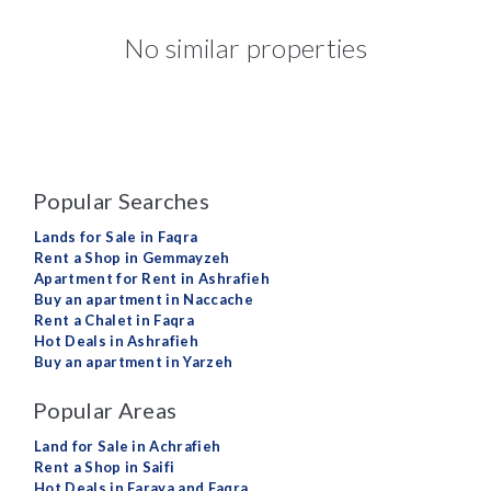
No similar properties
Popular Searches
Lands for Sale in Faqra
Rent a Shop in Gemmayzeh
Apartment for Rent in Ashrafieh
Buy an apartment in Naccache
Rent a Chalet in Faqra
Hot Deals in Ashrafieh
Buy an apartment in Yarzeh
Popular Areas
Land for Sale in Achrafieh
Rent a Shop in Saifi
Hot Deals in Faraya and Faqra