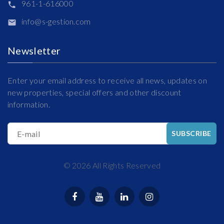
961-1-616000
info@s-gestion.com
Newsletter
Enter your email address to receive all news, updates on
new properties, special offers and other discount
information.
E-mail
SUBSCRIBE
©
2026
All Rights Reserved