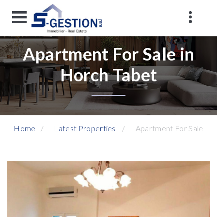
Apartment For Sale in
Horch Tabet
Home
Latest Properties
Apartment For Sale