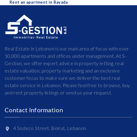
Rent an apartment in Bayada
Real Estate in Lebanon is our main area of focus with over
10,000 apartments and offices under management. At S-
Gestion, we offer expert advice in property letting, real
estate valuation, property marketing and an exclusive
customer focus to make sure we deliver the best real
estate service in Lebanon. Please feel free to browse, buy
and rent property listings or send us your request.
Contact Information
4 Sodeco Street, Beirut, Lebanon