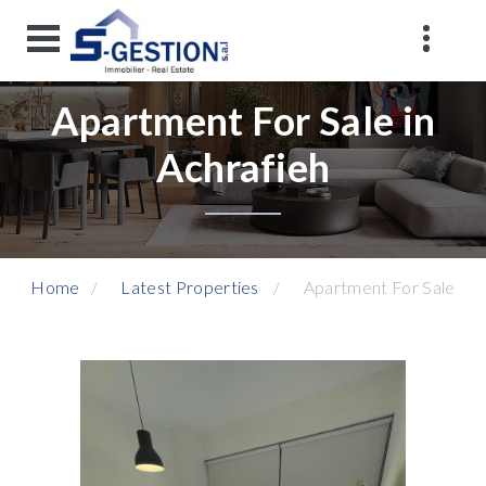
Apartment For Sale in
Achrafieh
Home
Latest Properties
Apartment For Sale