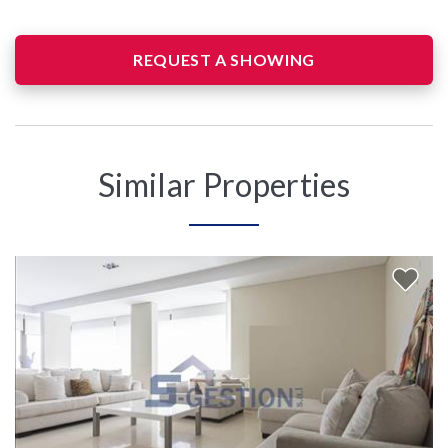
REQUEST A SHOWING
Similar Properties