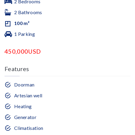
2 Bedrooms
2 Bathrooms
100 m²
1 Parking
450,000USD
Features
Doorman
Artesian well
Heating
Generator
Climatisation