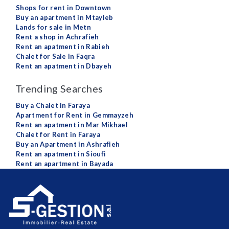
Shops for rent in Downtown
Buy an apartment in Mtayleb
Lands for sale in Metn
Rent a shop in Achrafieh
Rent an apatment in Rabieh
Chalet for Sale in Faqra
Rent an apatment in Dbayeh
Trending Searches
Buy a Chalet in Faraya
Apartment for Rent in Gemmayzeh
Rent an apatment in Mar Mikhael
Chalet for Rent in Faraya
Buy an Apartment in Ashrafieh
Rent an apatment in Sioufi
Rent an apartment in Bayada