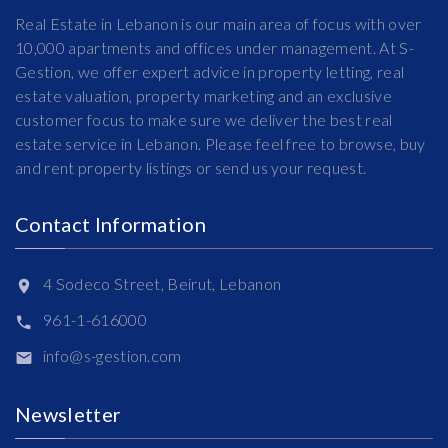
Real Estate in Lebanon is our main area of focus with over
10,000 apartments and offices under management. At S-
Gestion, we offer expert advice in property letting, real
estate valuation, property marketing and an exclusive
customer focus to make sure we deliver the best real
estate service in Lebanon. Please feel free to browse, buy
and rent property listings or send us your request.
Contact Information
4 Sodeco Street, Beirut, Lebanon
961-1-616000
info@s-gestion.com
Newsletter