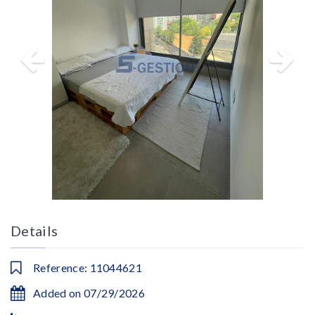
Details
Reference: 11044621
Added on 07/29/2026