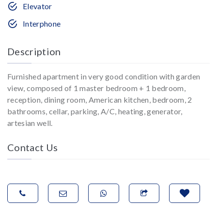
Elevator
Interphone
Description
Furnished apartment in very good condition with garden
view, composed of 1 master bedroom + 1 bedroom,
reception, dining room, American kitchen, bedroom, 2
bathrooms, cellar, parking, A/C, heating, generator,
artesian well.
Contact Us