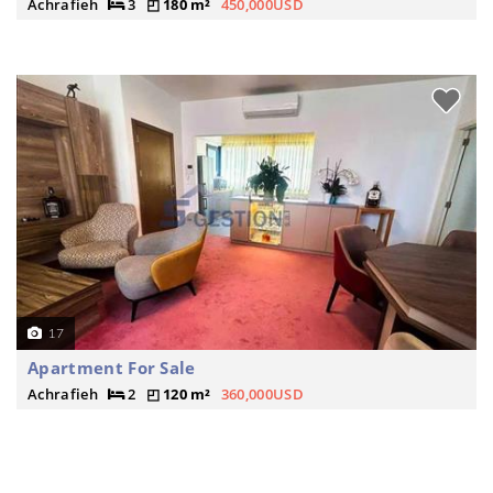
Achrafieh
3
180 m²
450,000USD
17
Apartment For Sale
Achrafieh
2
120 m²
360,000USD