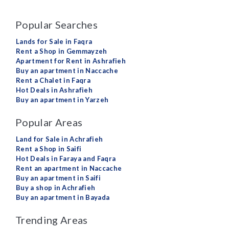
Popular Searches
Lands for Sale in Faqra
Rent a Shop in Gemmayzeh
Apartment for Rent in Ashrafieh
Buy an apartment in Naccache
Rent a Chalet in Faqra
Hot Deals in Ashrafieh
Buy an apartment in Yarzeh
Popular Areas
Land for Sale in Achrafieh
Rent a Shop in Saifi
Hot Deals in Faraya and Faqra
Rent an apartment in Naccache
Buy an apartment in Saifi
Buy a shop in Achrafieh
Buy an apartment in Bayada
Trending Areas