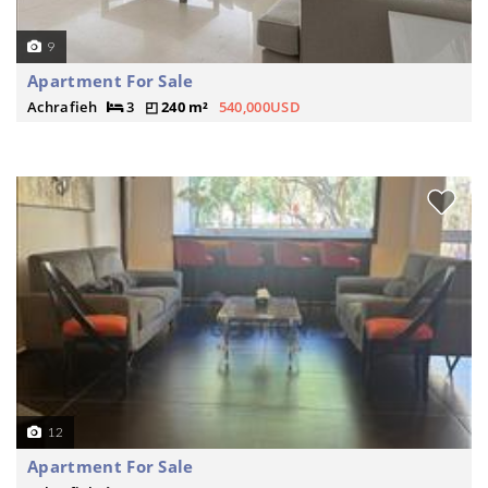
9
Apartment For Sale
Achrafieh
3
240 m²
540,000USD
12
Apartment For Sale