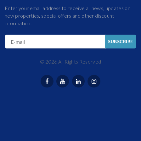
Enter your email address to receive all news, updates on
new properties, special offers and other discount
information.
E-mail
SUBSCRIBE
©
2026
All Rights Reserved