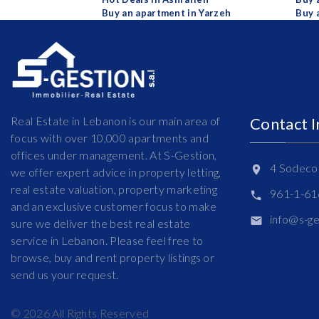
Buy an apartment in Yarzeh
Buy 
Real Estate in Lebanon is our main area of
Contact 
focus with over 10,000 apartments and
offices under management. At S-Gestion,
4 Sodeco 
we offer expert advice in property letting,
real estate valuation, property marketing
961-1-6
and an exclusive customer focus to make
info@s-g
sure we deliver the best real estate
service in Lebanon. Please feel free to
browse, buy and rent property listings or
send us your request.
©
2026
All Rights Reserved