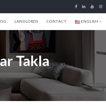
LOG
LANDLORDS
CONTACT
ENGLISH
ar Takla