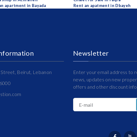
an apartment in Bayada
Rent an apatment in Dbayeh
Information
Newsletter
Street, Beirut, Lebanon
Enter your email address to r
news, updates on new propert
16000
offers and other discount inf
estion.com
E-mail