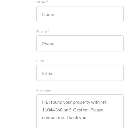
Name *
Phone *
E-mail *
Message