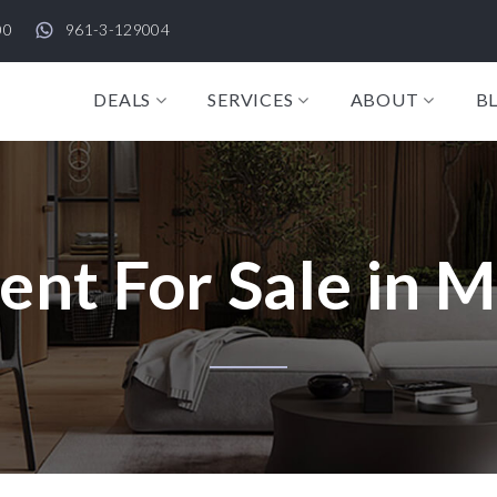
00
961-3-129004
DEALS
SERVICES
ABOUT
B
nt For Sale in M