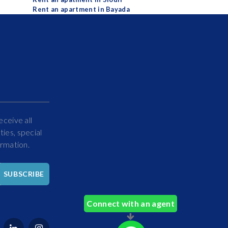
Rent an apartment in Bayada
eceive all
ies, special
ormation.
Hello
SUBSCRIBE
How
Can
Connect with an agent
We