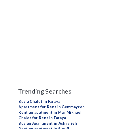
Trending Searches
Buy a Chalet in Faraya
Apartment for Rent in Gemmayzeh
Rent an apatment in Mar Mikhael
Chalet for Rent in Faraya
Buy an Apartment in Ashrafieh
Rent an apatment in Sioufi