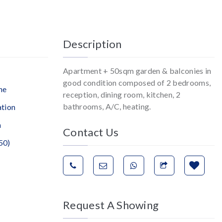
Description
Apartment + 50sqm garden & balconies in
good condition composed of 2 bedrooms,
ne
reception, dining room, kitchen, 2
bathrooms, A/C, heating.
ation
n
Contact Us
50)
Request A Showing