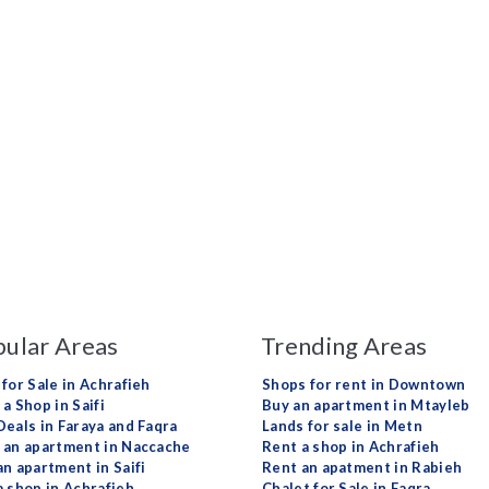
ular Areas
Trending Areas
 for Sale in Achrafieh
Shops for rent in Downtown
a Shop in Saifi
Buy an apartment in Mtayleb
Deals in Faraya and Faqra
Lands for sale in Metn
 an apartment in Naccache
Rent a shop in Achrafieh
an apartment in Saifi
Rent an apatment in Rabieh
a shop in Achrafieh
Chalet for Sale in Faqra