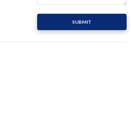
SUBMIT