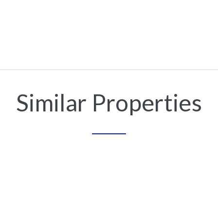
Similar Properties