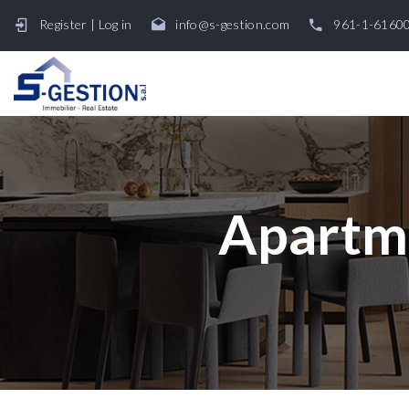
Register
|
Log in
info@s-gestion.com
961-1-6160
Apartme