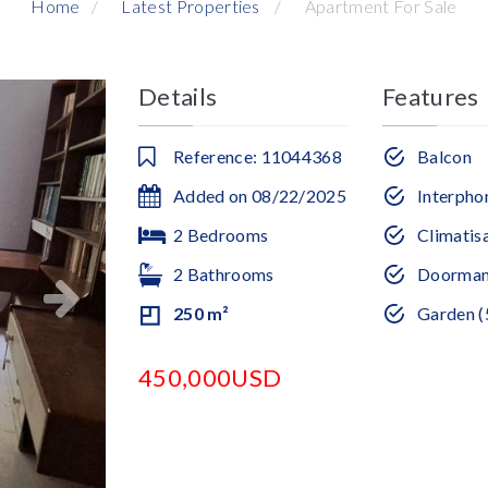
Home
Latest Properties
Apartment For Sale
Details
Features
Reference: 11044368
Balcon
Added on 08/22/2025
Interpho
2 Bedrooms
Climatis
2 Bathrooms
Doorma
250 m²
Garden (
450,000USD