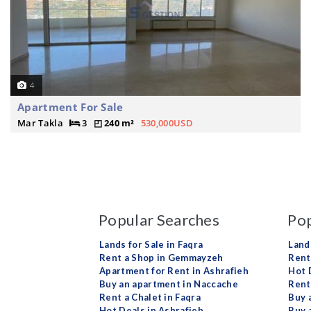
4
Apartment For Sale
Mar Takla
3
240 m²
530,000USD
Popular Searches
Pop
Lands for Sale in Faqra
Land
Rent a Shop in Gemmayzeh
Rent 
Apartment for Rent in Ashrafieh
Hot 
Buy an apartment in Naccache
Rent
Rent a Chalet in Faqra
Buy 
Hot Deals in Ashrafieh
Buy 