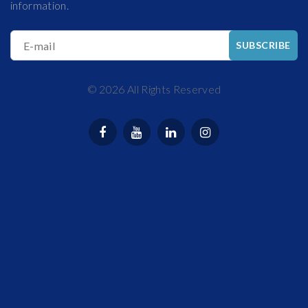
information.
E-mail
SUBSCRIBE
©
2026
All Rights Reserved