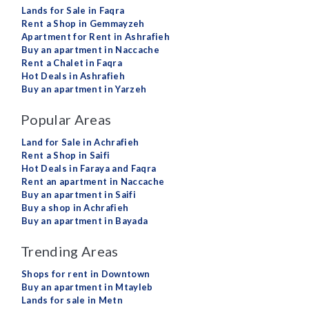
Lands for Sale in Faqra
Rent a Shop in Gemmayzeh
Apartment for Rent in Ashrafieh
Buy an apartment in Naccache
Rent a Chalet in Faqra
Hot Deals in Ashrafieh
Buy an apartment in Yarzeh
Popular Areas
Land for Sale in Achrafieh
Rent a Shop in Saifi
Hot Deals in Faraya and Faqra
Rent an apartment in Naccache
Buy an apartment in Saifi
Buy a shop in Achrafieh
Buy an apartment in Bayada
Trending Areas
Shops for rent in Downtown
Buy an apartment in Mtayleb
Lands for sale in Metn