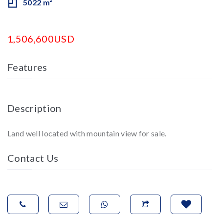
5022 m²
1,506,600USD
Features
Description
Land well located with mountain view for sale.
Contact Us