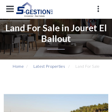
Land For Sale in Jouret El
Ballout
Home
Latest Properties
Land For Sale