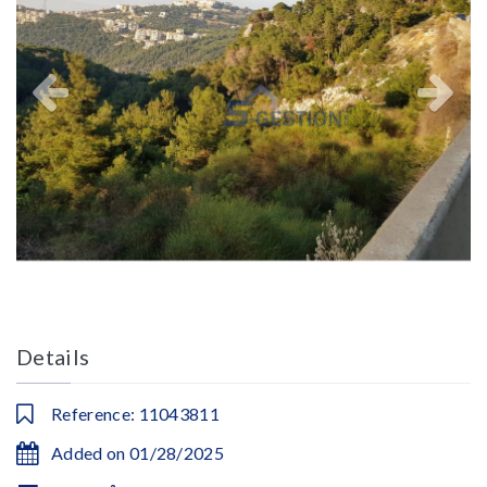
Details
Reference: 11043811
Added on 01/28/2025