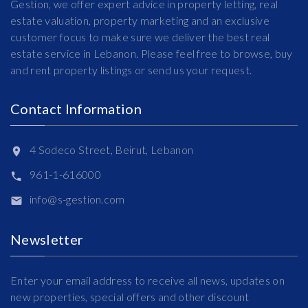
Gestion, we offer expert advice in property letting, real
estate valuation, property marketing and an exclusive
customer focus to make sure we deliver the best real
estate service in Lebanon. Please feel free to browse, buy
and rent property listings or send us your request.
Contact Information
4 Sodeco Street, Beirut, Lebanon
961-1-616000
info@s-gestion.com
Newsletter
Enter your email address to receive all news, updates on
new properties, special offers and other discount