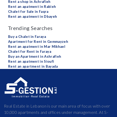
Rent a shop in Achrafieh
Rent an apatment in Rabieh
Chalet for Sale in Faqra
Rent an apatment in Dbayeh
Trending Searches
Buy a Chalet in Faraya
Apartment for Rent in Gemmayzeh
Rent an apatment in Mar Mikhael
Chalet for Rent in Faraya
Buy an Apartment in Ashrafieh
Rent an apatment in Sioufi
Rent an apartment in Bayada
Real Estate in Lebanon is our main area of focus with over
10,000 apartments and offices under management. At S-