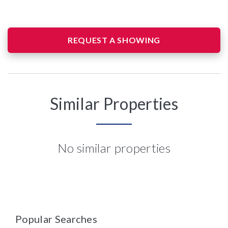
REQUEST A SHOWING
Similar Properties
No similar properties
Popular Searches