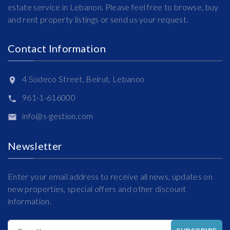
estate service in Lebanon. Please feel free to browse, buy
and rent property listings or send us your request.
Contact Information
4 Sodeco Street, Beirut, Lebanon
961-1-616000
info@s-gestion.com
Newsletter
Enter your email address to receive all news, updates on
new properties, special offers and other discount
information.