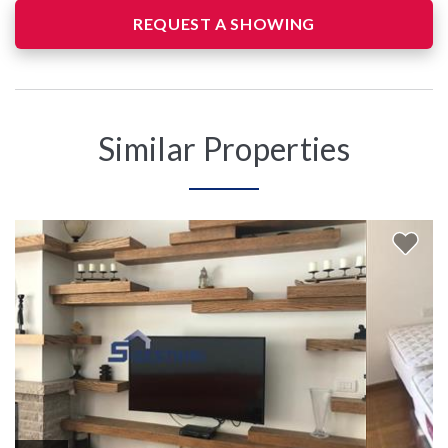
REQUEST A SHOWING
Similar Properties