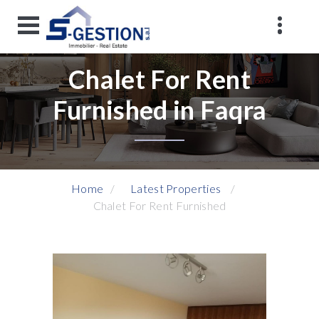
Chalet For Rent
Furnished in Faqra
Home
Latest Properties
Chalet For Rent Furnished