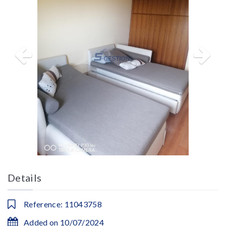
Details
Reference: 11043758
Added on 10/07/2024