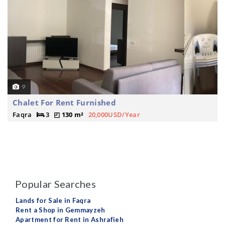
9
Chalet For Rent Furnished
Faqra
3
130 m²
20,000USD/Year
Popular Searches
Lands for Sale in Faqra
Rent a Shop in Gemmayzeh
Apartment for Rent in Ashrafieh