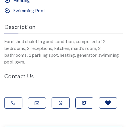
Heating
Swimming Pool
Description
Furnished chalet in good condition, composed of 2
bedrooms, 2 receptions, kitchen, maid's room, 2
bathrooms, 1 parking spot, heating, generator, swimming
pool, gym.
Contact Us