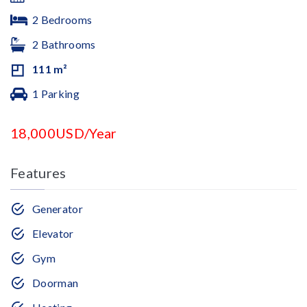
2 Bedrooms
2 Bathrooms
111 m²
1 Parking
18,000USD/Year
Features
Generator
Elevator
Gym
Doorman