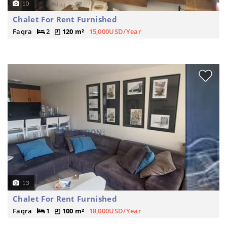
10
Chalet For Rent Furnished
Faqra
2
120 m²
15,000USD/Year
13
Chalet For Rent Furnished
Faqra
1
100 m²
18,000USD/Year