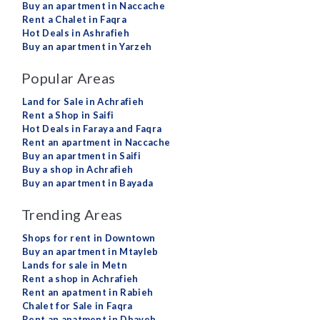
Buy an apartment in Naccache
Rent a Chalet in Faqra
Hot Deals in Ashrafieh
Buy an apartment in Yarzeh
Popular Areas
Land for Sale in Achrafieh
Rent a Shop in Saifi
Hot Deals in Faraya and Faqra
Rent an apartment in Naccache
Buy an apartment in Saifi
Buy a shop in Achrafieh
Buy an apartment in Bayada
Trending Areas
Shops for rent in Downtown
Buy an apartment in Mtayleb
Lands for sale in Metn
Rent a shop in Achrafieh
Rent an apatment in Rabieh
Chalet for Sale in Faqra
Rent an apatment in Dbayeh