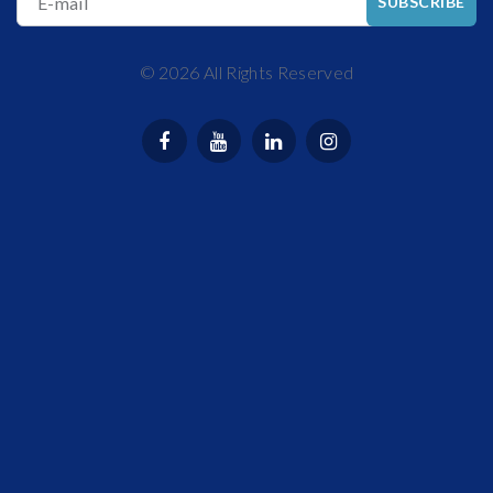
E-mail
SUBSCRIBE
©
2026
All Rights Reserved