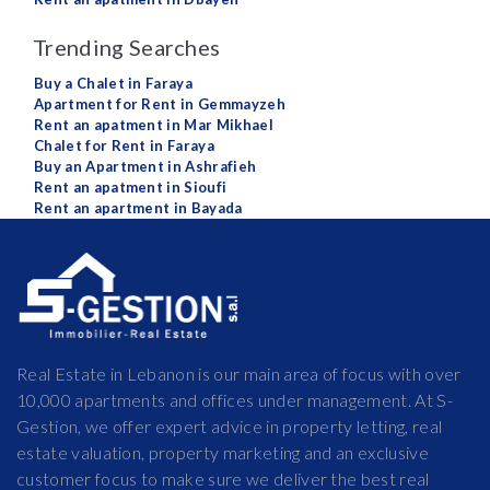
Trending Searches
Buy a Chalet in Faraya
Apartment for Rent in Gemmayzeh
Rent an apatment in Mar Mikhael
Chalet for Rent in Faraya
Buy an Apartment in Ashrafieh
Rent an apatment in Sioufi
Rent an apartment in Bayada
Real Estate in Lebanon is our main area of focus with over
10,000 apartments and offices under management. At S-
Gestion, we offer expert advice in property letting, real
estate valuation, property marketing and an exclusive
customer focus to make sure we deliver the best real