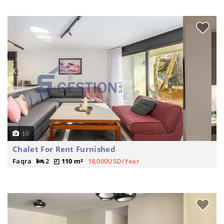
10
Chalet For Rent Furnished
Faqra
2
110 m²
18,000USD/Year