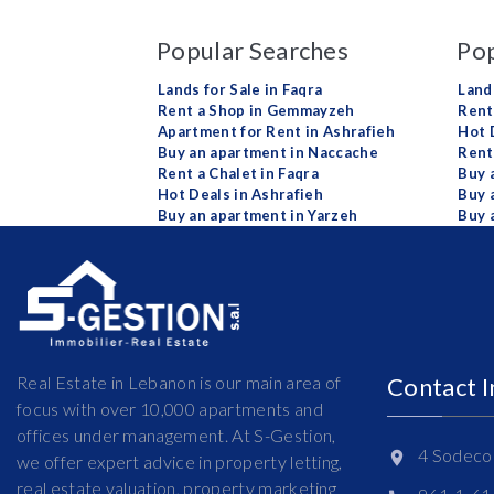
Popular Searches
Pop
Lands for Sale in Faqra
Land
Rent a Shop in Gemmayzeh
Rent 
Apartment for Rent in Ashrafieh
Hot 
Buy an apartment in Naccache
Rent
Rent a Chalet in Faqra
Buy 
Hot Deals in Ashrafieh
Buy 
Buy an apartment in Yarzeh
Buy 
Real Estate in Lebanon is our main area of
Contact 
focus with over 10,000 apartments and
offices under management. At S-Gestion,
4 Sodeco 
we offer expert advice in property letting,
real estate valuation, property marketing