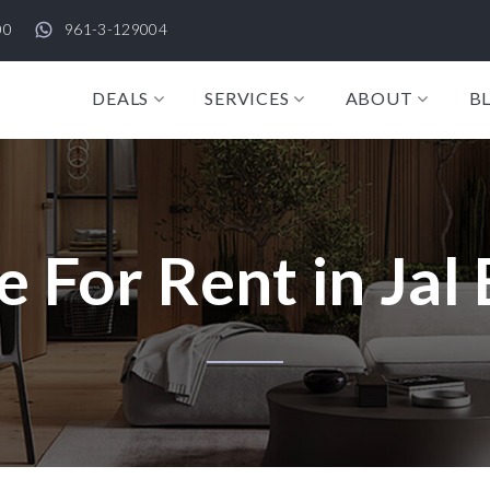
00
961-3-129004
DEALS
SERVICES
ABOUT
B
e For Rent in Jal 