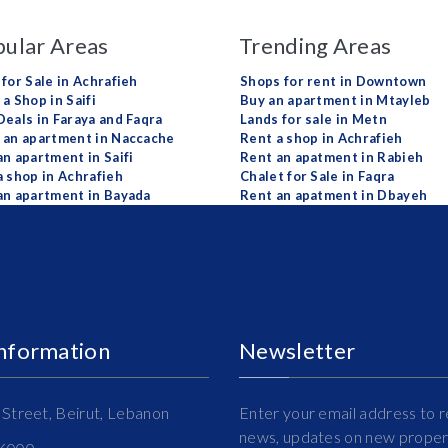
ular Areas
Trending Areas
 for Sale in Achrafieh
Shops for rent in Downtown
a Shop in Saifi
Buy an apartment in Mtayleb
Deals in Faraya and Faqra
Lands for sale in Metn
 an apartment in Naccache
Rent a shop in Achrafieh
an apartment in Saifi
Rent an apatment in Rabieh
a shop in Achrafieh
Chalet for Sale in Faqra
an apartment in Bayada
Rent an apatment in Dbayeh
Information
Newsletter
Street, Beirut, Lebanon
Enter your email address to r
news, updates on new propert