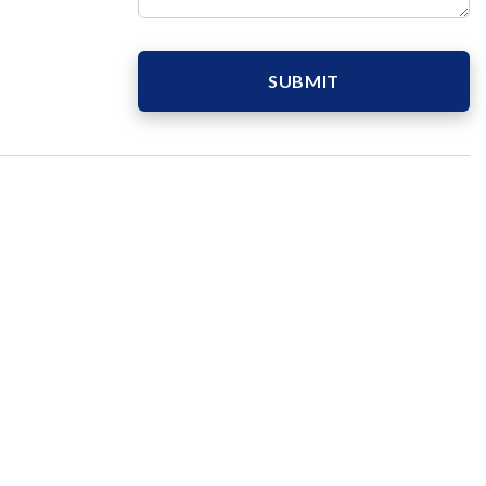
SUBMIT