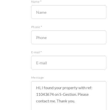
Name *
Phone *
E-mail *
Message