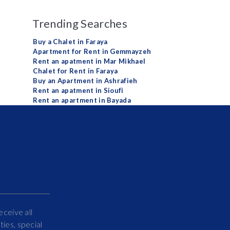
Trending Searches
Buy a Chalet in Faraya
Apartment for Rent in Gemmayzeh
Rent an apatment in Mar Mikhael
Chalet for Rent in Faraya
Buy an Apartment in Ashrafieh
Rent an apatment in Sioufi
Rent an apartment in Bayada
eceive all
ies, special