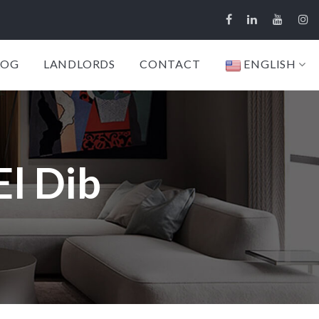
LOG
LANDLORDS
CONTACT
ENGLISH
El Dib