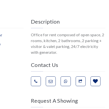
Description
Office for rent composed of open space, 2
or
rooms, kitchen, 2 bathrooms, 2 parking +
n
visitor & valet parking, 24/7 electricity
with generator.
Contact Us
Request A Showing