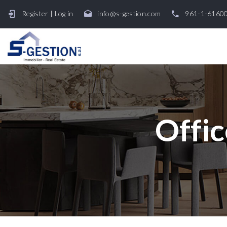
Register
|
Log in
info@s-gestion.com
961-1-6160
Offic