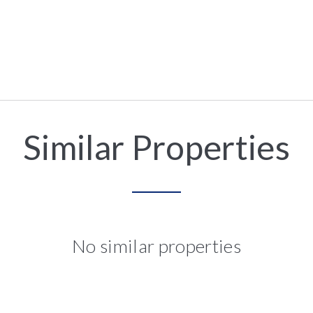
Similar Properties
No similar properties