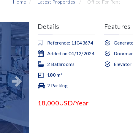
Home
Latest Properties
Office For Rent
Details
Features
Reference: 11043674
Generat
Added on 04/12/2024
Doorma
2 Bathrooms
Elevator
180 m²
2 Parking
18,000USD/Year