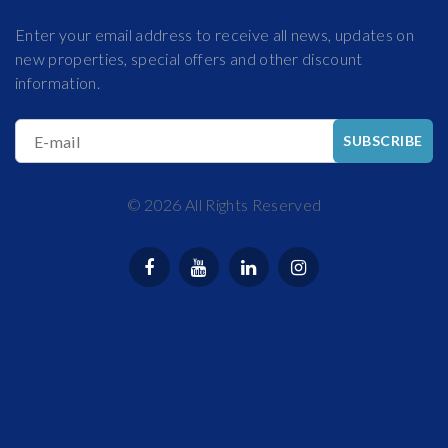
Enter your email address to receive all news, updates on
new properties, special offers and other discount
information.
E-mail
SUBSCRIBE
©
2026
All Rights Reserved