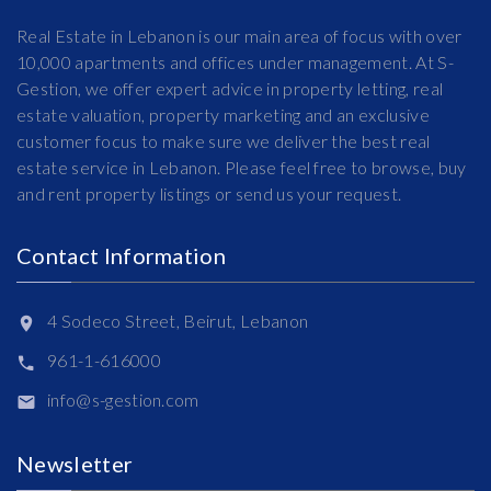
Real Estate in Lebanon is our main area of focus with over
10,000 apartments and offices under management. At S-
Gestion, we offer expert advice in property letting, real
estate valuation, property marketing and an exclusive
customer focus to make sure we deliver the best real
estate service in Lebanon. Please feel free to browse, buy
and rent property listings or send us your request.
Contact Information
4 Sodeco Street, Beirut, Lebanon
961-1-616000
info@s-gestion.com
Newsletter