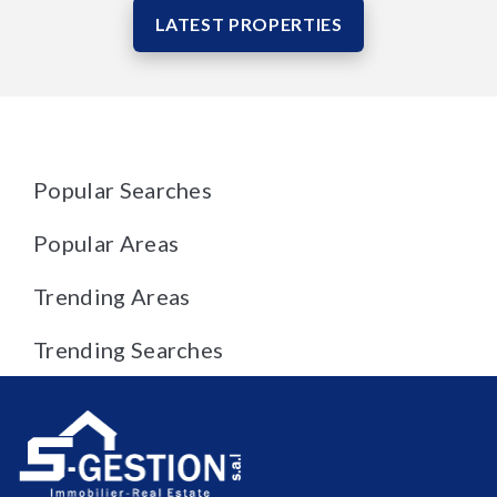
LATEST PROPERTIES
Popular Searches
Popular Areas
Trending Areas
Trending Searches