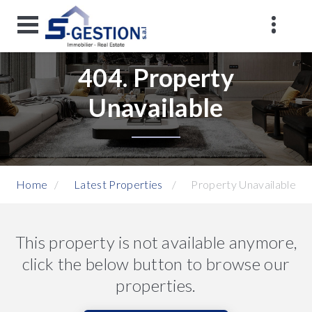
404. Property
Unavailable
Home
Latest Properties
Property Unavailable
This property is not available anymore,
click the below button to browse our
properties.