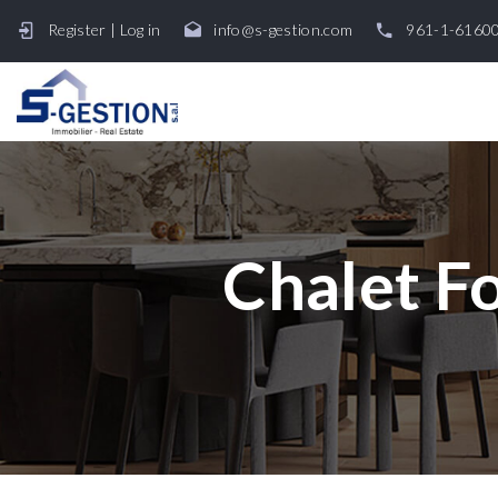
Register
|
Log in
info@s-gestion.com
961-1-6160
Chalet Fo