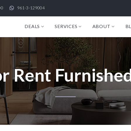
00
961-3-129004
DEALS
SERVICES
ABOUT
B
r Rent Furnished