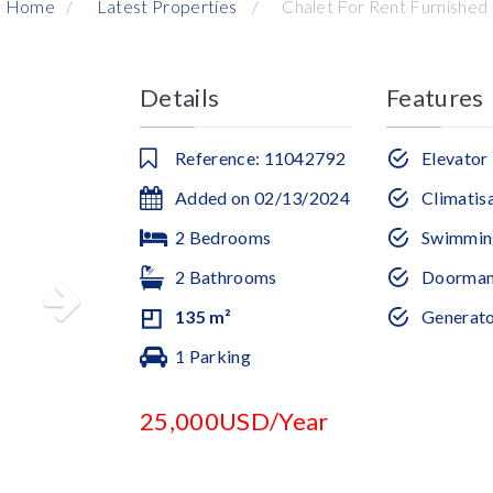
Home
Latest Properties
Chalet For Rent Furnished
Details
Features
Reference: 11042792
Elevator
Added on 02/13/2024
Climatis
2 Bedrooms
Swimmin
2 Bathrooms
Doorma
135 m²
Generat
1 Parking
25,000USD/Year