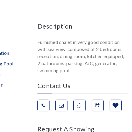
Description
Furnished chalet in very good condition
with sea view, composed of 2 bedrooms,
ation
reception, dining room, kitchen equipped,
2 bathrooms, parking, A/C, generator,
g Pool
swimming pool.
n
Contact Us
or
Request A Showing