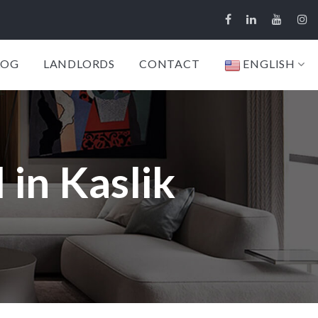
LOG
LANDLORDS
CONTACT
ENGLISH
 in Kaslik