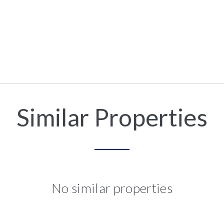
Similar Properties
No similar properties