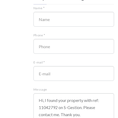
Name *
Phone *
E-mail *
Message