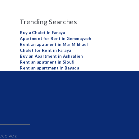
Trending Searches
Buy a Chalet in Faraya
Apartment for Rent in Gemmayzeh
Rent an apatment in Mar Mikhael
Chalet for Rent in Faraya
Buy an Apartment in Ashrafieh
Rent an apatment in Sioufi
Rent an apartment in Bayada
eceive all