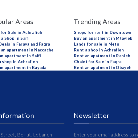
ular Areas
Trending Areas
 for Sale in Achrafieh
Shops for rent in Downtown
a Shop in Saifi
Buy an apartment in Mtayleb
Deals in Faraya and Faqra
Lands for sale in Metn
 an apartment in Naccache
Rent a shop in Achrafieh
an apartment in Saifi
Rent an apatment in Rabieh
a shop in Achrafieh
Chalet for Sale in Faqra
an apartment in Bayada
Rent an apatment in Dbayeh
Information
Newsletter
Street, Beirut, Lebanon
Enter your email address to r