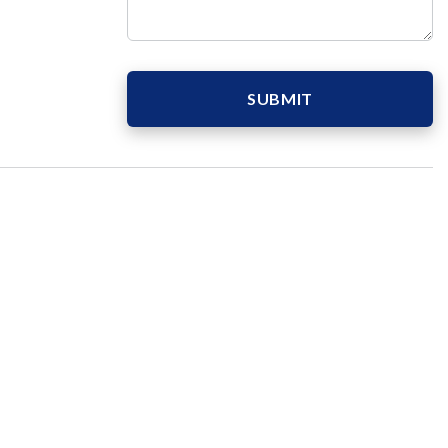
SUBMIT