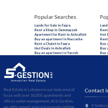
Popular Searches
Pop
Lands for Sale in Faqra
Land
Rent a Shop in Gemmayzeh
Rent 
Apartment for Rent in Ashrafieh
Hot 
Buy an apartment in Naccache
Rent
Rent a Chalet in Faqra
Buy 
Hot Deals in Ashrafieh
Buy 
Buy an apartment in Yarzeh
Buy 
Real Estate in Lebanon is our main area of
Contact 
focus with over 10,000 apartments and
offices under management. At S-Gestion,
4 Sodeco 
we offer expert advice in property letting,