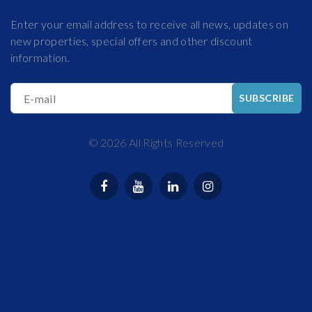
Enter your email address to receive all news, updates on
new properties, special offers and other discount
information.
E-mail
SUBSCRIBE
©
2026
All Rights Reserved