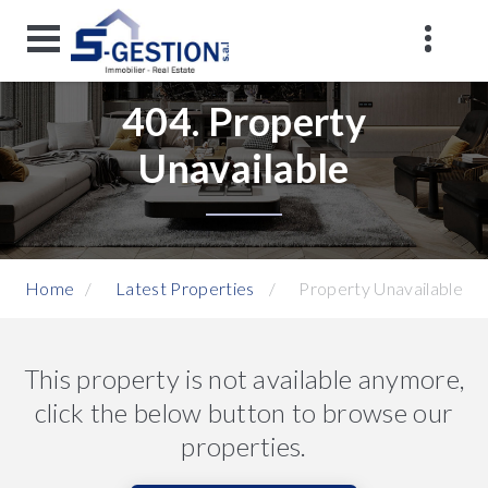
404. Property
Unavailable
Home
Latest Properties
Property Unavailable
This property is not available anymore,
click the below button to browse our
properties.