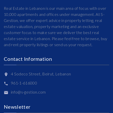
Real Estate in Lebanon is our main area of focus with over
10,000 apartments and offices under management. At S-
Gestion, we offer expert advice in property letting, real
estate valuation, property marketing and an exclusive
customer focus to make sure we deliver the best real
estate service in Lebanon. Please feel free to browse, buy
and rent property listings or send us your request.
Contact Information
4 Sodeco Street, Beirut, Lebanon
961-1-616000
info@s-gestion.com
Newsletter