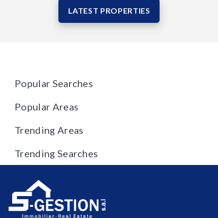
LATEST PROPERTIES
Popular Searches
Popular Areas
Trending Areas
Trending Searches