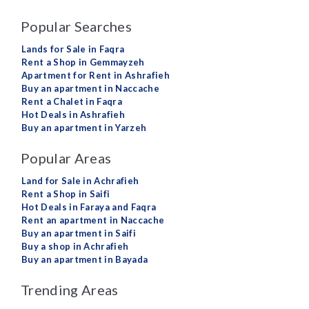
Popular Searches
Lands for Sale in Faqra
Rent a Shop in Gemmayzeh
Apartment for Rent in Ashrafieh
Buy an apartment in Naccache
Rent a Chalet in Faqra
Hot Deals in Ashrafieh
Buy an apartment in Yarzeh
Popular Areas
Land for Sale in Achrafieh
Rent a Shop in Saifi
Hot Deals in Faraya and Faqra
Rent an apartment in Naccache
Buy an apartment in Saifi
Buy a shop in Achrafieh
Buy an apartment in Bayada
Trending Areas