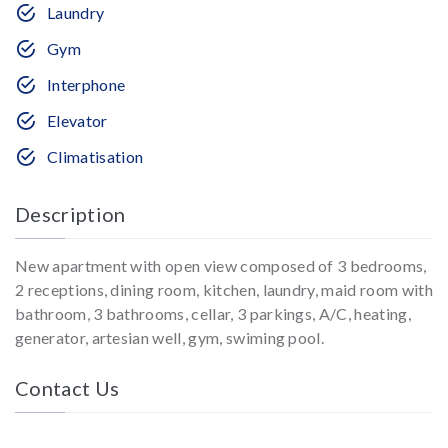
Laundry
Gym
Interphone
Elevator
Climatisation
Description
New apartment with open view composed of 3 bedrooms,
2 receptions, dining room, kitchen, laundry, maid room with
bathroom, 3 bathrooms, cellar, 3 parkings, A/C, heating,
generator, artesian well, gym, swiming pool.
Contact Us