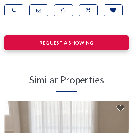
REQUEST A SHOWING
Similar Properties