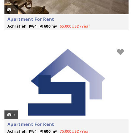
9
Apartment For Rent
Achrafieh
4
600 m²
65,000USD/Year
0
Apartment For Rent
Achrafieh
4
600 m²
75,000USD/Year