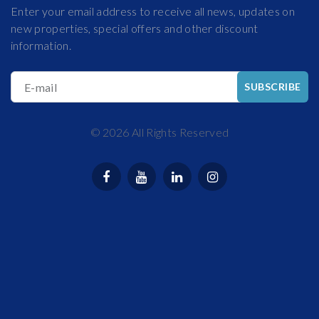
Enter your email address to receive all news, updates on
new properties, special offers and other discount
information.
E-mail
SUBSCRIBE
©
2026
All Rights Reserved