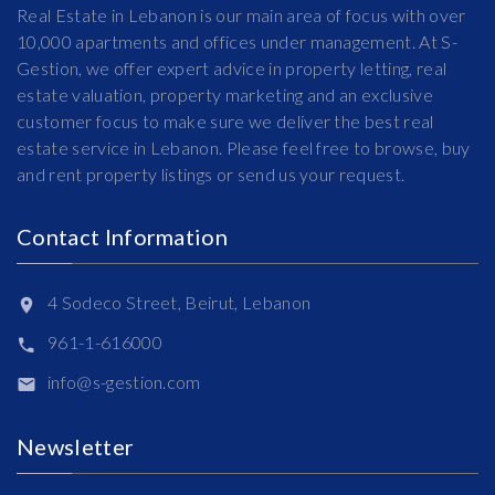
Real Estate in Lebanon is our main area of focus with over
10,000 apartments and offices under management. At S-
Gestion, we offer expert advice in property letting, real
estate valuation, property marketing and an exclusive
customer focus to make sure we deliver the best real
estate service in Lebanon. Please feel free to browse, buy
and rent property listings or send us your request.
Contact Information
4 Sodeco Street, Beirut, Lebanon
961-1-616000
info@s-gestion.com
Newsletter