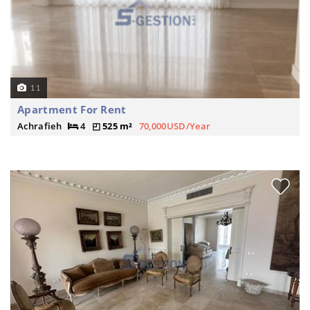
11
Apartment For Rent
Achrafieh
4
525 m²
70,000USD/Year