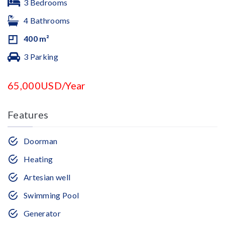
3 Bedrooms
4 Bathrooms
400 m²
3 Parking
65,000USD/Year
Features
Doorman
Heating
Artesian well
Swimming Pool
Generator