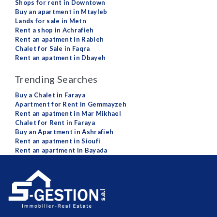
Shops for rent in Downtown
Buy an apartment in Mtayleb
Lands for sale in Metn
Rent a shop in Achrafieh
Rent an apatment in Rabieh
Chalet for Sale in Faqra
Rent an apatment in Dbayeh
Trending Searches
Buy a Chalet in Faraya
Apartment for Rent in Gemmayzeh
Rent an apatment in Mar Mikhael
Chalet for Rent in Faraya
Buy an Apartment in Ashrafieh
Rent an apatment in Sioufi
Rent an apartment in Bayada