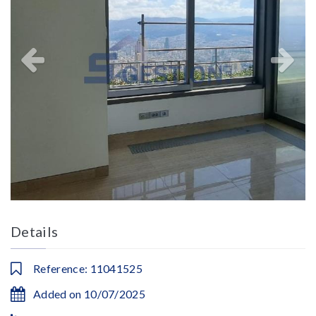
Details
Reference: 11041525
Added on 10/07/2025