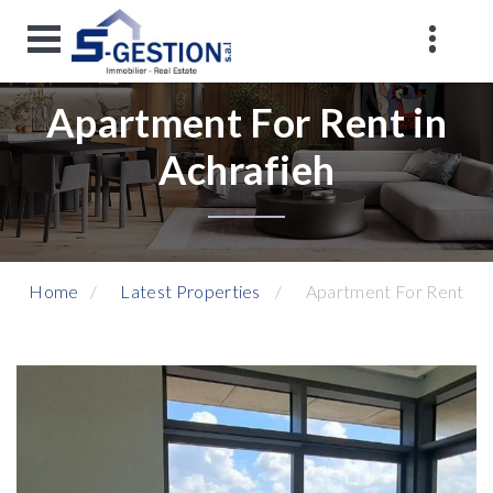
Apartment For Rent in
Achrafieh
Home
Latest Properties
Apartment For Rent