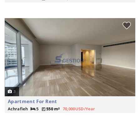
3
Apartment For Rent
Achrafieh
5
550 m²
70,000USD/Year