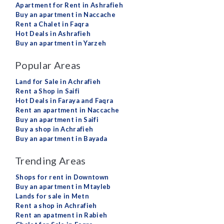
Apartment for Rent in Ashrafieh
Buy an apartment in Naccache
Rent a Chalet in Faqra
Hot Deals in Ashrafieh
Buy an apartment in Yarzeh
Popular Areas
Land for Sale in Achrafieh
Rent a Shop in Saifi
Hot Deals in Faraya and Faqra
Rent an apartment in Naccache
Buy an apartment in Saifi
Buy a shop in Achrafieh
Buy an apartment in Bayada
Trending Areas
Shops for rent in Downtown
Buy an apartment in Mtayleb
Lands for sale in Metn
Rent a shop in Achrafieh
Rent an apatment in Rabieh