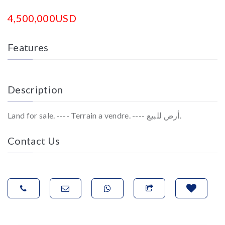
4,500,000USD
Features
Description
Land for sale. ---- Terrain a vendre. ---- أرض للبيع.
Contact Us