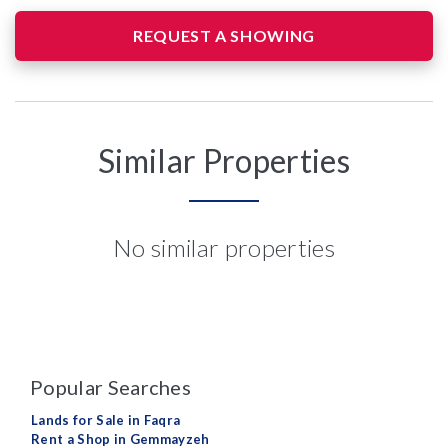
REQUEST A SHOWING
Similar Properties
No similar properties
Popular Searches
Lands for Sale in Faqra
Rent a Shop in Gemmayzeh