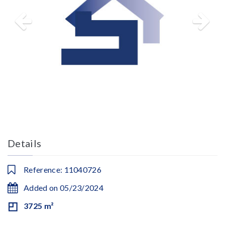
Details
Reference: 11040726
Added on 05/23/2024
3725 m²