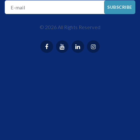
E-mail
SUBSCRIBE
©
2026
All Rights Reserved