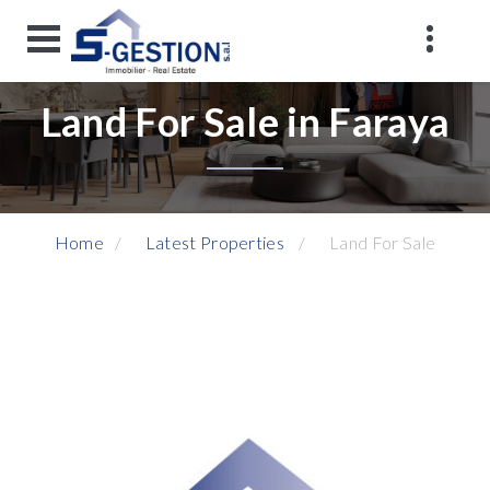
Land For Sale in Faraya
Home
Latest Properties
Land For Sale