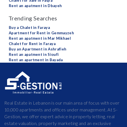
Chalet for Sale in Faqra
Rent an apatment in Dbayeh
Trending Searches
Buy a Chalet in Faraya
Apartment for Rent in Gemmayzeh
Rent an apatment in Mar Mikhael
Chalet for Rent in Faraya
Buy an Apartment in Ashrafieh
Rent an apatment in Sioufi
Rent an apartment in Bayada
Real Estate in Lebanon is our main area of focus with over
10,000 apartments and offices under management. At S-
Gestion, we offer expert advice in property letting, real
estate valuation, property marketing and an exclusive