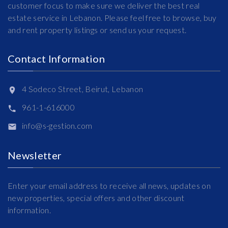
customer focus to make sure we deliver the best real
estate service in Lebanon. Please feel free to browse, buy
and rent property listings or send us your request.
Contact Information
4 Sodeco Street, Beirut, Lebanon
961-1-616000
info@s-gestion.com
Newsletter
Enter your email address to receive all news, updates on
new properties, special offers and other discount
information.