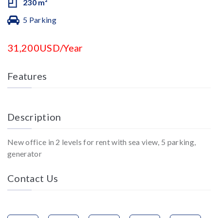
230 m²
5 Parking
31,200USD/Year
Features
Description
New office in 2 levels for rent with sea view, 5 parking,
generator
Contact Us