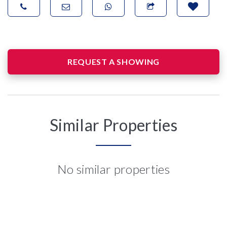
REQUEST A SHOWING
Similar Properties
No similar properties