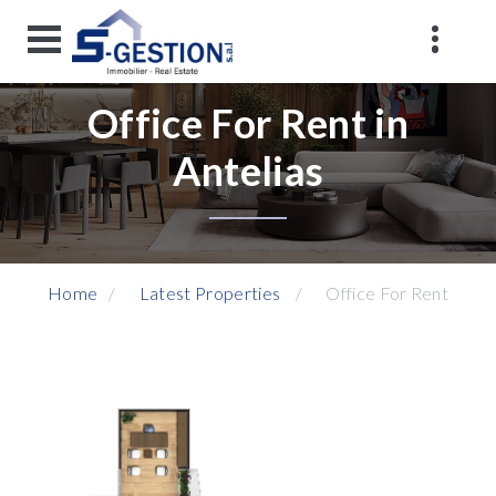
Office For Rent in
Antelias
Home
Latest Properties
Office For Rent