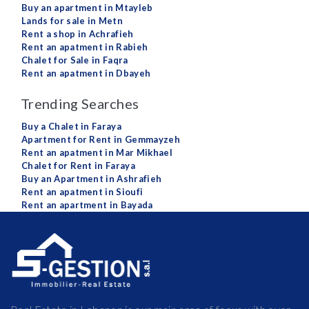
Buy an apartment in Mtayleb
Lands for sale in Metn
Rent a shop in Achrafieh
Rent an apatment in Rabieh
Chalet for Sale in Faqra
Rent an apatment in Dbayeh
Trending Searches
Buy a Chalet in Faraya
Apartment for Rent in Gemmayzeh
Rent an apatment in Mar Mikhael
Chalet for Rent in Faraya
Buy an Apartment in Ashrafieh
Rent an apatment in Sioufi
Rent an apartment in Bayada