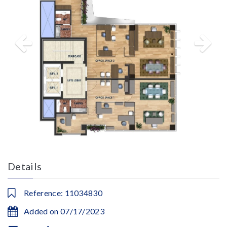
Details
Reference: 11034830
Added on 07/17/2023