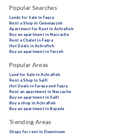
Popular Searches
Lands for Sale in Faqra
Rent a Shop in Gemmayzeh
Apartment for Rent in Ashrafieh
Buy an apartment in Naccache
Rent a Chalet in Faqra
Hot Deals in Ashrafieh
Buy an apartment in Yarzeh
Popular Areas
Land for Sale in Achrafieh
Rent a Shop in Saifi
Hot Deals in Faraya and Faqra
Rent an apartment in Naccache
Buy an apartment in Saifi
Buy a shop in Achrafieh
Buy an apartment in Bayada
Trending Areas
Shops for rent in Downtown