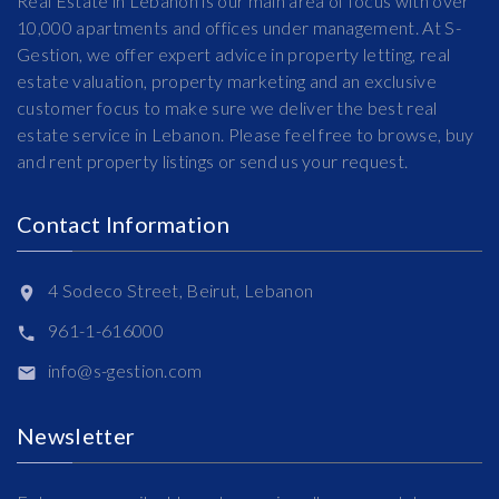
Real Estate in Lebanon is our main area of focus with over
10,000 apartments and offices under management. At S-
Gestion, we offer expert advice in property letting, real
estate valuation, property marketing and an exclusive
customer focus to make sure we deliver the best real
estate service in Lebanon. Please feel free to browse, buy
and rent property listings or send us your request.
Contact Information
4 Sodeco Street, Beirut, Lebanon
961-1-616000
info@s-gestion.com
Newsletter