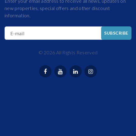
Enter your email address to receive all news, updates on
new properties, special offers and other discount
information.
E-mail
SUBSCRIBE
©
2026
All Rights Reserved