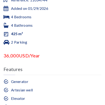
Added on 01/29/2026
4 Bedrooms
4 Bathrooms
425 m²
2 Parking
36,000USD/Year
Features
Generator
Artesian well
Elevator