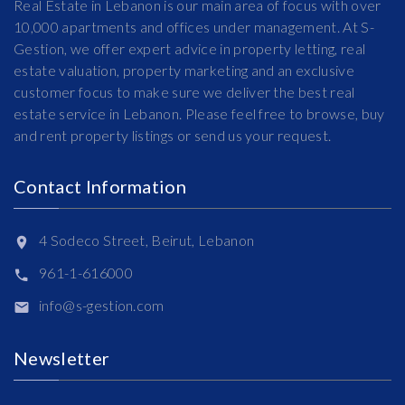
Real Estate in Lebanon is our main area of focus with over
10,000 apartments and offices under management. At S-
Gestion, we offer expert advice in property letting, real
estate valuation, property marketing and an exclusive
customer focus to make sure we deliver the best real
estate service in Lebanon. Please feel free to browse, buy
and rent property listings or send us your request.
Contact Information
4 Sodeco Street, Beirut, Lebanon
961-1-616000
info@s-gestion.com
Newsletter