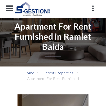
Apartment For Rent
Furnished in Ramlet
Baida
Home
Latest Properties
Apartment For Rent Furnished