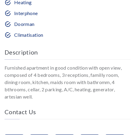
Heating
Interphone
Doorman
Climatisation
Description
Furnished apartment in good condition with open view,
composed of 4 bedrooms, 3 receptions, familly room,
dining room, kitchen, maids room with bathromm, 4
bthrooms, cellar, 2 parking, A/C, heating, generator,
artesian well.
Contact Us