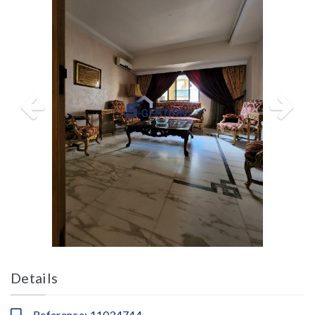
Details
Reference: 11034744