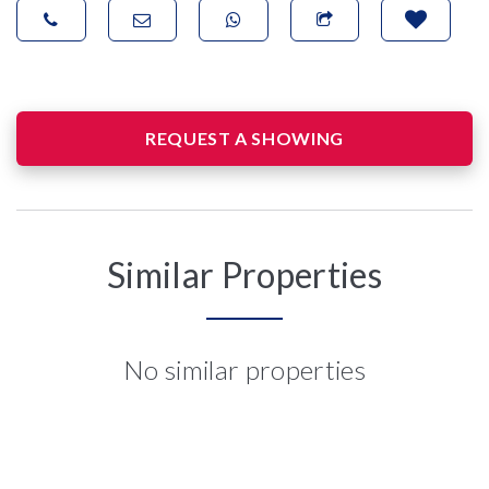
REQUEST A SHOWING
Similar Properties
No similar properties