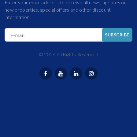
Enter your email address to receive all news, updates on
new properties, special offers and other discount
information.
E-mail
SUBSCRIBE
©
2026
All Rights Reserved