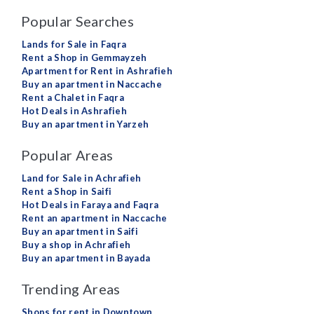
Popular Searches
Lands for Sale in Faqra
Rent a Shop in Gemmayzeh
Apartment for Rent in Ashrafieh
Buy an apartment in Naccache
Rent a Chalet in Faqra
Hot Deals in Ashrafieh
Buy an apartment in Yarzeh
Popular Areas
Land for Sale in Achrafieh
Rent a Shop in Saifi
Hot Deals in Faraya and Faqra
Rent an apartment in Naccache
Buy an apartment in Saifi
Buy a shop in Achrafieh
Buy an apartment in Bayada
Trending Areas
Shops for rent in Downtown