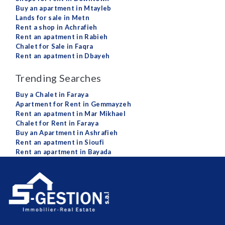
Buy an apartment in Mtayleb
Lands for sale in Metn
Rent a shop in Achrafieh
Rent an apatment in Rabieh
Chalet for Sale in Faqra
Rent an apatment in Dbayeh
Trending Searches
Buy a Chalet in Faraya
Apartment for Rent in Gemmayzeh
Rent an apatment in Mar Mikhael
Chalet for Rent in Faraya
Buy an Apartment in Ashrafieh
Rent an apatment in Sioufi
Rent an apartment in Bayada