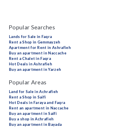
Popular Searches
Lands for Sale in Faqra
Rent a Shop in Gemmayzeh
Apartment for Rent in Ashrafieh
Buy an apartment in Naccache
Rent a Chalet in Faqra
Hot Deals in Ashrafieh
Buy an apartment in Yarzeh
Popular Areas
Land for Sale in Achrafieh
Rent a Shop in Saifi
Hot Deals in Faraya and Faqra
Rent an apartment in Naccache
Buy an apartment in Saifi
Buy a shop in Achrafieh
Buy an apartment in Bayada