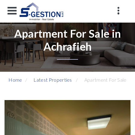
Apartment For Sale in
Achrafieh
Home
Latest Properties
Apartment For Sale