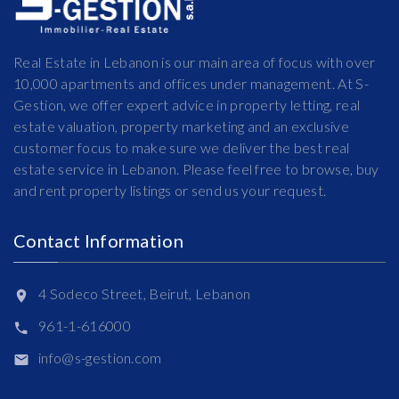
Real Estate in Lebanon is our main area of focus with over
10,000 apartments and offices under management. At S-
Gestion, we offer expert advice in property letting, real
estate valuation, property marketing and an exclusive
customer focus to make sure we deliver the best real
estate service in Lebanon. Please feel free to browse, buy
and rent property listings or send us your request.
Contact Information
4 Sodeco Street, Beirut, Lebanon
961-1-616000
info@s-gestion.com