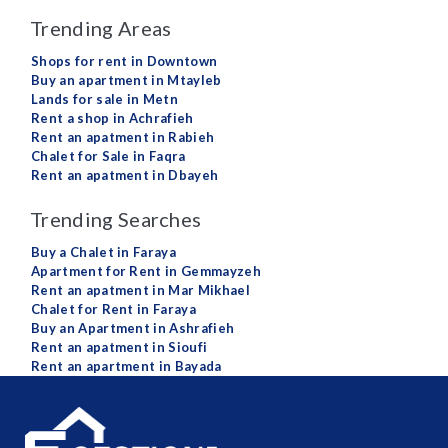
Trending Areas
Shops for rent in Downtown
Buy an apartment in Mtayleb
Lands for sale in Metn
Rent a shop in Achrafieh
Rent an apatment in Rabieh
Chalet for Sale in Faqra
Rent an apatment in Dbayeh
Trending Searches
Buy a Chalet in Faraya
Apartment for Rent in Gemmayzeh
Rent an apatment in Mar Mikhael
Chalet for Rent in Faraya
Buy an Apartment in Ashrafieh
Rent an apatment in Sioufi
Rent an apartment in Bayada