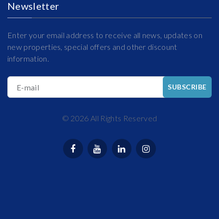
Newsletter
Enter your email address to receive all news, updates on
new properties, special offers and other discount
information.
E-mail
SUBSCRIBE
©
2026
All Rights Reserved