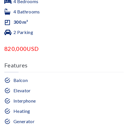
4 Bedrooms
4 Bathrooms
300 m²
2 Parking
820,000USD
Features
Balcon
Elevator
Interphone
Heating
Generator