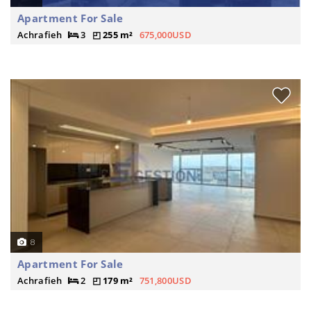
Apartment For Sale
Achrafieh
3
255 m²
675,000USD
8
Apartment For Sale
Achrafieh
2
179 m²
751,800USD