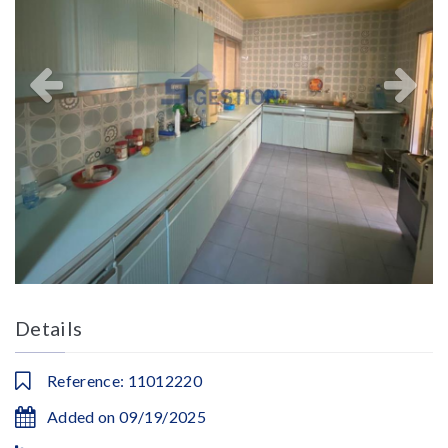
Details
Reference: 11012220
Added on 09/19/2025