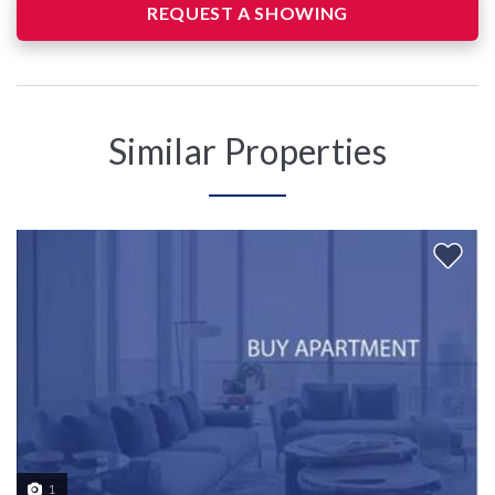
REQUEST A SHOWING
Similar Properties
1