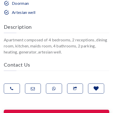
Doorman
Artesian well
Description
Apartment composed of 4 bedrooms, 2 receptions, dining
room, kitchen, maids room, 4 bathrooms, 2 parking,
heating, generator, artesian well.
Contact Us