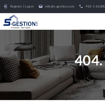
Register
|
Log in
info@s-gestion.com
961-1-6160
404.