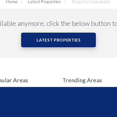
Home
Latest Properties
Property Unavailable
ailable anymore, click the below button t
LATEST PROPERTIES
ular Areas
Trending Areas