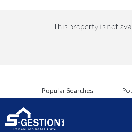
This property is not av
Popular Searches
Pop