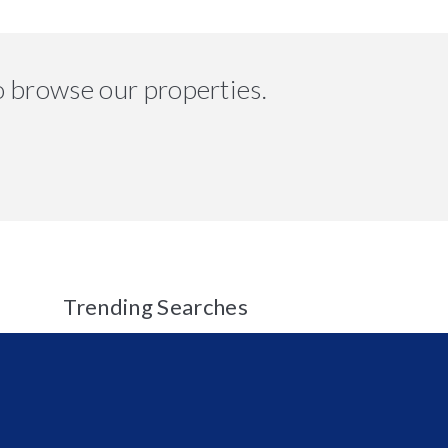
o browse our properties.
Trending Searches