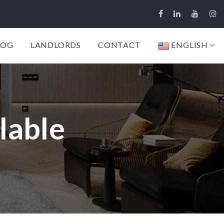
LOG
LANDLORDS
CONTACT
ENGLISH
lable