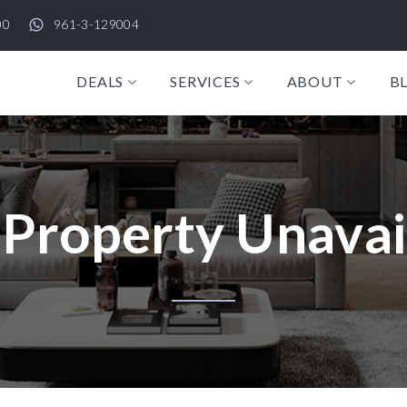
00
961-3-129004
DEALS
SERVICES
ABOUT
B
 Property Unavai