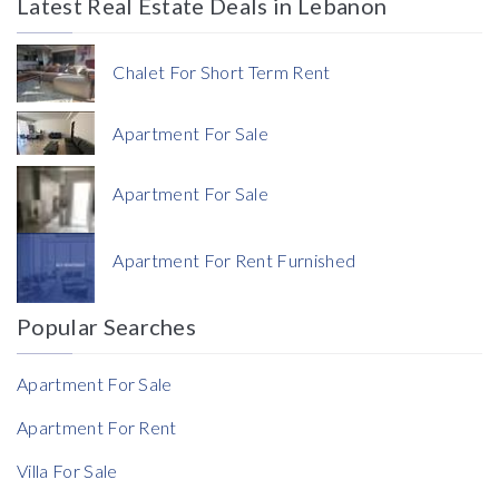
Latest Real Estate Deals in Lebanon
Price
Chalet For Short Term Rent
Apartment For Sale
Apartment For Sale
Currency
Apartment For Rent Furnished
Currency
Popular Searches
Reference
Apartment For Sale
Apartment For Rent
Villa For Sale