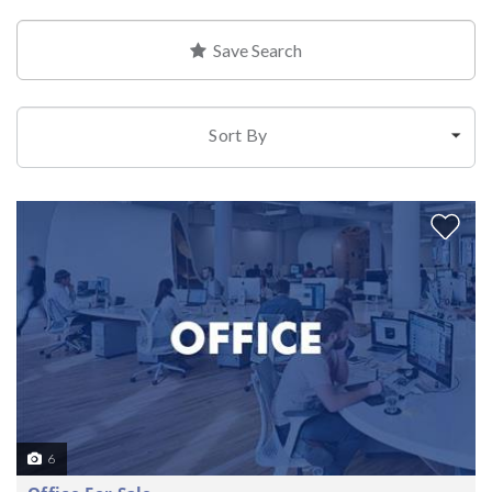
Save Search
Sort By
6