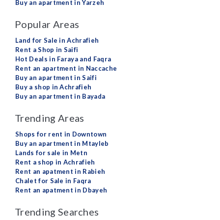
Buy an apartment in Yarzeh
Popular Areas
Land for Sale in Achrafieh
Rent a Shop in Saifi
Hot Deals in Faraya and Faqra
Rent an apartment in Naccache
Buy an apartment in Saifi
Buy a shop in Achrafieh
Buy an apartment in Bayada
Trending Areas
Shops for rent in Downtown
Buy an apartment in Mtayleb
Lands for sale in Metn
Rent a shop in Achrafieh
Rent an apatment in Rabieh
Chalet for Sale in Faqra
Rent an apatment in Dbayeh
Trending Searches