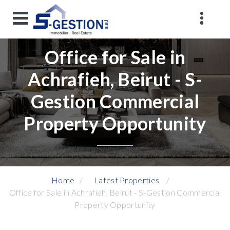
Office for Sale in
Achrafieh, Beirut - S-
Gestion Commercial
Property Opportunity
Home
Latest Properties
Office for Sale in Achrafieh, Beirut - S-Gestion Commercial
Property Opportunity