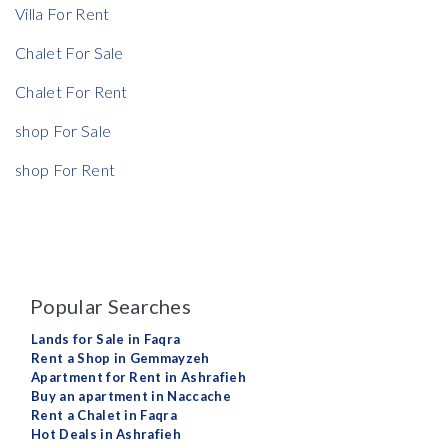
Villa For Rent
Chalet For Sale
Chalet For Rent
shop For Sale
shop For Rent
Popular Searches
Lands for Sale in Faqra
Rent a Shop in Gemmayzeh
Apartment for Rent in Ashrafieh
Buy an apartment in Naccache
Rent a Chalet in Faqra
Hot Deals in Ashrafieh