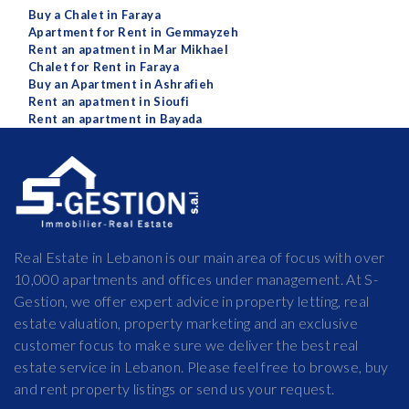
Buy a Chalet in Faraya
Apartment for Rent in Gemmayzeh
Rent an apatment in Mar Mikhael
Chalet for Rent in Faraya
Buy an Apartment in Ashrafieh
Rent an apatment in Sioufi
Rent an apartment in Bayada
Real Estate in Lebanon is our main area of focus with over
10,000 apartments and offices under management. At S-
Gestion, we offer expert advice in property letting, real
estate valuation, property marketing and an exclusive
customer focus to make sure we deliver the best real
estate service in Lebanon. Please feel free to browse, buy
and rent property listings or send us your request.