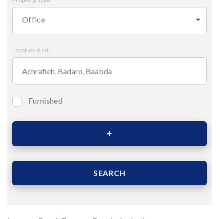
Office
LocationsList
Furnished
Bedrooms
Area (Sqm)
SEARCH