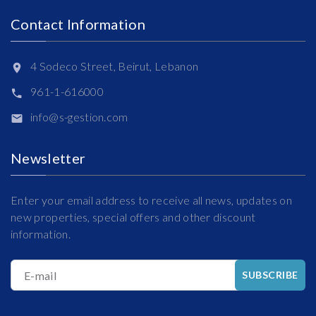
Contact Information
4 Sodeco Street, Beirut, Lebanon
961-1-616000
info@s-gestion.com
Newsletter
Enter your email address to receive all news, updates on
new properties, special offers and other discount
information.
E-mail
SUBSCRIBE