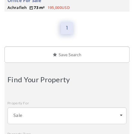
Office For Sale
Achrafieh
73 m²
195,000USD
1
Save Search
Find Your Property
Property For
Sale
Property Type