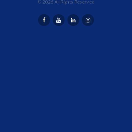
©
2026
All Rights Reserved