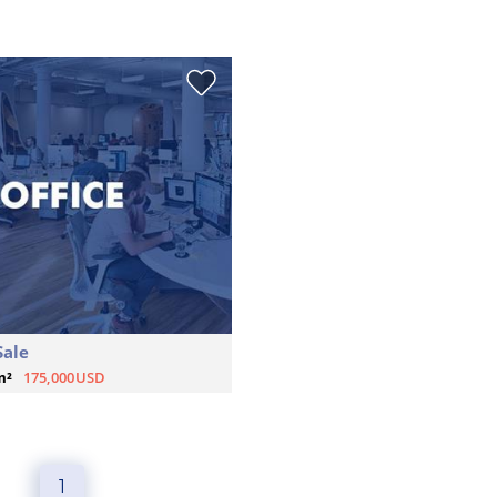
Sale
m²
175,000USD
1