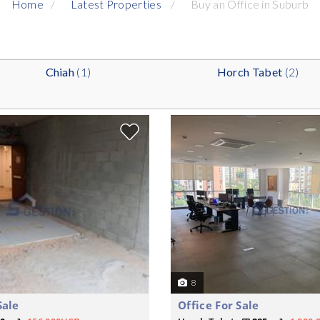
Home
Latest Properties
Buy an Office in Suburb
Chiah
(1)
Horch Tabet
(2)
8
Sale
Office For Sale