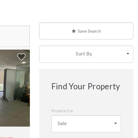
Save Search
Sort By
Find Your Property
Property For
Sale