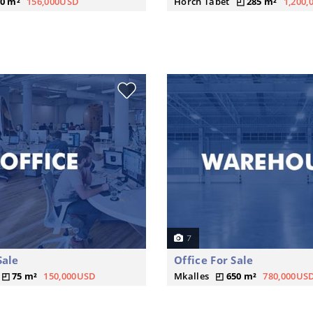
0 m²
156,000USD
Horch Tabet
285 m²
1,200
7
Sale
Office For Sale
75 m²
150,000USD
Mkalles
650 m²
780,000US