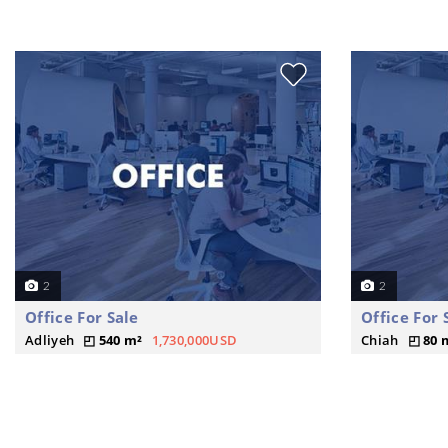
2
2
Office For Sale
Office For 
Adliyeh
540 m²
1,730,000USD
Chiah
80 