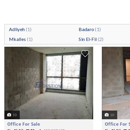
Adliyeh
(1)
Badaro
(1)
Mkalles
(1)
Sin El-Fil
(2)
10
10
Office For Sale
Office For 