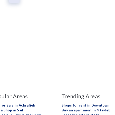
ular Areas
Trending Areas
 for Sale in Achrafieh
Shops for rent in Downtown
a Shop in Saifi
Buy an apartment in Mtayleb