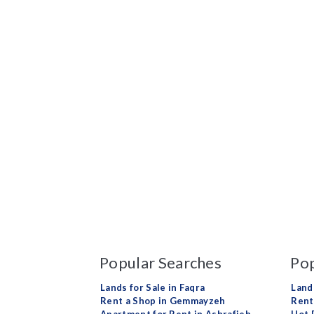
Popular Searches
Pop
Lands for Sale in Faqra
Land
Rent a Shop in Gemmayzeh
Rent 