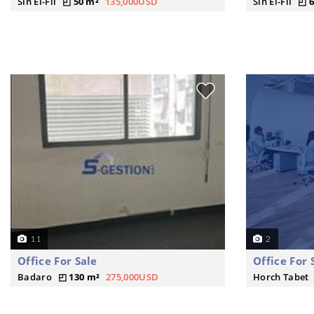
Sin El-Fil
50 m²
135,000USD
Sin El-Fil
6
11
2
Office For Sale
Office For 
Badaro
130 m²
275,000USD
Horch Tabet