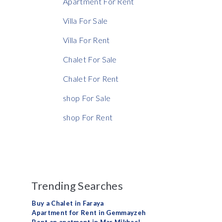
Apartment For Rent
Villa For Sale
Villa For Rent
Chalet For Sale
Chalet For Rent
shop For Sale
shop For Rent
Trending Searches
Buy a Chalet in Faraya
Apartment for Rent in Gemmayzeh