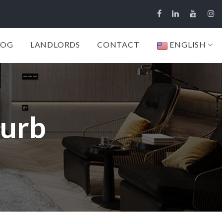
LOG
LANDLORDS
CONTACT
ENGLISH
burb