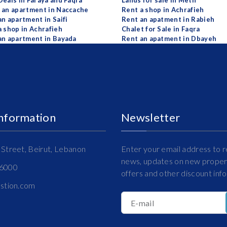
Deals in Faraya and Faqra
Lands for sale in Metn
 an apartment in Naccache
Rent a shop in Achrafieh
an apartment in Saifi
Rent an apatment in Rabieh
a shop in Achrafieh
Chalet for Sale in Faqra
an apartment in Bayada
Rent an apatment in Dbayeh
Information
Newsletter
Street, Beirut, Lebanon
Enter your email address to r
news, updates on new propert
16000
offers and other discount inf
estion.com
E-mail