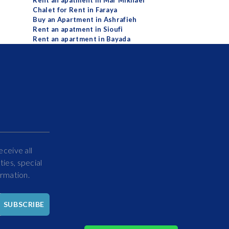
Rent an apatment in Mar Mikhael
Chalet for Rent in Faraya
Buy an Apartment in Ashrafieh
Rent an apatment in Sioufi
Rent an apartment in Bayada
eceive all
ies, special
ormation.
Hello
SUBSCRIBE
How