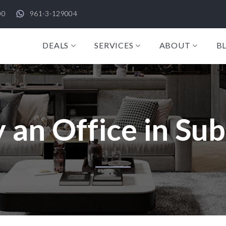
00
961-3-129004
DEALS
SERVICES
ABOUT
B
 an Office in Su