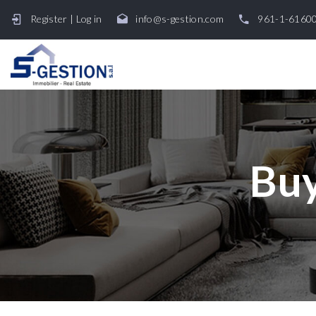
Register
|
Log in
info@s-gestion.com
961-1-6160
Buy