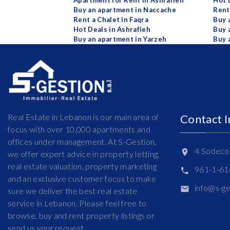
Apartment for Rent in Ashrafieh
Hot 
Buy an apartment in Naccache
Rent
Rent a Chalet in Faqra
Buy 
Hot Deals in Ashrafieh
Buy 
Buy an apartment in Yarzeh
Buy 
Real Estate in Lebanon is our main area of
Contact 
focus with over 10,000 apartments and
offices under management. At S-Gestion,
4 Sodeco 
we offer expert advice in property letting,
real estate valuation, property marketing
961-1-6
and an exclusive customer focus to make
info@s-g
sure we deliver the best real estate
service in Lebanon. Please feel free to
browse, buy and rent property listings or
send us your request.