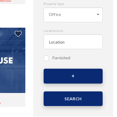
,000USD
Property Type
Office
LocationsList
Furnished
Bedrooms
Area (Sqm)
SEARCH
D