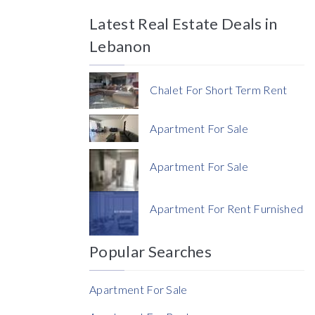
Latest Real Estate Deals in
Price
Lebanon
Chalet For Short Term Rent
Apartment For Sale
Currency
Apartment For Sale
Currency
Apartment For Rent Furnished
Reference
Popular Searches
Apartment For Sale