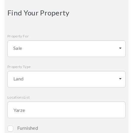
Find Your Property
Property For
Sale
Property Type
Land
LocationsList
Furnished
Bedrooms