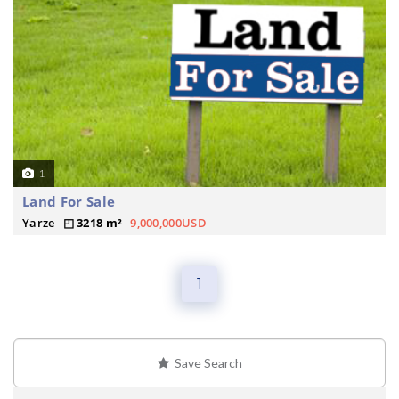
1
Land For Sale
Yarze
3218 m²
9,000,000USD
1
Save Search