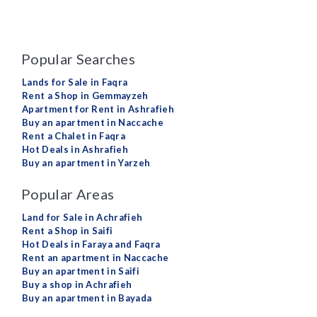
Popular Searches
Lands for Sale in Faqra
Rent a Shop in Gemmayzeh
Apartment for Rent in Ashrafieh
Buy an apartment in Naccache
Rent a Chalet in Faqra
Hot Deals in Ashrafieh
Buy an apartment in Yarzeh
Popular Areas
Land for Sale in Achrafieh
Rent a Shop in Saifi
Hot Deals in Faraya and Faqra
Rent an apartment in Naccache
Buy an apartment in Saifi
Buy a shop in Achrafieh
Buy an apartment in Bayada