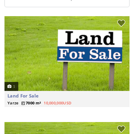
1
Land For Sale
Yarze
7000 m²
10,000,000USD