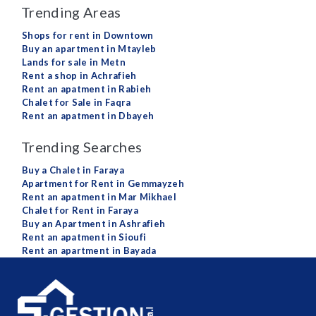
Trending Areas
Shops for rent in Downtown
Buy an apartment in Mtayleb
Lands for sale in Metn
Rent a shop in Achrafieh
Rent an apatment in Rabieh
Chalet for Sale in Faqra
Rent an apatment in Dbayeh
Trending Searches
Buy a Chalet in Faraya
Apartment for Rent in Gemmayzeh
Rent an apatment in Mar Mikhael
Chalet for Rent in Faraya
Buy an Apartment in Ashrafieh
Rent an apatment in Sioufi
Rent an apartment in Bayada