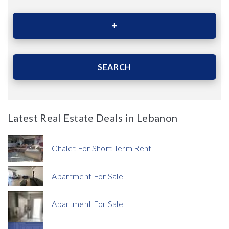
Area (Sqm)
SEARCH
Latest Real Estate Deals in Lebanon
Price
Chalet For Short Term Rent
Apartment For Sale
Apartment For Sale
Currency