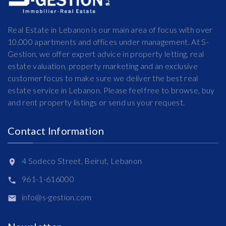
Real Estate in Lebanon is our main area of focus with over
10,000 apartments and offices under management. At S-
Gestion, we offer expert advice in property letting, real
estate valuation, property marketing and an exclusive
customer focus to make sure we deliver the best real
estate service in Lebanon. Please feel free to browse, buy
and rent property listings or send us your request.
Contact Information
4 Sodeco Street, Beirut, Lebanon
961-1-616000
info@s-gestion.com