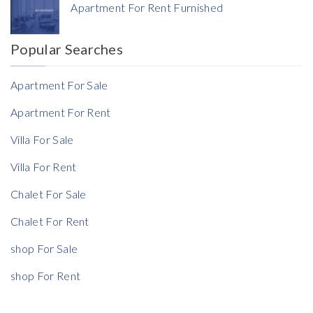
Apartment For Rent Furnished
Currency
Popular Searches
Reference
Apartment For Sale
Apartment For Rent
Villa For Sale
Villa For Rent
Chalet For Sale
Chalet For Rent
shop For Sale
shop For Rent