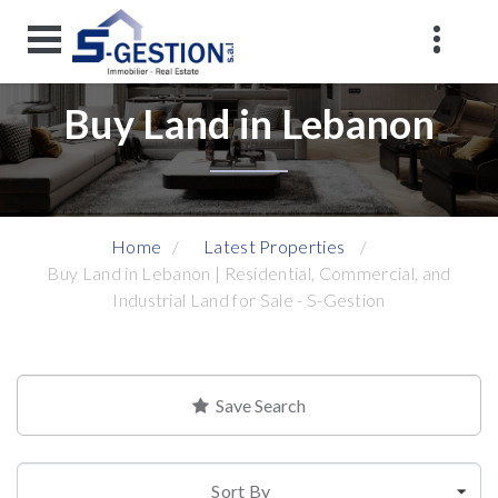
Buy Land in Lebanon
Home
Latest Properties
Buy Land in Lebanon | Residential, Commercial, and
Industrial Land for Sale - S-Gestion
Save Search
Sort By