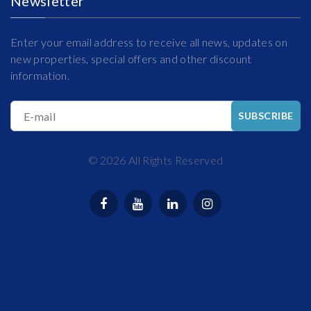
Newsletter
Enter your email address to receive all news, updates on
new properties, special offers and other discount
information.
E-mail
SUBSCRIBE
©
2026
All Rights Reserved