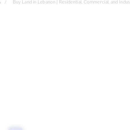
s
Buy Land in Lebanon | Residential, Commercial, and Indust