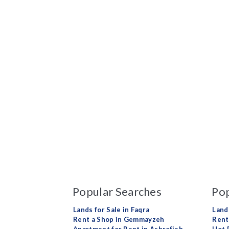
Popular Searches
Pop
Lands for Sale in Faqra
Land
Rent a Shop in Gemmayzeh
Rent 