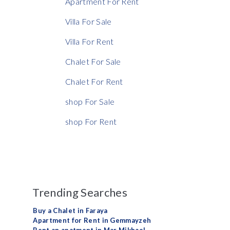
Apartment For Rent
Villa For Sale
Villa For Rent
Chalet For Sale
Chalet For Rent
shop For Sale
shop For Rent
Trending Searches
Buy a Chalet in Faraya
Apartment for Rent in Gemmayzeh