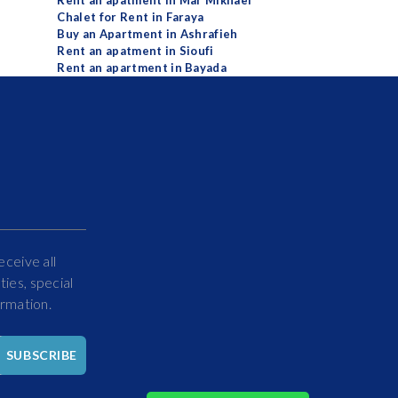
Rent an apatment in Mar Mikhael
Chalet for Rent in Faraya
Buy an Apartment in Ashrafieh
Rent an apatment in Sioufi
Rent an apartment in Bayada
eceive all
ies, special
ormation.
Hello
SUBSCRIBE
How