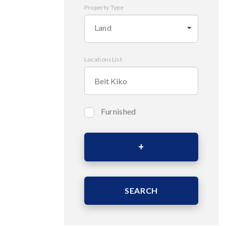
Property Type
Land
LocationsList
Furnished
Bedrooms
Area (Sqm)
SEARCH