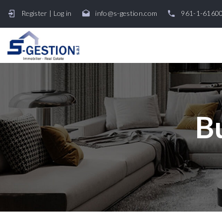
Register
|
Log in
info@s-gestion.com
961-1-6160
B