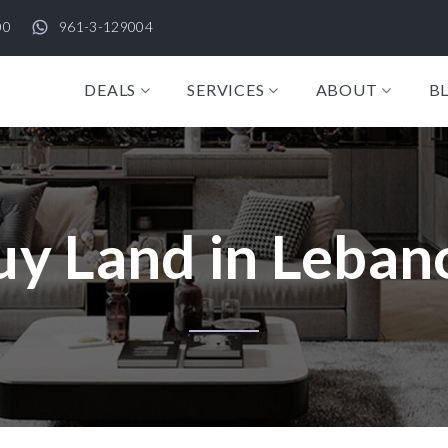
00
961-3-129004
DEALS
SERVICES
ABOUT
B
uy Land in Leban