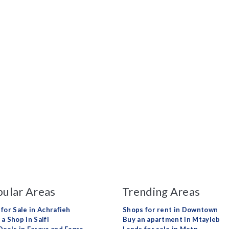
ular Areas
Trending Areas
 for Sale in Achrafieh
Shops for rent in Downtown
a Shop in Saifi
Buy an apartment in Mtayleb