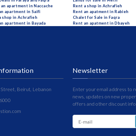
Deals in Faraya and Faqra
Lands for sale in Metn
 an apartment in Naccache
Rent a shop in Achrafieh
an apartment in Saifi
Rent an apatment in Rabieh
a shop in Achrafieh
Chalet for Sale in Faqra
an apartment in Bayada
Rent an apatment in Dbayeh
Information
Newsletter
Street, Beirut, Lebanon
Enter your email address to r
news, updates on new propert
16000
offers and other discount inf
estion.com
E-mail