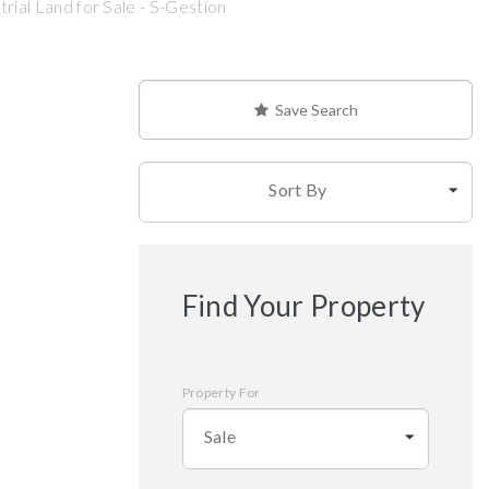
rial Land for Sale - S-Gestion
Save Search
Sort By
Find Your Property
Property For
Sale