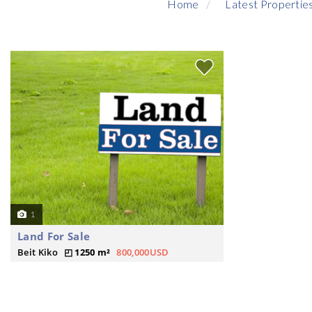
Home
Latest Propertie
1
Land For Sale
Beit Kiko
1250 m²
800,000USD