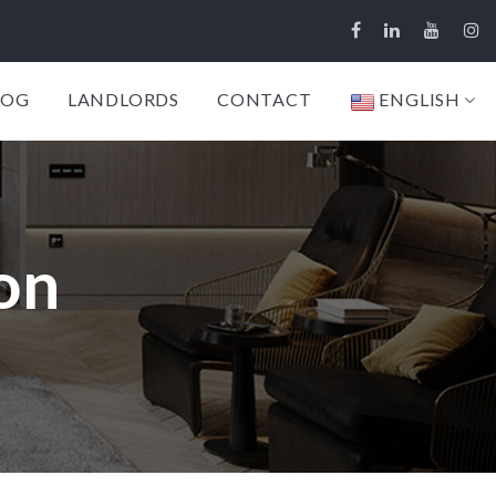
LOG
LANDLORDS
CONTACT
ENGLISH
on