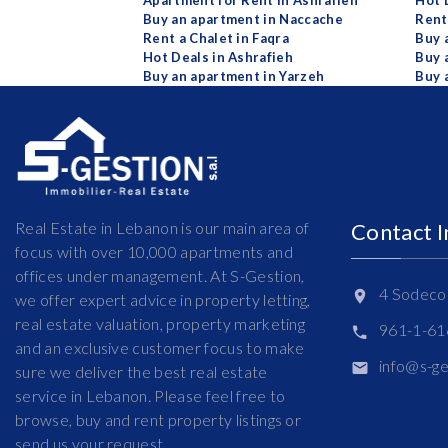
Apartment for Rent in Ashrafieh
Hot 
Buy an apartment in Naccache
Rent
Rent a Chalet in Faqra
Buy 
Hot Deals in Ashrafieh
Buy 
Buy an apartment in Yarzeh
Buy 
Real Estate in Lebanon is our main area of
Contact 
focus with over 10,000 apartments and
offices under management. At S-Gestion,
4 Sodeco 
we offer expert advice in property letting,
real estate valuation, property marketing
961-1-6
and an exclusive customer focus to make
info@s-g
sure we deliver the best real estate
service in Lebanon. Please feel free to
browse, buy and rent property listings or
send us your request.