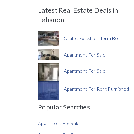
Latest Real Estate Deals in
Price
Lebanon
Chalet For Short Term Rent
Apartment For Sale
Currency
Apartment For Sale
Currency
Apartment For Rent Furnished
Reference
Popular Searches
Apartment For Sale