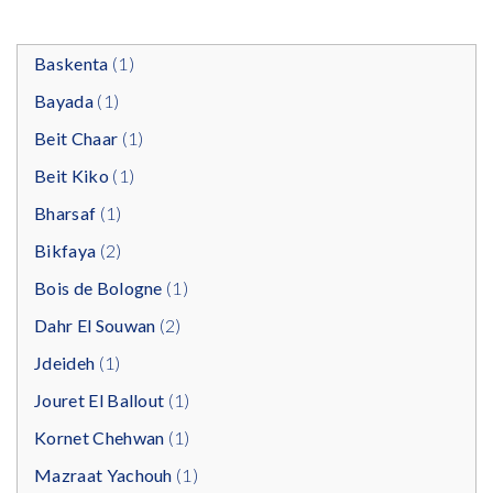
Baskenta
(1)
Bayada
(1)
Beit Chaar
(1)
Beit Kiko
(1)
Bharsaf
(1)
Bikfaya
(2)
Bois de Bologne
(1)
Dahr El Souwan
(2)
Jdeideh
(1)
Jouret El Ballout
(1)
Kornet Chehwan
(1)
Mazraat Yachouh
(1)