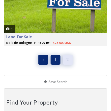
1
Land For Sale
Bois de Bologne
1600 m²
475,000USD
«
1
2
Save Search
Find Your Property