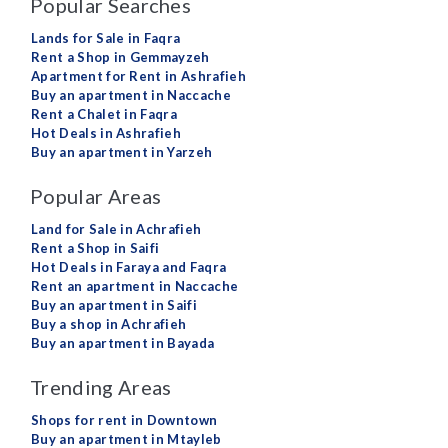
Popular Searches
Lands for Sale in Faqra
Rent a Shop in Gemmayzeh
Apartment for Rent in Ashrafieh
Buy an apartment in Naccache
Rent a Chalet in Faqra
Hot Deals in Ashrafieh
Buy an apartment in Yarzeh
Popular Areas
Land for Sale in Achrafieh
Rent a Shop in Saifi
Hot Deals in Faraya and Faqra
Rent an apartment in Naccache
Buy an apartment in Saifi
Buy a shop in Achrafieh
Buy an apartment in Bayada
Trending Areas
Shops for rent in Downtown
Buy an apartment in Mtayleb