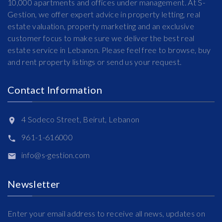
10,000 apartments and offices under management. At S-
Gestion, we offer expert advice in property letting, real
estate valuation, property marketing and an exclusive
customer focus to make sure we deliver the best real
estate service in Lebanon. Please feel free to browse, buy
and rent property listings or send us your request.
Contact Information
4 Sodeco Street, Beirut, Lebanon
961-1-616000
info@s-gestion.com
Newsletter
Enter your email address to receive all news, updates on