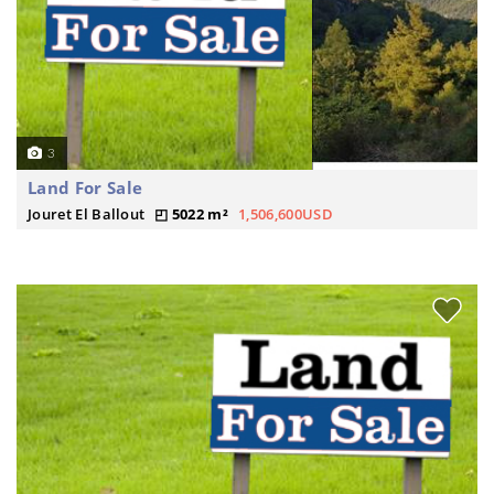
3
Land For Sale
Jouret El Ballout
5022 m²
1,506,600USD