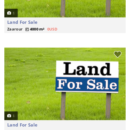
1
Land For Sale
Zaarour
4000 m²
0USD
1
Land For Sale