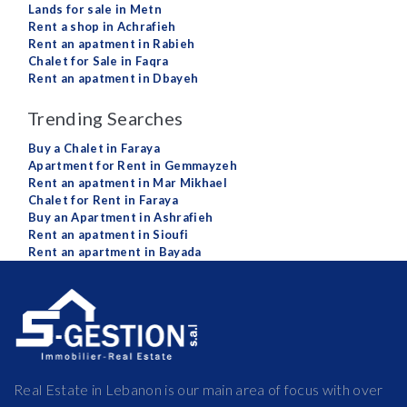
Lands for sale in Metn
Rent a shop in Achrafieh
Rent an apatment in Rabieh
Chalet for Sale in Faqra
Rent an apatment in Dbayeh
Trending Searches
Buy a Chalet in Faraya
Apartment for Rent in Gemmayzeh
Rent an apatment in Mar Mikhael
Chalet for Rent in Faraya
Buy an Apartment in Ashrafieh
Rent an apatment in Sioufi
Rent an apartment in Bayada
Real Estate in Lebanon is our main area of focus with over