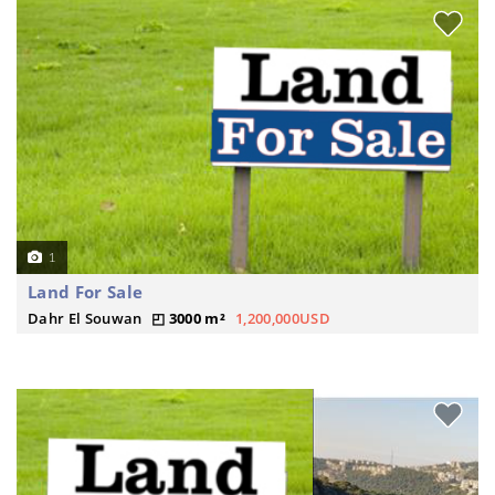
1
Land For Sale
Dahr El Souwan
3000 m²
1,200,000USD