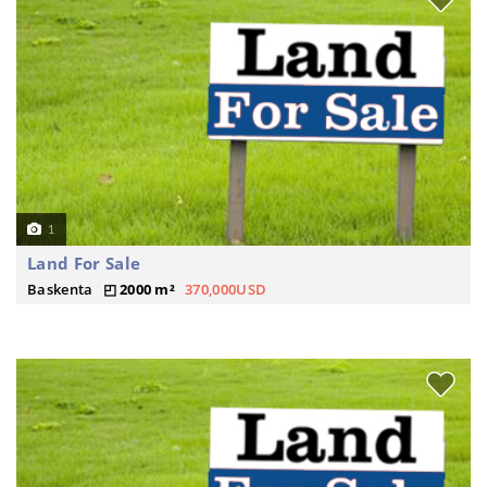
1
Land For Sale
Baskenta
2000 m²
370,000USD