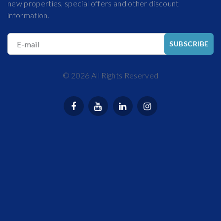
new properties, special offers and other discount
information.
E-mail
SUBSCRIBE
©
2026
All Rights Reserved