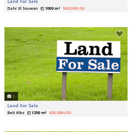
Land For Sale
Dahr El Souwan
1000 m²
500,000USD
1
Land For Sale
Beit Kiko
1250 m²
800,000USD