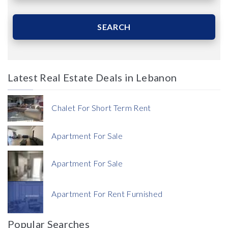
Area (Sqm)
SEARCH
Latest Real Estate Deals in Lebanon
Price
Chalet For Short Term Rent
Apartment For Sale
Apartment For Sale
Currency
Apartment For Rent Furnished
Currency
Popular Searches