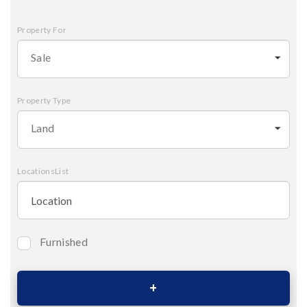
Property For
Sale
Property Type
Land
LocationsList
Furnished
Bedrooms