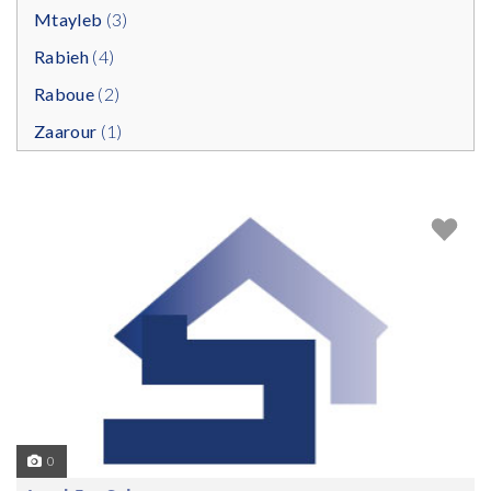
Mtayleb
(3)
Rabieh
(4)
Raboue
(2)
Zaarour
(1)
0