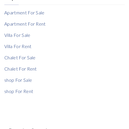
Reference
Apartment For Sale
Apartment For Rent
Villa For Sale
Villa For Rent
Chalet For Sale
Chalet For Rent
shop For Sale
shop For Rent