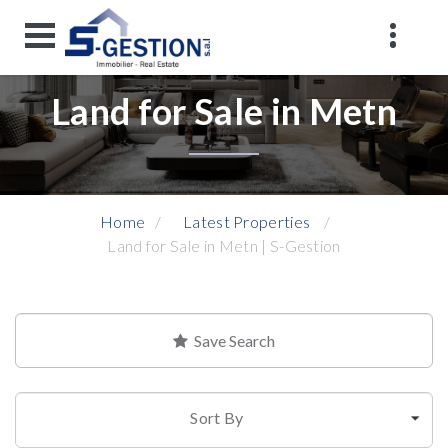
Land for Sale in Metn
Home
Latest Properties
Land for Sale in Metn | S-Gestion
Save Search
Sort By