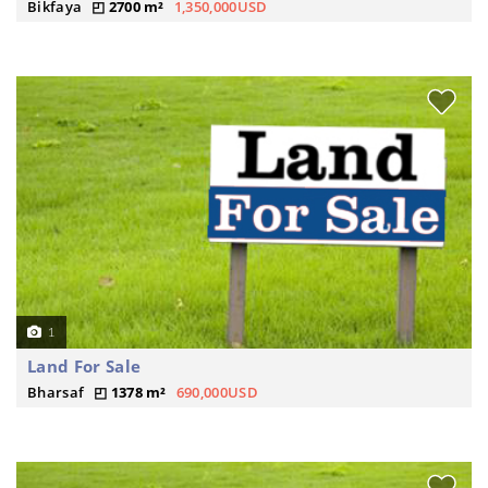
Bikfaya
2700 m²
1,350,000USD
1
Land For Sale
Bharsaf
1378 m²
690,000USD